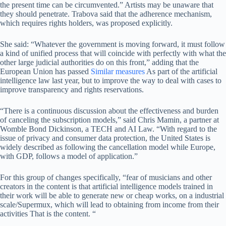
the present time can be circumvented.” Artists may be unaware that
they should penetrate. Trabova said that the adherence mechanism,
which requires rights holders, was proposed explicitly.
She said: “Whatever the government is moving forward, it must follow
a kind of unified process that will coincide with perfectly with what the
other large judicial authorities do on this front,” adding that the
European Union has passed
Similar measures
As part of the artificial
intelligence law last year, but to improve the way to deal with cases to
improve transparency and rights reservations.
“There is a continuous discussion about the effectiveness and burden
of canceling the subscription models,” said Chris Mamin, a partner at
Womble Bond Dickinson, a TECH and AI Law. “With regard to the
issue of privacy and consumer data protection, the United States is
widely described as following the cancellation model while Europe,
with GDP, follows a model of application.”
For this group of changes specifically, “fear of musicians and other
creators in the content is that artificial intelligence models trained in
their work will be able to generate new or cheap works, on a industrial
scale/Supermux, which will lead to obtaining from income from their
activities That is the content. “