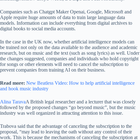
Companies such as Chatgpt Maker Openai, Google, Microsoft and
Apple require huge amounts of data to train large language data
models. Information can include everything from digital archives to
digital books to social media accounts.
In the case in the UK now, whether artificial intelligence models can
be trained not only on the data available to the audience and academic
research, but on music and the text (such as song lyrics) as well. Under
the changes suggested, companies and individuals who hold copyright
for songs or other elements will need to cancel the subscription to
prevent companies from training AI on their business.
Read more:
New Beatless Video: How to help artificial intelligence
and hook music industry
Alina Tarava
A British legal researcher and a lecturer that was closely
followed by the proposed changes “go beyond music”, but the music
industry was well organized in attracting attention to this issue.
Trabova said that the advantage of canceling the subscription to the
proposal, “may lead to leaving the oath without any control of their
work. This is because the mechanisms of canceling the subscription at