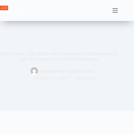
Skip
to
Crown News
content
Annie Linux, Kate Bush, others contribute to a silent album to
fight the proposals of artificial intelligence
ahssabeamine7@gmail.com
February 25, 2025
Tech News