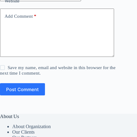
Website
Add Comment
*
Save my name, email and website in this browser for the
next time I comment.
Post Comment
About Us
About Organization
Our Clients