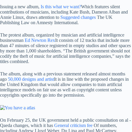
Issuing a new album,
Is this what we want?
Which features silent
contributions of musicians, including Kate Bush, Dameon Alban and
Annie Linux, draws attention to
Suggested changes
The UK
Publishing Law on Amnesty International.
The protest album, organized by musician and artificial intelligence
businessman
Ed Newton Rex
It consists of 12 tracks that include more
than 47 minutes of silence registered in empty studios and other spaces
by more than 1,000 shareholders. “The British government should not
codify the theft of music for artificial intelligence companies,” says the
titles combined.
The album, along with a previous statement released almost months
ago
50,000 designs and artist
It is in line with the proposed changes in
the United Kingdom that would allow companies to train artificial
intelligence models on fair use as well as copyright content unless
copyrights specifically go into the permission.
On February 25, the UK government held a public consultation on al -
Qaeda changes, which it has
General criticism fee
Of numbers,
including Andrew Lloyd Weber, Du Lipa and Paul McCartney.