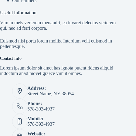
Our Partners
Useful Information
Vim in meis verterem menandri, ea iuvaret delectus verterem
qui, nec ad ferri corpora.
Euismod nisi porta lorem mollis. Interdum velit euismod in
pellentesque.
Contact Info
Lorem ipsum dolor sit amet has ignota putent ridens aliquid
indoctum anad movet graece vimut omnes.
Address:
Street Name, NY 38954
Phone:
578-393-4937
Mobile:
578-393-4937
Website: