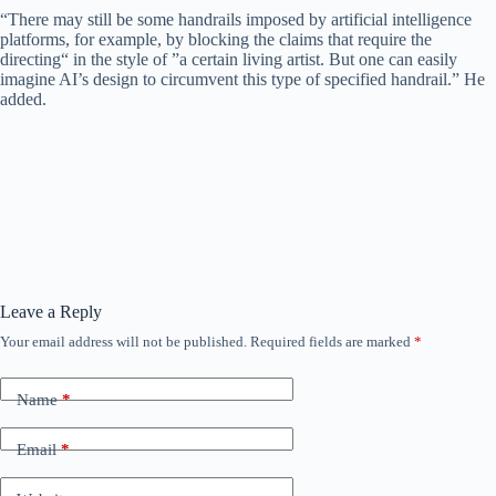
“There may still be some handrails imposed by artificial intelligence
platforms, for example, by blocking the claims that require the
directing“ in the style of ”a certain living artist. But one can easily
imagine AI’s design to circumvent this type of specified handrail.” He
added.
Leave a Reply
Your email address will not be published.
Required fields are marked
*
Name
*
Email
*