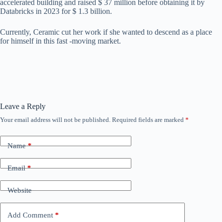
accelerated building and raised $ 37 million before obtaining it by
Databricks in 2023 for $ 1.3 billion.
Currently, Ceramic cut her work if she wanted to descend as a place
for himself in this fast -moving market.
Leave a Reply
Your email address will not be published.
Required fields are marked
*
Name
*
Email
*
Website
Add Comment
*