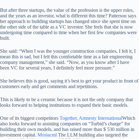
But after three startups, the value of the profession is the upper roles,
and the years as an investor, what is different this time? Patterson says
her approach to building startups has changed since she spent time on
the other side of the table as a VC investor. She feels that she is now
undergoing time compared to time when her first few companies were
built.
She said: “When I was the younger construction companies, I felt it, I
mean this is sad, but I felt this comfortable time as a fair engineering
company management,” she said. “Now, as you know after I have
been VC for several years, I definitely feel more pressure.”
She believes this is good, saying it’s best to get your product in front of
customers early and get comments and repetitions.
This is likely to be a ceramic because it is not the only company that
looks forward to helping institutions to expand their basic models.
One of its biggest competitors
Together, Amnesty International
Which
also looks forward to assisting companies on “Turbid’s charge” for
building their own models, and has raised more than $ 530 million in
investment capital.
Mosiacml
The LLM building also targeted the