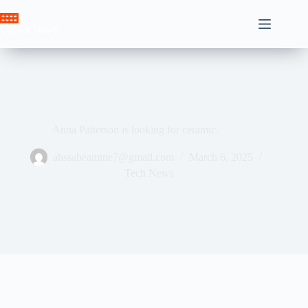
Skip
to
Crown News
content
Anna Patterson is looking for ceramic.
ahssabeamine7@gmail.com
March 6, 2025
Tech News