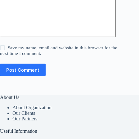
Save my name, email and website in this browser for the
next time I comment.
Post Comment
About Us
About Organization
Our Clients
Our Partners
Useful Information