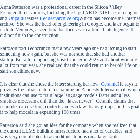
Anna Patterson was a professional career in the Silicon Valley.
Founded three startups, including the UpsTARTS XIFT search engine
and
Unpaid
Besides
Request.archive.org
Which has become the Internet
archive. She was the head of engineering in Google, and later began to
include Ventures, a seed box that focuses on artificial intelligence. It
did not finish the construction.
Patroson told Techcrunch that a few years ago she had itching to start
something new again, but she was not sure that she had another
startup. But after diagnosing breast cancer in 2023 and about working
a lot from that year, she realized that she could return to her old life or
start something new.
It is clear that she chose the latter: starting her new,
Ceramic
He says it
provides the infrastructure for training on Amnesty International, which
institutions can use to train large language models faster using less
graphics processing unit than the “latest newer”. Ceramic claims that
its model can use long contexts and work with any groups, and its goal
is to help models in expanding 100 times.
Patterson said she got an idea for the company when she realized that
the current LLMS building infrastructure had a lot of variables, and
was very complicated to accredit institutions on a large scale.