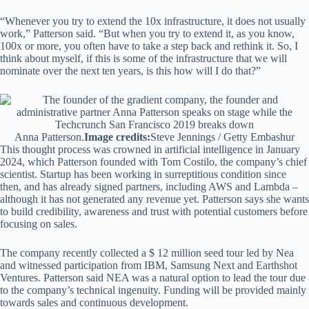
“Whenever you try to extend the 10x infrastructure, it does not usually
work,” Patterson said. “But when you try to extend it, as you know,
100x or more, you often have to take a step back and rethink it. So, I
think about myself, if this is some of the infrastructure that we will
nominate over the next ten years, is this how will I do that?”
Anna Patterson.
Image credits:
Steve Jennings / Getty Embashur
This thought process was crowned in artificial intelligence in January
2024, which Patterson founded with Tom Costilo, the company’s chief
scientist. Startup has been working in surreptitious condition since
then, and has already signed partners, including AWS and Lambda –
although it has not generated any revenue yet. Patterson says she wants
to build credibility, awareness and trust with potential customers before
focusing on sales.
The company recently collected a $ 12 million seed tour led by Nea
and witnessed participation from IBM, Samsung Next and Earthshot
Ventures. Patterson said NEA was a natural option to lead the tour due
to the company’s technical ingenuity. Funding will be provided mainly
towards sales and continuous development.