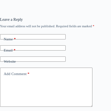
Leave a Reply
Your email address will not be published.
Required fields are marked
*
Name
*
Email
*
Website
Add Comment
*