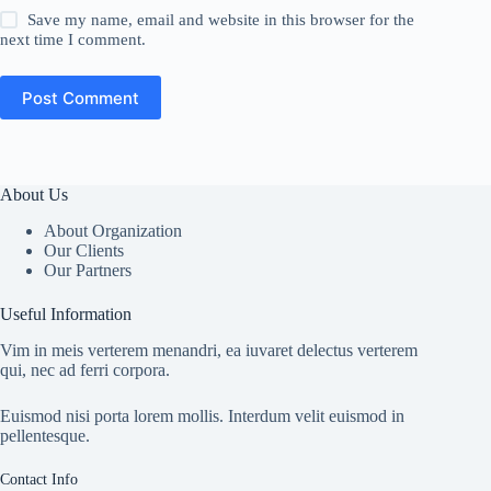
Save my name, email and website in this browser for the
next time I comment.
Post Comment
About Us
About Organization
Our Clients
Our Partners
Useful Information
Vim in meis verterem menandri, ea iuvaret delectus verterem
qui, nec ad ferri corpora.
Euismod nisi porta lorem mollis. Interdum velit euismod in
pellentesque.
Contact Info