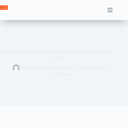
Skip
to
Crown News
content
ANKER 8 Shipping Station has decreased to 1 to a new low
price
ahssabeamine7@gmail.com
March 6, 2025
Tech News