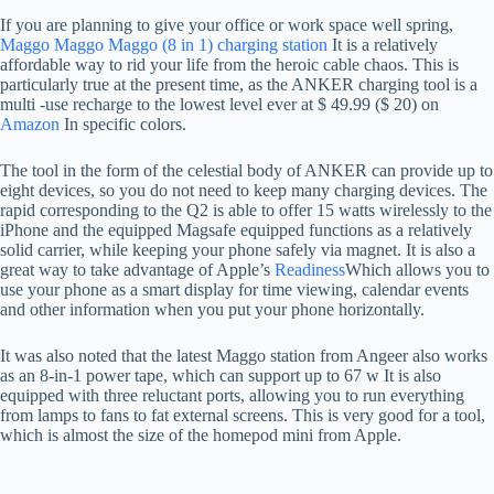
If you are planning to give your office or work space well spring,
Maggo Maggo Maggo (8 in 1) charging station
It is a relatively
affordable way to rid your life from the heroic cable chaos. This is
particularly true at the present time, as the ANKER charging tool is a
multi -use recharge to the lowest level ever at $ 49.99 ($ ​​20) on
Amazon
In specific colors.
The tool in the form of the celestial body of ANKER can provide up to
eight devices, so you do not need to keep many charging devices. The
rapid corresponding to the Q2 is able to offer 15 watts wirelessly to the
iPhone and the equipped Magsafe equipped functions as a relatively
solid carrier, while keeping your phone safely via magnet. It is also a
great way to take advantage of Apple’s
Readiness
Which allows you to
use your phone as a smart display for time viewing, calendar events
and other information when you put your phone horizontally.
It was also noted that the latest Maggo station from Angeer also works
as an 8-in-1 power tape, which can support up to 67 w It is also
equipped with three reluctant ports, allowing you to run everything
from lamps to fans to fat external screens. This is very good for a tool,
which is almost the size of the homepod mini from Apple.