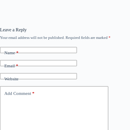
Leave a Reply
Your email address will not be published.
Required fields are marked
*
Name
*
Email
*
Website
Add Comment
*