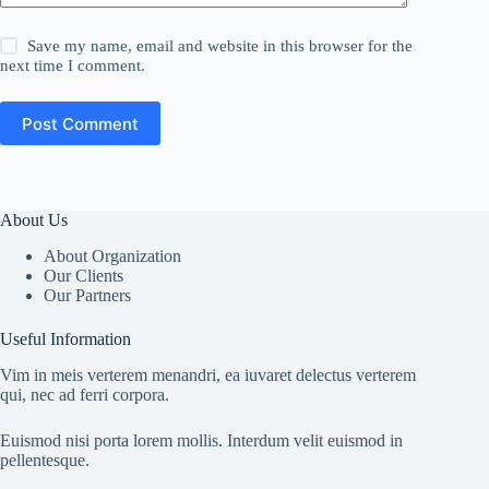
Save my name, email and website in this browser for the
next time I comment.
Post Comment
About Us
About Organization
Our Clients
Our Partners
Useful Information
Vim in meis verterem menandri, ea iuvaret delectus verterem
qui, nec ad ferri corpora.
Euismod nisi porta lorem mollis. Interdum velit euismod in
pellentesque.