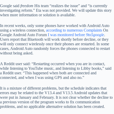
Google said
freedom
His team “realizes the issue” and “is currently
investigating reform.” Eta was not provided. We will update this story
when more information or solution is available.
In recent weeks, only some phones have worked with Android Auto
using a wireless connection,
according to
numerous
Complaints
On
Google Android Auto Forum
I was monitored before
9to5google
.
Users report that Bluetooth will work shortly before decline, or they
will only connect wirelessly once their phones are restarted. In some
cases, Android Auto randomly forces the phones connected to restart
without being asked.
A Reddit user said: “Restarting occurred when you are in contact,
while listening to YouTube music, and listening to Libby books,” said
a Reddit user. “This happened when both are connected and
connected, and when I was using GPS and also no.”
It is a mixture of different problems, but the schedule indicates that
errors may be related to the V13.4 and V13.5 Android updates that
were put in January and February. It is not clear whether the decline to
a previous version of the program works to fix communication
problems, and no applicable alternative solution has been created.