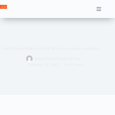
Skip
to
Crown News
content
Android Auto Bug is to break the wireless phone connection
ahssabeamine7@gmail.com
February 21, 2025
Tech News