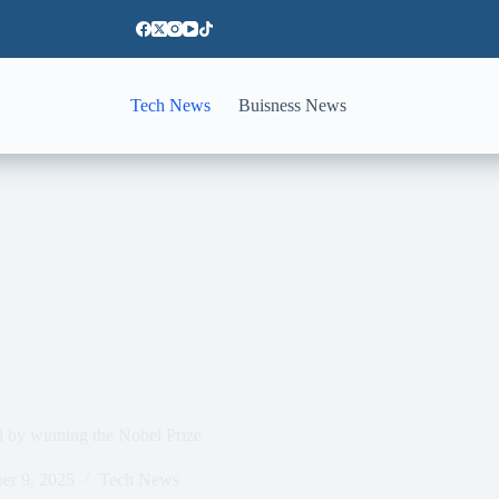
Tech News
Buisness News
ned by winning the Nobel Prize
er 9, 2025
Tech News