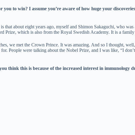
r you to win? I assume you’re aware of how huge your discoveries ar
en is that about eight years ago, myself and Shimon Sakaguchi, who was
rd Prize, which is also from the Royal Swedish Academy. It is a family
es, we met the Crown Prince. It was amazing. And so I thought, well, thi
d for. People were talking about the Nobel Prize, and I was like, “I don’t
u think this is because of the increased interest in immunology d