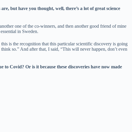
e, but have you thought, well, there’s a lot of great science
 another one of the co-winners, and then another good friend of mine
 essential in Sweden.
s is the recognition that this particular scientific discovery is going
 think so.” And after that, I said, “This will never happen, don’t even
ue to Covid? Or is it because these discoveries have now made