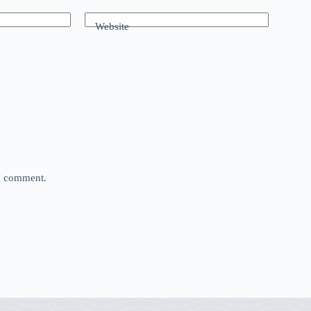
Website
 I comment.