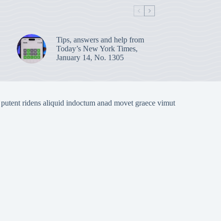
Tips, answers and help from
Today’s New York Times,
January 14, No. 1305
 putent ridens aliquid indoctum anad movet graece vimut