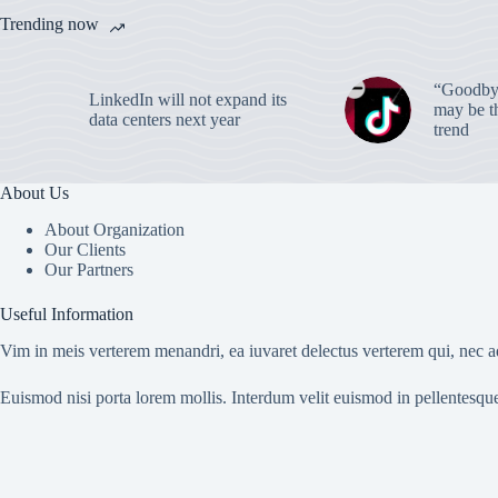
Trending now
“Goodbye
LinkedIn will not expand its
may be th
data centers next year
trend
About Us
About Organization
Our Clients
Our Partners
Useful Information
Vim in meis verterem menandri, ea iuvaret delectus verterem qui, nec ad
Euismod nisi porta lorem mollis. Interdum velit euismod in pellentesqu