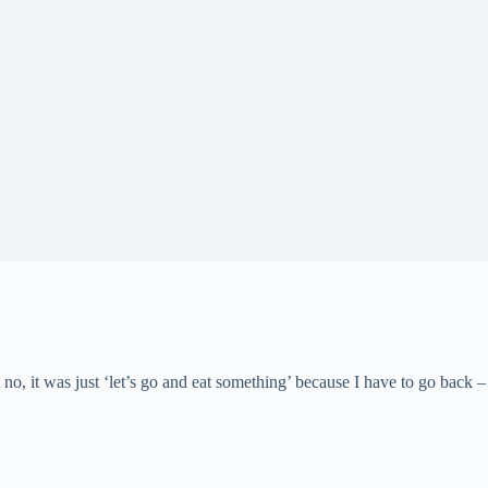
t no, it was just ‘let’s go and eat something’ because I have to go back 