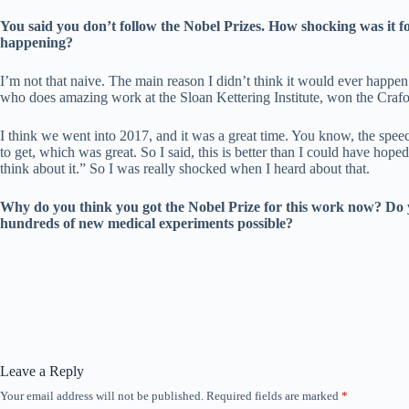
You said you don’t follow the Nobel Prizes. How shocking was it fo
happening?
I’m not that naive. The main reason I didn’t think it would ever happ
who does amazing work at the Sloan Kettering Institute, won the Crafo
I think we went into 2017, and it was a great time. You know, the speech
to get, which was great. So I said, this is better than I could have hope
think about it.” So I was really shocked when I heard about that.
Why do you think you got the Nobel Prize for this work now? Do yo
hundreds of new medical experiments possible?
Leave a Reply
Your email address will not be published.
Required fields are marked
*