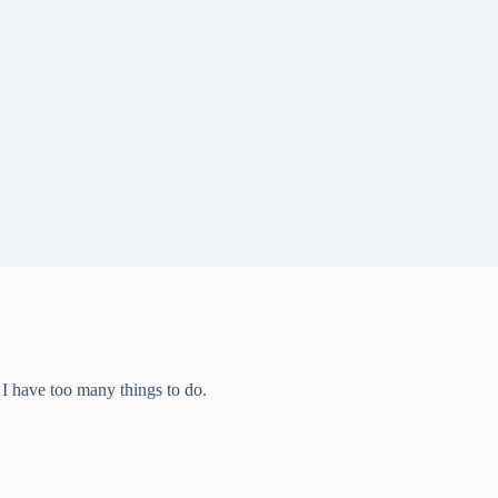
– I have too many things to do.