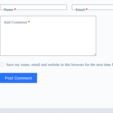
Name
*
Email
*
Add Comment
*
Save my name, email and website in this browser for the next time
Post Comment