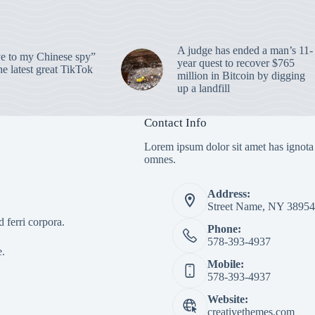
A judge has ended a man’s 11-
 to my Chinese spy”
year quest to recover $765
e latest great TikTok
million in Bitcoin by digging
up a landfill
Contact Info
Lorem ipsum dolor sit amet has ignota
omnes.
Address:
Street Name, NY 38954
 ferri corpora.
Phone:
578-393-4937
e.
Mobile:
578-393-4937
Website:
creativethemes.com