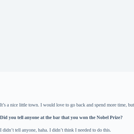
It’s a nice little town. I would love to go back and spend more time, bu
Did you tell anyone at the bar that you won the Nobel Prize?
I didn’t tell anyone, haha. I didn’t think I needed to do this.