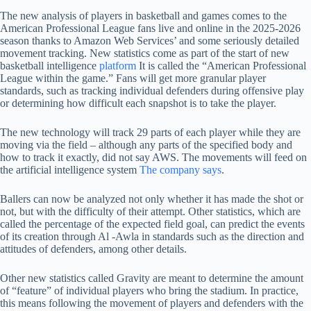
The new analysis of players in basketball and games comes to the
American Professional League fans live and online in the 2025-2026
season thanks to Amazon Web Services’ and some seriously detailed
movement tracking. New statistics come as part of the start of new
basketball intelligence
platform
It is called the “American Professional
League within the game.” Fans will get more granular player
standards, such as tracking individual defenders during offensive play
or determining how difficult each snapshot is to take the player.
The new technology will track 29 parts of each player while they are
moving via the field – although any parts of the specified body and
how to track it exactly, did not say AWS. The movements will feed on
the artificial intelligence system
The company says
.
Ballers can now be analyzed not only whether it has made the shot or
not, but with the difficulty of their attempt. Other statistics, which are
called the percentage of the expected field goal, can predict the events
of its creation through Al -Awla in standards such as the direction and
attitudes of defenders, among other details.
Other new statistics called Gravity are meant to determine the amount
of “feature” of individual players who bring the stadium. In practice,
this means following the movement of players and defenders with the