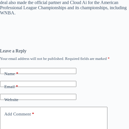
deal also made the official partner and Cloud Ai for the American
Professional League Championships and its championships, including
WNBA.
Leave a Reply
Your email address will not be published.
Required fields are marked
*
Name
*
Email
*
Website
Add Comment
*