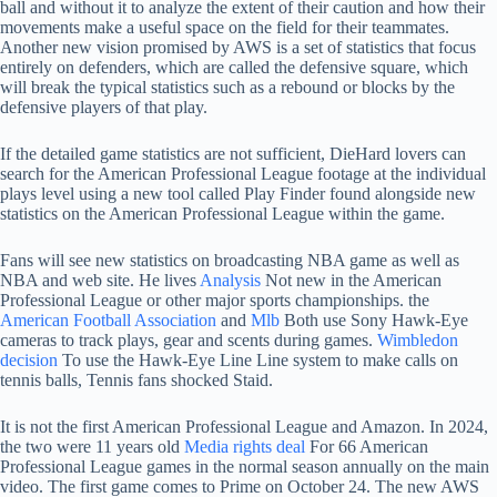
ball and without it to analyze the extent of their caution and how their
movements make a useful space on the field for their teammates.
Another new vision promised by AWS is a set of statistics that focus
entirely on defenders, which are called the defensive square, which
will break the typical statistics such as a rebound or blocks by the
defensive players of that play.
If the detailed game statistics are not sufficient, DieHard lovers can
search for the American Professional League footage at the individual
plays level using a new tool called Play Finder found alongside new
statistics on the American Professional League within the game.
Fans will see new statistics on broadcasting NBA game as well as
NBA and web site. He lives
Analysis
Not new in the American
Professional League or other major sports championships. the
American Football Association
and
Mlb
Both use Sony Hawk-Eye
cameras to track plays, gear and scents during games.
Wimbledon
decision
To use the Hawk-Eye Line Line system to make calls on
tennis balls, Tennis fans shocked Staid.
It is not the first American Professional League and Amazon. In 2024,
the two were 11 years old
Media rights deal
For 66 American
Professional League games in the normal season annually on the main
video. The first game comes to Prime on October 24. The new AWS