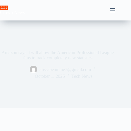
Skip
to
Crown News
content
Amazon says it will allow the American Professional League
fans to track completely new statistics
ahssabeamine7@gmail.com
October 1, 2025
Tech News