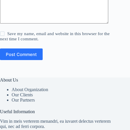
Save my name, email and website in this browser for the
next time I comment.
Post Comment
About Us
About Organization
Our Clients
Our Partners
Useful Information
Vim in meis verterem menandri, ea iuvaret delectus verterem
qui, nec ad ferri corpora.