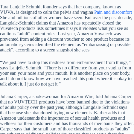
Tara Lanjelle Schmidt founder says that her company, known as
VUVA, is designed to calm the pelvis and vagina
Pain and discomfort
She and millions of other women have seen. But over the past decade,
Langdale-Schmidt claims that Amazon has repeatedly closed the
Vuvatech products lists-sometimes it says it violates what you see as
cautious “adult” content rules. Last year, Amazon Vuvatech was
prevented from adding a discount voucher to one product because its
automatic systems identified the element as “embarrassing or possible
attack”, according to a screen snapshot she sees.
“We just have to stop this madness from embarrassment from things,”
says Lanjelle Schmidt. “There is no difference from your vagina from
your ear, your nose and your mouth. It is another place on your body,
and I do not know how we have reached this point where it is okay to
talk about it. I just do not get it.”
Juliana Carper, a spokeswoman for Amazon Wire, told Juliana Carper
that no VUVTECH products have been banned due to the violations
of adults policy over the past year, although Langdale-Schmidt says
that because she abandoned trying new elements. Karber adds that
Amazon understands the importance of sexual health products and
wellness for their customers and has thousands of merchants they offer.
Carper says that the small part of those classified products as “adults”