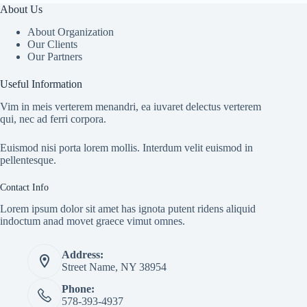
About Us
About Organization
Our Clients
Our Partners
Useful Information
Vim in meis verterem menandri, ea iuvaret delectus verterem
qui, nec ad ferri corpora.
Euismod nisi porta lorem mollis. Interdum velit euismod in
pellentesque.
Contact Info
Lorem ipsum dolor sit amet has ignota putent ridens aliquid
indoctum anad movet graece vimut omnes.
Address:
Street Name, NY 38954
Phone:
578-393-4937