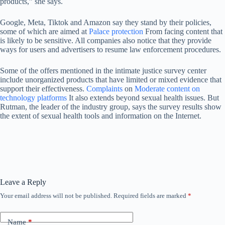
products,” she says.
Google, Meta, Tiktok and Amazon say they stand by their policies,
some of which are aimed at
Palace protection
From facing content that
is likely to be sensitive. All companies also notice that they provide
ways for users and advertisers to resume law enforcement procedures.
Some of the offers mentioned in the intimate justice survey center
include unorganized products that have limited or mixed evidence that
support their effectiveness.
Complaints
on
Moderate content on
technology platforms
It also extends beyond sexual health issues. But
Rutman, the leader of the industry group, says the survey results show
the extent of sexual health tools and information on the Internet.
Leave a Reply
Your email address will not be published.
Required fields are marked
*
Name
*