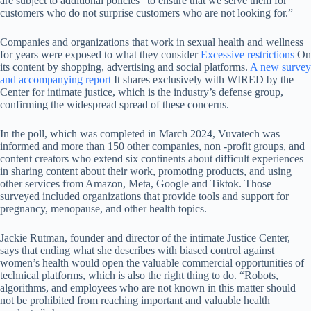
are subject to additional policies “to ensure that we serve them for
customers who do not surprise customers who are not looking for.”
Companies and organizations that work in sexual health and wellness
for years were exposed to what they consider
Excessive restrictions
On
its content by shopping, advertising and social platforms.
A new survey
and accompanying report
It shares exclusively with WIRED by the
Center for intimate justice, which is the industry’s defense group,
confirming the widespread spread of these concerns.
In the poll, which was completed in March 2024, Vuvatech was
informed and more than 150 other companies, non -profit groups, and
content creators who extend six continents about difficult experiences
in sharing content about their work, promoting products, and using
other services from Amazon, Meta, Google and Tiktok. Those
surveyed included organizations that provide tools and support for
pregnancy, menopause, and other health topics.
Jackie Rutman, founder and director of the intimate Justice Center,
says that ending what she describes with biased control against
women’s health would open the valuable commercial opportunities of
technical platforms, which is also the right thing to do. “Robots,
algorithms, and employees who are not known in this matter should
not be prohibited from reaching important and valuable health