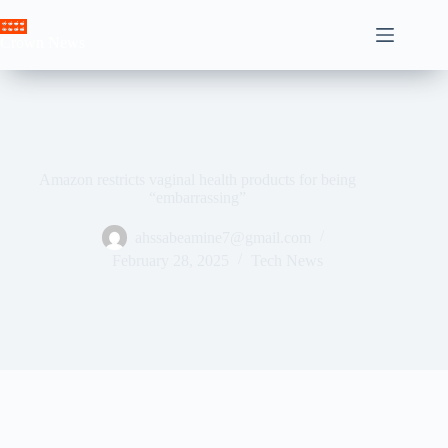
Skip
to
Crown News
content
Amazon restricts vaginal health products for being
“embarrassing”
ahssabeamine7@gmail.com
February 28, 2025
Tech News