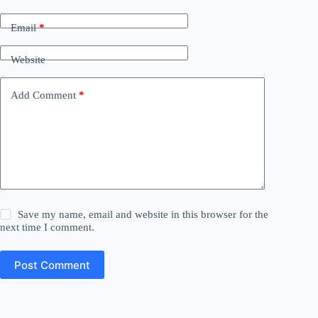
Email
*
Website
Add Comment
*
Save my name, email and website in this browser for the
next time I comment.
Post Comment