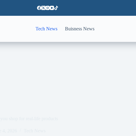
Tech News
Buisness News
u shop for real-life products
e 4, 2026
Tech News