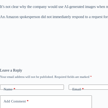
It’s not clear why the company would use AI-generated images when mill
An Amazon spokesperson did not immediately respond to a request fo
Leave a Reply
Your email address will not be published.
Required fields are marked
*
Name
*
Email
*
Add Comment
*