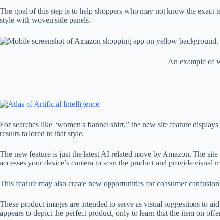
The goal of this step is to help shoppers who may not know the exact te
style with woven side panels.
An example of w
For searches like “women’s flannel shirt,” the new site feature displays
results tailored to that style.
The new feature is just the latest AI-related move by Amazon. The site 
accesses your device’s camera to scan the product and provide visual
This feature may also create new opportunities for consumer confusion
These product images are intended to serve as visual suggestions to ai
appears to depict the perfect product, only to learn that the item on of