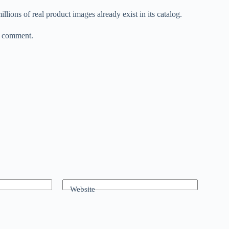
ions of real product images already exist in its catalog.
r comment.
Website