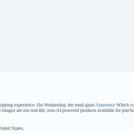
hopping experience. On Wednesday, the retail giant
Announce
Which cus
 images are not real-life, non-AI-powered products available for purcha
nited States.