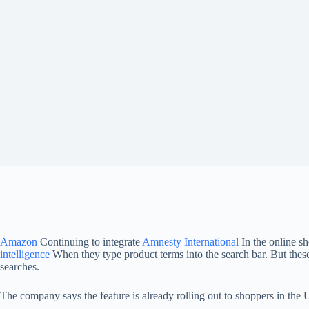
Amazon
Continuing to integrate
Amnesty International
In the online s
intelligence
When they type product terms into the search bar. But these
searches.
The company says the feature is already rolling out to shoppers in the U