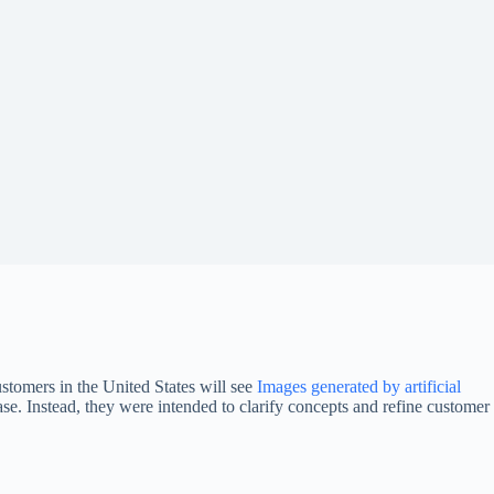
tomers in the United States will see
Images generated by artificial
se. Instead, they were intended to clarify concepts and refine customer