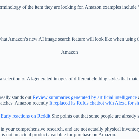
rminology of the item they are looking for. Amazon examples include “hoo
hat Amazon’s new AI image search feature will look like when using t
Amazon
 a selection of AI-generated images of different clothing styles that mat
really stands out
Review summaries generated by artificial intelligence
a
 matches. Amazon recently
It replaced its Rufus chatbot with Alexa for 
Early reactions on Reddit
She points out that some people are already s
d in your comprehensive research, and are not actually physical invent
fer is not an actual product available for purchase on Amazon.