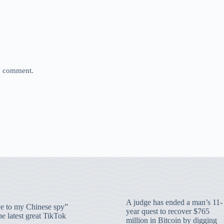
 I comment.
A judge has ended a man’s 11-
 to my Chinese spy”
year quest to recover $765
e latest great TikTok
million in Bitcoin by digging