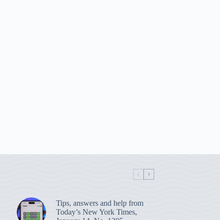
Tips, answers and help from
Today’s New York Times,