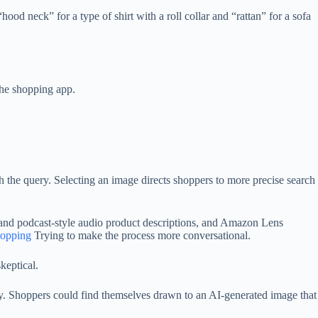
d neck” for a type of shirt with a roll collar and “rattan” for a sofa
he shopping app.
ch the query. Selecting an image directs shoppers to more precise search
nd podcast-style audio product descriptions, and Amazon Lens
shopping
Trying to make the process more conversational.
keptical.
ory. Shoppers could find themselves drawn to an AI-generated image that