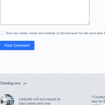
Save my name, email and website in this browser for the next time
Post Comment
Trending now
“Goodbye
LinkedIn will not expand its
may be th
data centers next year