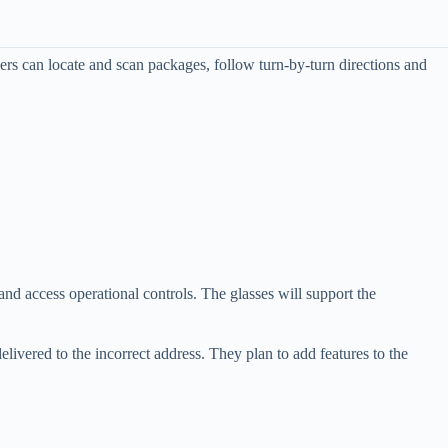
vers can locate and scan packages, follow turn-by-turn directions and
 and access operational controls. The glasses will support the
elivered to the incorrect address. They plan to add features to the