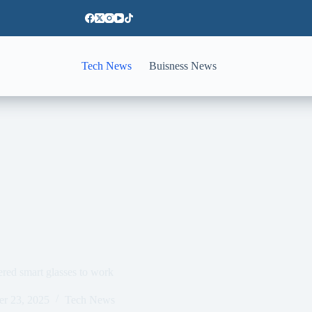
Tech News
Buisness News
red smart glasses to work
er 23, 2025
Tech News