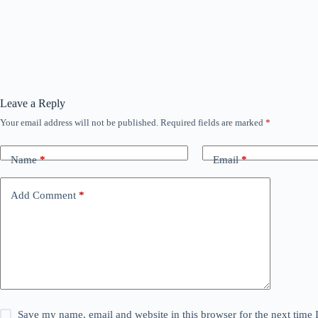
Leave a Reply
Your email address will not be published.
Required fields are marked
*
Name
*
Email
*
Add Comment
*
Save my name, email and website in this browser for the next time