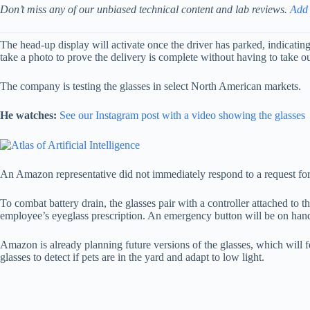
Don’t miss any of our unbiased technical content and lab reviews.
Add
The head-up display will activate once the driver has parked, indicatin
take a photo to prove the delivery is complete without having to take ou
The company is testing the glasses in select North American markets.
He watches:
See our Instagram post with a video showing the glasses
An Amazon representative did not immediately respond to a request f
To combat battery drain, the glasses pair with a controller attached to 
employee’s eyeglass prescription. An emergency button will be on hand 
Amazon is already planning future versions of the glasses, which will fea
glasses to detect if pets are in the yard and adapt to low light.