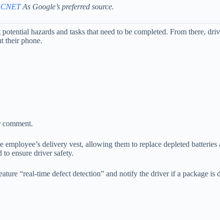
 CNET
As Google’s preferred source.
g potential hazards and tasks that need to be completed. From there, dri
t their phone.
or comment.
the employee’s delivery vest, allowing them to replace depleted batteries
to ensure driver safety.
ture “real-time defect detection” and notify the driver if a package is d