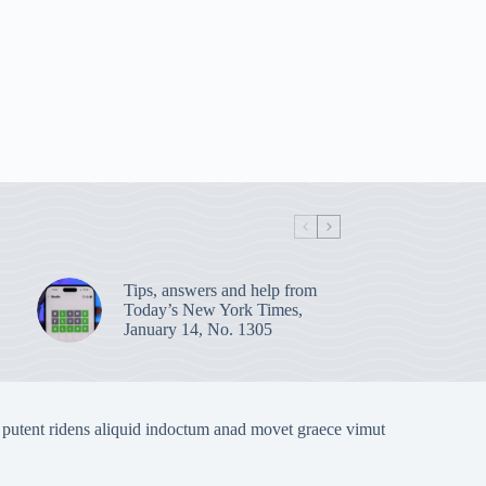
Tips, answers and help from
Today’s New York Times,
January 14, No. 1305
 putent ridens aliquid indoctum anad movet graece vimut