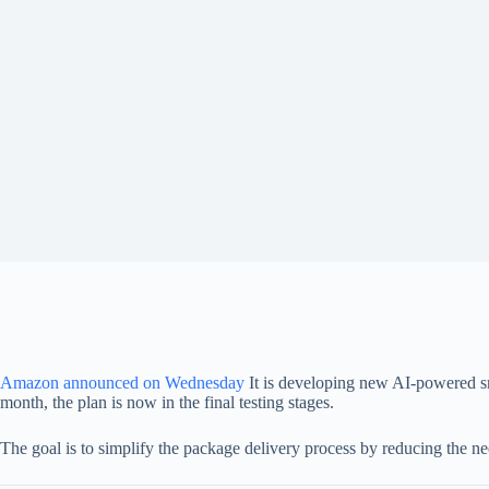
Amazon announced on Wednesday
It is developing new AI-powered sma
month, the plan is now in the final testing stages.
The goal is to simplify the package delivery process by reducing the need