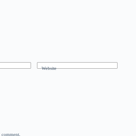
Website
 I comment.