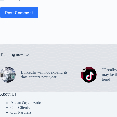
Post Comment
Trending now
“Goodbye
LinkedIn will not expand its
may be th
data centers next year
trend
About Us
About Organization
Our Clients
Our Partners