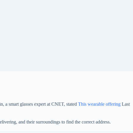
ein, a smart glasses expert at CNET, stated
This wearable offering
Last
livering, and their surroundings to find the correct address.