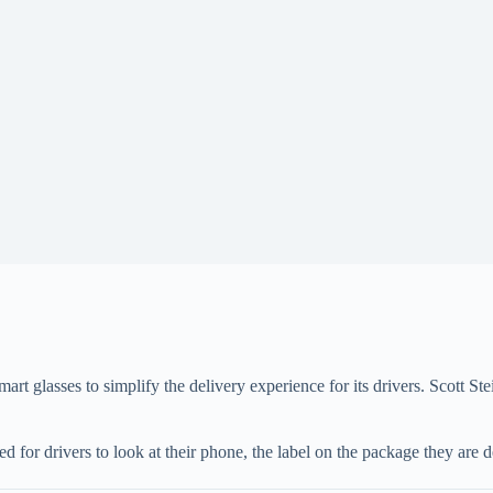
rt glasses to simplify the delivery experience for its drivers. Scott St
 for drivers to look at their phone, the label on the package they are de