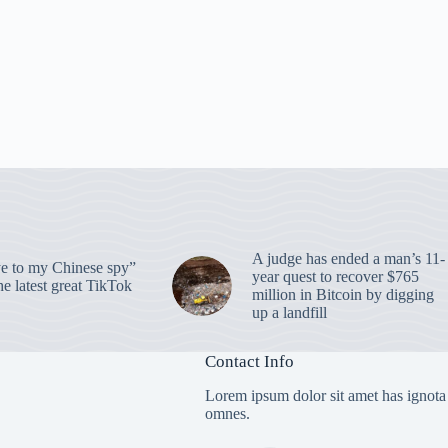
A judge has ended a man’s 11-
 to my Chinese spy”
year quest to recover $765
e latest great TikTok
million in Bitcoin by digging
up a landfill
Contact Info
Lorem ipsum dolor sit amet has ignota
omnes.