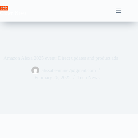
Skip
to
Crown News
content
Amazon Alexa 2025 event: Direct updates and product ads
ahssabeamine7@gmail.com
February 26, 2025
Tech News