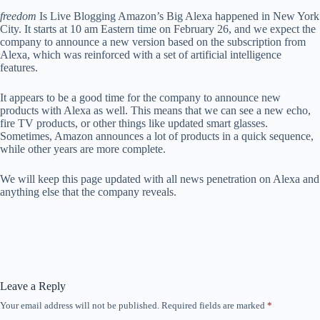
freedom
Is Live Blogging Amazon’s Big Alexa happened in New York
City. It starts at 10 am Eastern time on February 26, and we expect the
company to announce a new version based on the subscription from
Alexa, which was reinforced with a set of artificial intelligence
features.
It appears to be a good time for the company to announce new
products with Alexa as well. This means that we can see a new echo,
fire TV products, or other things like updated smart glasses.
Sometimes, Amazon announces a lot of products in a quick sequence,
while other years are more complete.
We will keep this page updated with all news penetration on Alexa and
anything else that the company reveals.
Leave a Reply
Your email address will not be published.
Required fields are marked
*