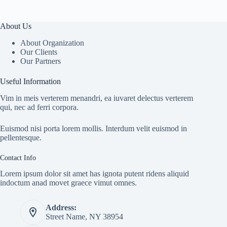
About Us
About Organization
Our Clients
Our Partners
Useful Information
Vim in meis verterem menandri, ea iuvaret delectus verterem
qui, nec ad ferri corpora.
Euismod nisi porta lorem mollis. Interdum velit euismod in
pellentesque.
Contact Info
Lorem ipsum dolor sit amet has ignota putent ridens aliquid
indoctum anad movet graece vimut omnes.
Address:
Street Name, NY 38954