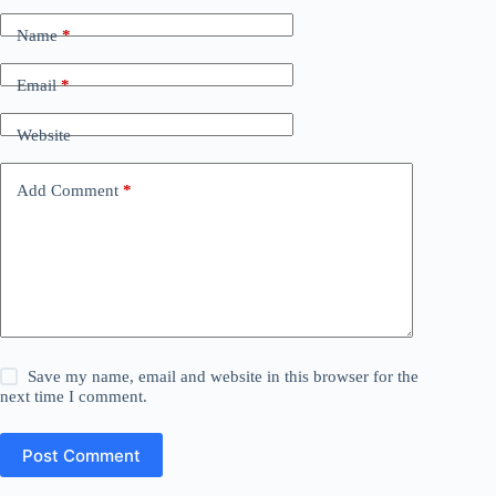
Name
*
Email
*
Website
Add Comment
*
Save my name, email and website in this browser for the
next time I comment.
Post Comment