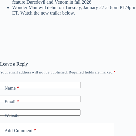
feature Daredevil and Venom in fall 2026.
Wonder Man will debut on Tuesday, January 27 at 6pm PT/9pm
ET. Watch the new trailer below.
Leave a Reply
Your email address will not be published.
Required fields are marked
*
Name
*
Email
*
Website
Add Comment
*