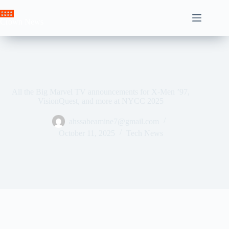
Skip
to
Crown News
content
All the Big Marvel TV announcements for X-Men ’97,
VisionQuest, and more at NYCC 2025
ahssabeamine7@gmail.com
October 11, 2025
Tech News