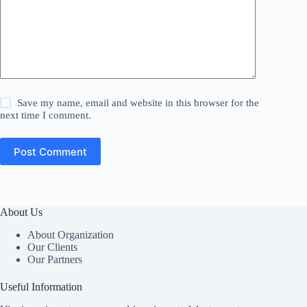
Save my name, email and website in this browser for the
next time I comment.
Post Comment
About Us
About Organization
Our Clients
Our Partners
Useful Information