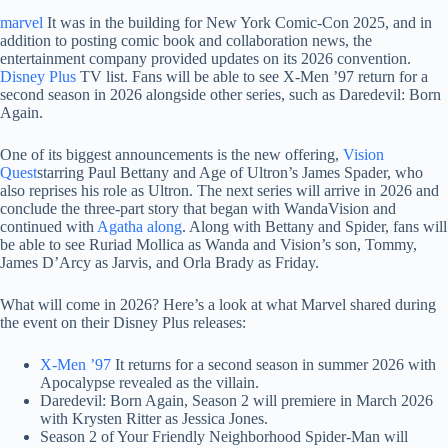
marvel
It was in the building for New York Comic-Con 2025, and in
addition to posting comic book and collaboration news, the
entertainment company provided updates on its 2026 convention.
Disney Plus
TV list. Fans will be able to see X-Men ’97 return for a
second season in 2026 alongside other series, such as Daredevil: Born
Again.
One of its biggest announcements is the new offering,
Vision
Quest
starring Paul Bettany and Age of Ultron’s James Spader, who
also reprises his role as Ultron. The next series will arrive in 2026 and
conclude the three-part story that began with WandaVision and
continued with
Agatha along
. Along with Bettany and Spider, fans will
be able to see Ruriad Mollica as Wanda and Vision’s son, Tommy,
James D’Arcy as Jarvis, and Orla Brady as Friday.
What will come in 2026? Here’s a look at what Marvel shared during
the event on their Disney Plus releases:
X-Men ’97
It returns for a second season in summer 2026 with
Apocalypse revealed as the villain.
Daredevil: Born Again, Season 2 will premiere in March 2026
with Krysten Ritter as Jessica Jones.
Season 2 of Your Friendly Neighborhood Spider-Man will