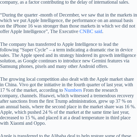
company, as a factor contributing to the delay of international sales.
“During the quarter -month of December, we saw that in the markets in
which we put Apple Intelligence, the performance on an annual basis
on the iPhone 16 was stronger than those markets in which we did not
offer Apple Intelligence”, The Executive
CNBC said
.
The company has transferred to Apple Intelligence to lead the
following “Super Cycle” – a term indicating a dramatic rise in device
sales. The Apple speed and its strategy hindered its growth intelligence
solution, as Google continues to introduce new Gemini features via
Samsung phones, pixels and many other Android offers.
The growing local competition also dealt with the Apple market share
in China. Vivo got the initiative in the fourth quarter of last year, with
17 % of the market, according to
Numbers
From the research
company, channels. Huawei, which witnessed a tremendous recovery
after sanctions from the first Trump administration, grew up 37 % on
an annual basis, where the second place in the market share was 16 %.
Apple, which pushed 24 % of the market at the same time last year,
decreased to 15 %, and placed it at a dead temperature in third place
with Xiaomi and Oppo.
Apple is transferred to the Alibaba deal to help restore some of these