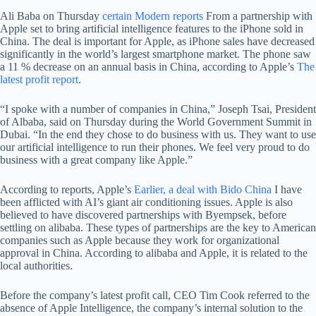
Ali Baba on Thursday
certain
Modern reports
From a partnership with
Apple set to bring artificial intelligence features to the iPhone sold in
China. The deal is important for Apple, as iPhone sales have decreased
significantly in the world’s largest smartphone market. The phone saw
a 11 % decrease on an annual basis in China, according to Apple’s
The
latest profit report
.
“I spoke with a number of companies in China,” Joseph Tsai, President
of Albaba, said on Thursday during the World Government Summit in
Dubai. “In the end they chose to do business with us. They want to use
our artificial intelligence to run their phones. We feel very proud to do
business with a great company like Apple.”
According to reports, Apple’s
Earlier, a deal with Bido China
I have
been afflicted with AI’s giant air conditioning issues. Apple is also
believed to have discovered partnerships with Byempsek, before
settling on alibaba. These types of partnerships are the key to American
companies such as Apple because they work for organizational
approval in China. According to alibaba and Apple, it is related to the
local authorities.
Before the company’s latest profit call, CEO Tim Cook referred to the
absence of Apple Intelligence, the company’s internal solution to the