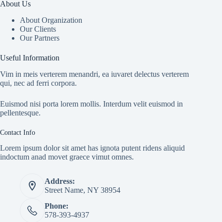
About Us
About Organization
Our Clients
Our Partners
Useful Information
Vim in meis verterem menandri, ea iuvaret delectus verterem
qui, nec ad ferri corpora.
Euismod nisi porta lorem mollis. Interdum velit euismod in
pellentesque.
Contact Info
Lorem ipsum dolor sit amet has ignota putent ridens aliquid
indoctum anad movet graece vimut omnes.
Address:
Street Name, NY 38954
Phone:
578-393-4937