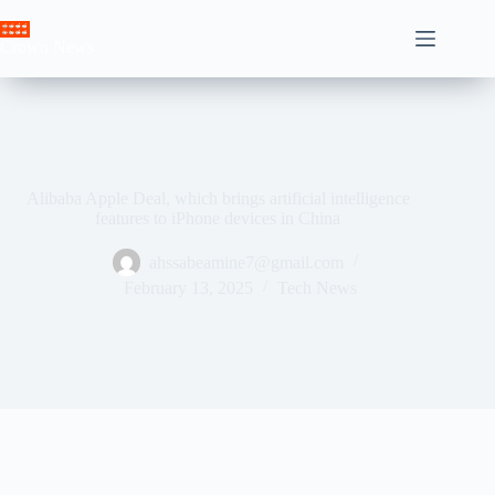
Skip
to
Crown News
content
Alibaba Apple Deal, which brings artificial intelligence
features to iPhone devices in China
ahssabeamine7@gmail.com
February 13, 2025
Tech News