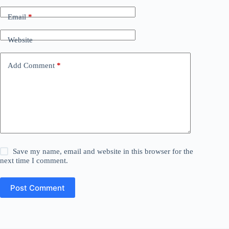
Email
*
Website
Add Comment
*
Save my name, email and website in this browser for the
next time I comment.
Post Comment