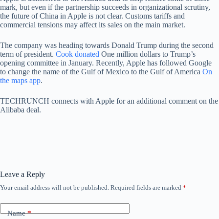
mark, but even if the partnership succeeds in organizational scrutiny,
the future of China in Apple is not clear. Customs tariffs and
commercial tensions may affect its sales on the main market.
The company was heading towards Donald Trump during the second
term of president.
Cook donated
One million dollars to Trump’s
opening committee in January. Recently, Apple has followed Google
to change the name of the Gulf of Mexico to the Gulf of America
On
the maps app
.
TECHRUNCH connects with Apple for an additional comment on the
Alibaba deal.
Leave a Reply
Your email address will not be published.
Required fields are marked
*
Name
*