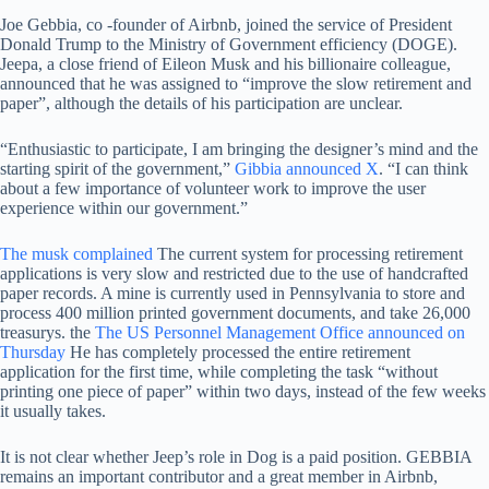
Joe Gebbia, co -founder of Airbnb, joined the service of President
Donald Trump to the Ministry of Government efficiency (DOGE).
Jeepa, a close friend of Eileon Musk and his billionaire colleague,
announced that he was assigned to “improve the slow retirement and
paper”, although the details of his participation are unclear.
“Enthusiastic to participate, I am bringing the designer’s mind and the
starting spirit of the government,”
Gibbia announced X
. “I can think
about a few importance of volunteer work to improve the user
experience within our government.”
The musk complained
The current system for processing retirement
applications is very slow and restricted due to the use of handcrafted
paper records. A mine is currently used in Pennsylvania to store and
process 400 million printed government documents, and take 26,000
treasurys. the
The US Personnel Management Office announced on
Thursday
He has completely processed the entire retirement
application for the first time, while completing the task “without
printing one piece of paper” within two days, instead of the few weeks
it usually takes.
It is not clear whether Jeep’s role in Dog is a paid position. GEBBIA
remains an important contributor and a great member in Airbnb,