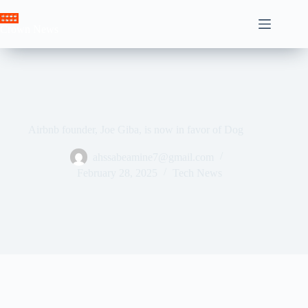
Skip
to
Crown News
content
Airbnb founder, Joe Giba, is now in favor of Dog
ahssabeamine7@gmail.com
February 28, 2025
Tech News