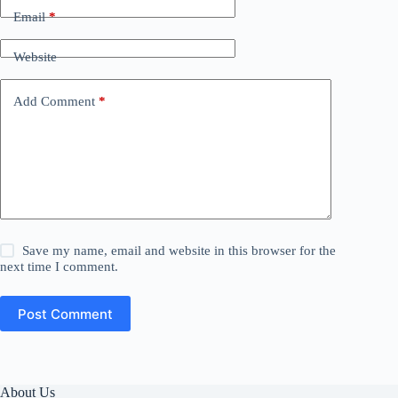
Email
*
Website
Add Comment
*
Save my name, email and website in this browser for the
next time I comment.
Post Comment
About Us