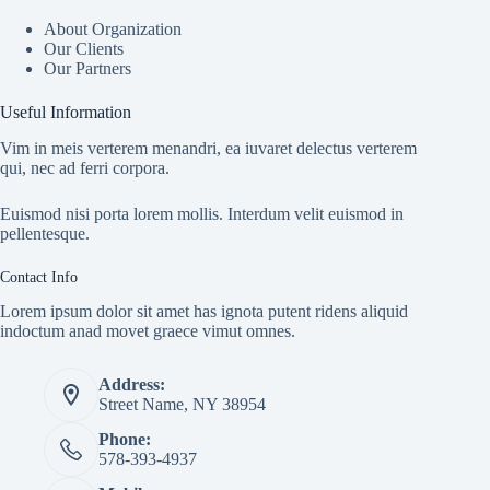
About Organization
Our Clients
Our Partners
Useful Information
Vim in meis verterem menandri, ea iuvaret delectus verterem
qui, nec ad ferri corpora.
Euismod nisi porta lorem mollis. Interdum velit euismod in
pellentesque.
Contact Info
Lorem ipsum dolor sit amet has ignota putent ridens aliquid
indoctum anad movet graece vimut omnes.
Address:
Street Name, NY 38954
Phone:
578-393-4937