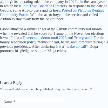
although its operating role in the company in 2022 – in the same year
in which he is
Join Tesla Board of Directors
. In response to the date of
Gebbia, some Airbnb users and its hosts
Posted on Platform Renting
Community Forum
With threats to boycott the service and called
Airbnb to stay away from the co -founder.
Gibba attracted a similar anger at the Airbnb community last month
when he revealed that he voted for Trump in the November elections.
It was Jibbia a
Democratic donor until 2023
and
Trump audit
For the
family separation policy “without heart, harsh, and immoral” during his
previous presidency. After declaring
Get a “wake up call”,
Doga
promotes his pledge to support Maga ethics.
Leave a Reply
Your email address will not be published.
Required fields are marked
*
Name
*