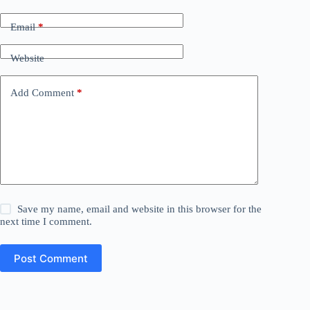
Email
*
Website
Add Comment
*
Save my name, email and website in this browser for the
next time I comment.
Post Comment