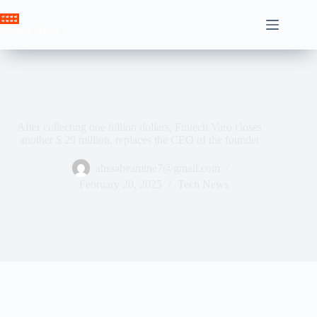
Skip
to
Crown News
content
After collecting one billion dollars, Fintech Varo closes
another $ 29 million, replaces the CEO of the founder
ahssabeamine7@gmail.com
February 20, 2025
Tech News