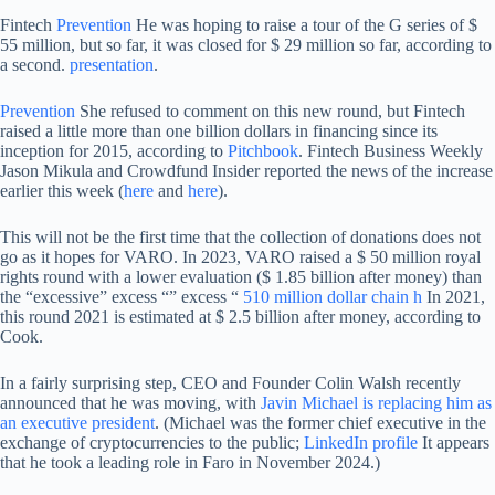
Fintech
Prevention
He was hoping to raise a tour of the G series of $
55 million, but so far, it was closed for $ 29 million so far, according to
a second.
presentation
.
Prevention
She refused to comment on this new round, but Fintech
raised a little more than one billion dollars in financing since its
inception for 2015, according to
Pitchbook
. Fintech Business Weekly
Jason Mikula and Crowdfund Insider reported the news of the increase
earlier this week (
here
and
here
).
This will not be the first time that the collection of donations does not
go as it hopes for VARO. In 2023, VARO raised a $ 50 million royal
rights round with a lower evaluation ($ 1.85 billion after money) than
the “excessive” excess “” excess “
510 million dollar chain h
In 2021,
this round 2021 is estimated at $ 2.5 billion after money, according to
Cook.
In a fairly surprising step, CEO and Founder Colin Walsh recently
announced that he was moving, with
Javin Michael is replacing him as
an executive president
. (Michael was the former chief executive in the
exchange of cryptocurrencies to the public;
LinkedIn profile
It appears
that he took a leading role in Faro in November 2024.)