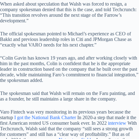
When asked about speculation that Walsh was forced to resign, a
company spokesman denied that this is the case, and told Techcrunch:
“This transition revolves around the next stage of the Farrow’s
development.”
The official spokesman pointed to Michael’s experience as CEO of
Bakkt and previous leadership roles in Citi and JPMorgan Chase as
“exactly what VARO needs for his next chapter.”
“Colin Gavin has known 19 years ago, and after working closely with
him in the past months, Colin is confident that he is the appropriate
leader in construction based on the company that he built over the past
decade, while maintaining Faro’s commitment to financial integration,”
the spokesman added.
The spokesman said that Walsh will remain on the Faru painting, and
as a founder, he still maintains a large share in the company.
Varo Fintech was very monitoring in its previous years because the
startup
I got the National Bank Charter
In 2020-a step that made it the
first American rented US consumer bank ever. In 2022
interview
With
Techcrunch, Walsh said that the company “still sees a strong growth
for customers” and still has a “clear way of profitability.” But as of