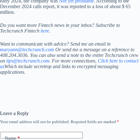
early 2024, the company was
Not yet profitable
. According to the
December 2024 calls report, it was reported to a loss of about $ 65
million.
Do you want more Fintech news in your inbox? Subscribe to
Techcrunch Fintech
here
.
Want to communicate with advice? Send me an email in
maryann@techcrunch.com
Or send me a message on a reference to
408.204.3036. You can also send a note to the entire Techcrunch crew
on
tips@techcrunch.com
. For more connections,
Click here to contact
us
Which include secretrop and links to encrypted messaging
applications.
Leave a Reply
Your email address will not be published.
Required fields are marked
*
Name
*