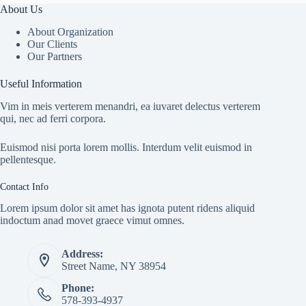
About Us
About Organization
Our Clients
Our Partners
Useful Information
Vim in meis verterem menandri, ea iuvaret delectus verterem
qui, nec ad ferri corpora.
Euismod nisi porta lorem mollis. Interdum velit euismod in
pellentesque.
Contact Info
Lorem ipsum dolor sit amet has ignota putent ridens aliquid
indoctum anad movet graece vimut omnes.
Address:
Street Name, NY 38954
Phone:
578-393-4937