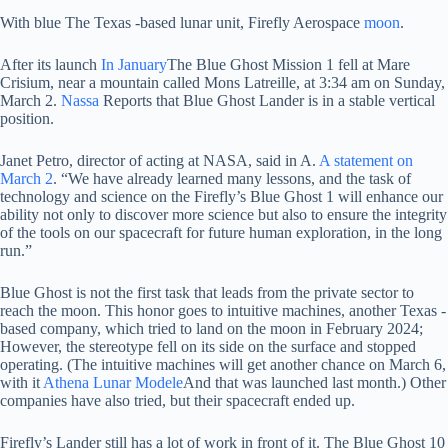
With blue
The Texas -based lunar unit, Firefly Aerospace
moon
.
After its launch
In January
The Blue Ghost Mission 1 fell at Mare
Crisium, near a mountain called Mons Latreille, at 3:34 am on Sunday,
March 2.
Nassa
Reports that Blue Ghost Lander is in a stable vertical
position.
Janet Petro, director of acting at NASA, said in A.
A statement on
March 2
. “We have already learned many lessons, and the task of
technology and science on the Firefly’s Blue Ghost 1 will enhance our
ability not only to discover more science but also to ensure the integrity
of the tools on our spacecraft for future human exploration, in the long
run.”
Blue Ghost is not the first task that leads from the private sector to
reach the moon. This honor goes to intuitive machines, another Texas -
based company, which tried to land on the moon in February 2024;
However, the stereotype fell on its side on the surface and stopped
operating. (The intuitive machines will get another chance on March 6,
with it
Athena Lunar Modele
And that was launched last month.) Other
companies have also tried, but their spacecraft ended up.
Firefly’s Lander still has a lot of work in front of it. The Blue Ghost 10