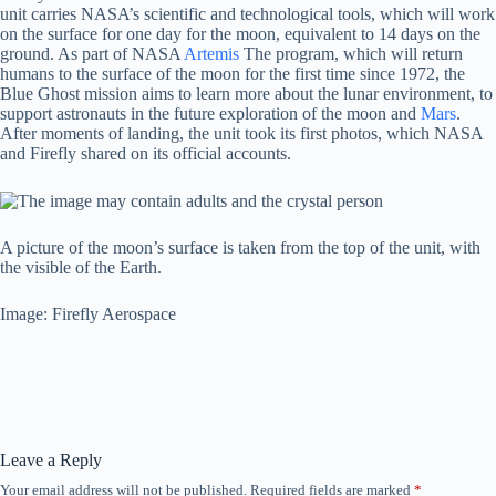
unit carries NASA’s scientific and technological tools, which will work
on the surface for one day for the moon, equivalent to 14 days on the
ground. As part of NASA
Artemis
The program, which will return
humans to the surface of the moon for the first time since 1972, the
Blue Ghost mission aims to learn more about the lunar environment, to
support astronauts in the future exploration of the moon and
Mars
.
After moments of landing, the unit took its first photos, which NASA
and Firefly shared on its official accounts.
A picture of the moon’s surface is taken from the top of the unit, with
the visible of the Earth.
Image: Firefly Aerospace
Leave a Reply
Your email address will not be published.
Required fields are marked
*