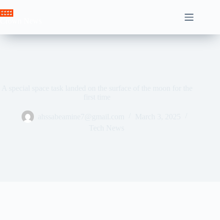
Skip
to
Crown News
content
A special space task landed on the surface of the moon for the
first time
ahssabeamine7@gmail.com
March 3, 2025
Tech News