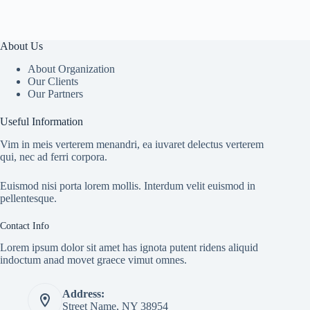
About Us
About Organization
Our Clients
Our Partners
Useful Information
Vim in meis verterem menandri, ea iuvaret delectus verterem
qui, nec ad ferri corpora.
Euismod nisi porta lorem mollis. Interdum velit euismod in
pellentesque.
Contact Info
Lorem ipsum dolor sit amet has ignota putent ridens aliquid
indoctum anad movet graece vimut omnes.
Address:
Street Name, NY 38954