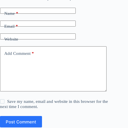
Name
*
Email
*
Website
Add Comment
*
Save my name, email and website in this browser for the
next time I comment.
Post Comment