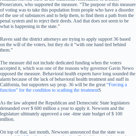
Prosecutors, who supported the measure. “The purpose of this measure
of voting was to take this population from people who have a disorder
of the use of substances and to help them, to find them a path from the
penal system and to reject their deeds. And that does not seem to be
what is happening in the state.”
Raven said the district attorneys are trying to apply support 36 based
on the will of the voters, but they do it “with one hand tied behind
them.”
The measure did not include dedicated funding when the voters
accepted it, which was one of the reasons why governor Gavin Newo
opposed the measure. Behavioral health experts have long sounded the
alarm because of the lack of behavioral health treatment and staff in
California, but supporters say prop. 36 will be the great
“Forcing a
function” for the condition to scathing the treatment
S
As the law adopted the Republican and Democratic State legislators
demanded over $ 600 million a year to apply it. Newsom and the
legislature ultimately approved a one -time state budget of $ 100
million.
On top of that, last month, Newsom announced that the state was