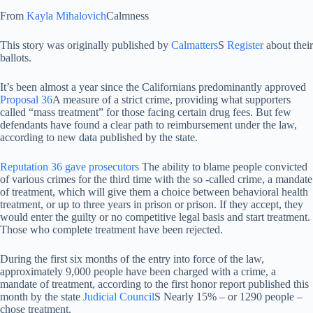
From
Kayla Mihalovich
Calmness
This story was originally published by
Calmatters
S
Register
about their
ballots.
It’s been almost a year since the Californians predominantly approved
Proposal 36
A measure of a strict crime, providing what supporters
called “mass treatment” for those facing certain drug fees. But few
defendants have found a clear path to reimbursement under the law,
according to new data published by the state.
Reputation 36 gave prosecutors
The ability to blame people convicted
of various crimes for the third time with the so -called crime, a mandate
of treatment, which will give them a choice between behavioral health
treatment, or up to three years in prison or prison. If they accept, they
would enter the guilty or no competitive legal basis and start treatment.
Those who complete treatment have been rejected.
During the first six months of the entry into force of the law,
approximately 9,000 people have been charged with a crime, a
mandate of treatment, according to the first honor report published this
month by the state
Judicial Council
S Nearly 15% – or 1290 people –
chose treatment.