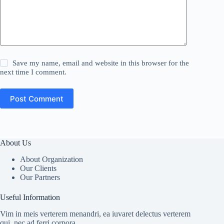
Save my name, email and website in this browser for the
next time I comment.
Post Comment
About Us
About Organization
Our Clients
Our Partners
Useful Information
Vim in meis verterem menandri, ea iuvaret delectus verterem
qui, nec ad ferri corpora.