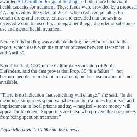
awarded
$ 127 million for grant funding
To build more behavioral
health capacity for treatment. These funds were provided by a proposal
47, approved by the voters of 2014, which reduced penalties for
certain drugs and property crimes and provided that the savings
received would be used for, among other things, disorder of substance
use and mental health treatment.
None of this funding was available during the period related to the
report, which deals with the number of cases between December 18
and April 30.
Kate Chatfield, CEO of the California Association of Public
Defenders, said the data proves that Prop. 36 “is a failure” – not
because people are resistant to treatment, but because treatment is not
available.
“There is no indication that something will change,” she said. “In the
meantime, supporters spend valuable county resources for pursuit and
imprisonment in local prisons and say – magical – some money will
appear for treatment. Supporters are those who prevent these resources
from being spent on treatment.”
Kayla Mihalovic is California local news.