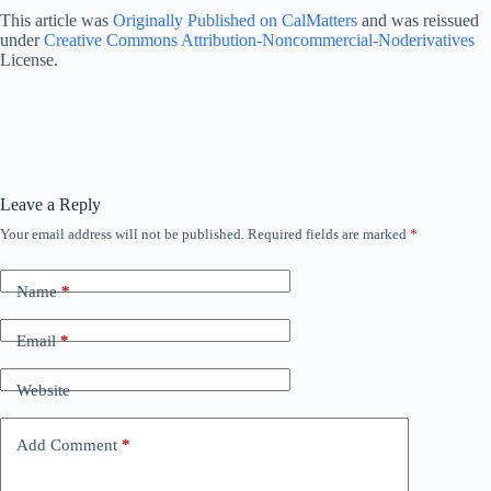
This article was
Originally Published on CalMatters
and was reissued
under
Creative Commons Attribution-Noncommercial-Noderivatives
License.
Leave a Reply
Your email address will not be published.
Required fields are marked
*
Name
*
Email
*
Website
Add Comment
*