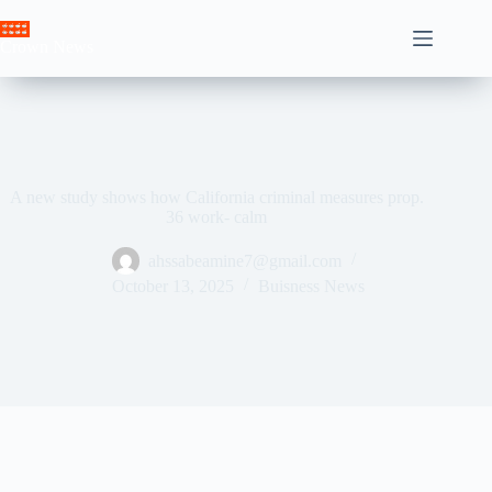
Skip
to
Crown News
content
A new study shows how California criminal measures prop.
36 work- calm
ahssabeamine7@gmail.com
October 13, 2025
Buisness News