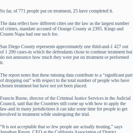
So far, of 771 people put on treatment, 25 have completed it.
The data reflect how different cities use the law as the largest number
of crimes, mandate accused of Orange County at 2395. Kings and
Counts Napa had one such fee.
San Diego County represents approximately one third-and-1 427 out
of 1 290 cases-in which the defendants chose to continue treatment but
do not announce how much they were put on treatment or performed
it.
The report notes that these missing data contribute to a “significant part
of dropping out” with respect to the total number of people who have
chosen treatment but have not yet been placed.
Francin Burne, director of the Criminal Justice Services in the Judicial
Council, said that the Countries still come up with how to apply the
law-and in many jurisdictions it can take some time for people to get
involved in treatment while undergoing the trial.
“It is not acceptable that so few people are actually treating,” says
Jonathan Raven, CEO at the California Association of District