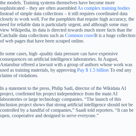
the models. Training systems themselves have become more
sophisticated – they are often assembled
As complex training bodies
Instead of simple data collections – it still requires coordinated data
closely to work well. For the pamphlets that require high accuracy, the
need for reliable data is particularly urgent, and although some may
view Wikipedia, its data is directed towards much more facts than the
Catchalle data collections such as
Common crawl
It is a huge collection
of web pages that have been scraped online.
In some cases, high -quality data pressure can have expensive
consequences on artificial intelligence laboratories. In August,
Antarubur offered a lawsuit with a group of authors whose work was
used as training materials, by approving
Pay $ 1.5 billion
To end any
claims of violations.
In a statement to the press, Philip Sadi, director of the Wikidata AI
project, confirmed his project independence from the main AI
laboratories or large technology companies. “The launch of this
inclusion project shows that strong artificial intelligence should not be
controlled by a handful of companies,” Saadi told reporters. “It can be
open, cooperative and designed to serve everyone.”