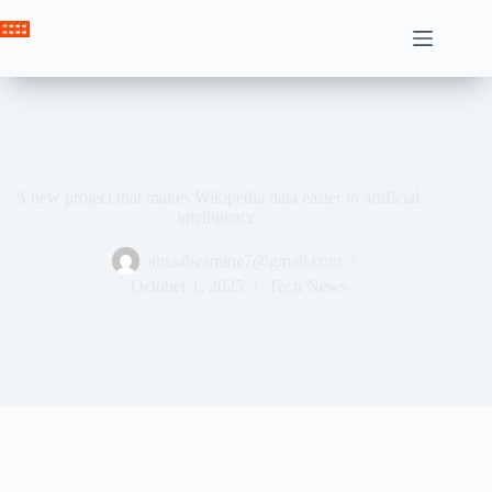
Skip
to
Crown News
content
A new project that makes Wikipedia data easier to artificial
intelligence
ahssabeamine7@gmail.com
October 1, 2025
Tech News