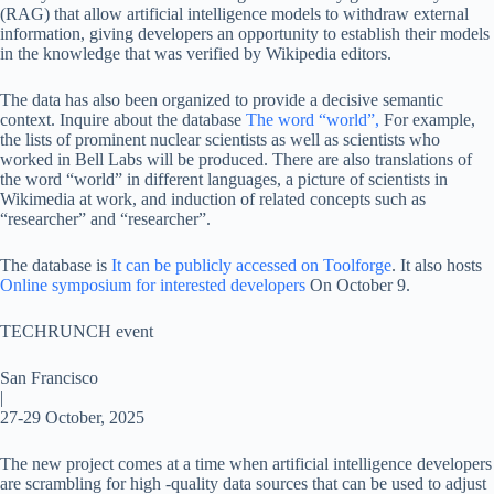
(RAG) that allow artificial intelligence models to withdraw external
information, giving developers an opportunity to establish their models
in the knowledge that was verified by Wikipedia editors.
The data has also been organized to provide a decisive semantic
context. Inquire about the database
The word “world”,
For example,
the lists of prominent nuclear scientists as well as scientists who
worked in Bell Labs will be produced. There are also translations of
the word “world” in different languages, a picture of scientists in
Wikimedia at work, and induction of related concepts such as
“researcher” and “researcher”.
The database is
It can be publicly accessed on Toolforge
. It also hosts
Online symposium for interested developers
On October 9.
TECHRUNCH event
San Francisco
|
27-29 October, 2025
The new project comes at a time when artificial intelligence developers
are scrambling for high -quality data sources that can be used to adjust