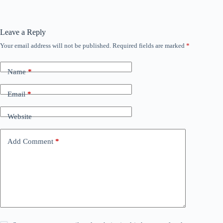
Leave a Reply
Your email address will not be published.
Required fields are marked
*
Name
*
Email
*
Website
Add Comment
*