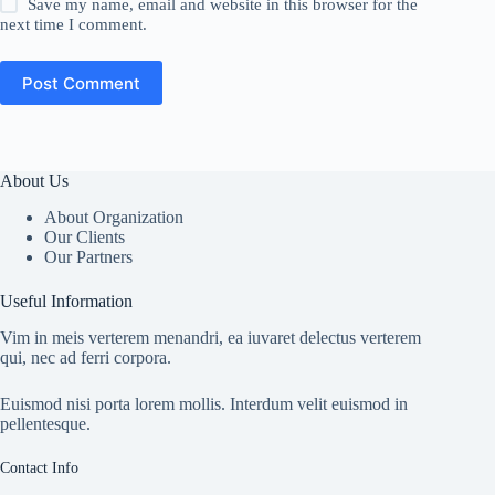
Save my name, email and website in this browser for the
next time I comment.
Post Comment
About Us
About Organization
Our Clients
Our Partners
Useful Information
Vim in meis verterem menandri, ea iuvaret delectus verterem
qui, nec ad ferri corpora.
Euismod nisi porta lorem mollis. Interdum velit euismod in
pellentesque.
Contact Info