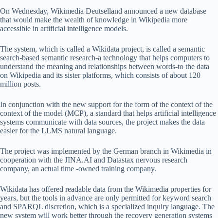
On Wednesday, Wikimedia Deutselland announced a new database
that would make the wealth of knowledge in Wikipedia more
accessible in artificial intelligence models.
The system, which is called a Wikidata project, is called a semantic
search-based semantic research-a technology that helps computers to
understand the meaning and relationships between words-to the data
on Wikipedia and its sister platforms, which consists of about 120
million posts.
In conjunction with the new support for the form of the context of the
context of the model (MCP), a standard that helps artificial intelligence
systems communicate with data sources, the project makes the data
easier for the LLMS natural language.
The project was implemented by the German branch in Wikimedia in
cooperation with the JINA.AI and Datastax nervous research
company, an actual time -owned training company.
Wikidata has offered readable data from the Wikimedia properties for
years, but the tools in advance are only permitted for keyword search
and SPARQL discretion, which is a specialized inquiry language. The
new system will work better through the recovery generation systems