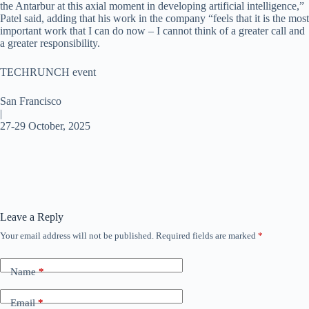
the Antarbur at this axial moment in developing artificial intelligence,”
Patel said, adding that his work in the company “feels that it is the most
important work that I can do now – I cannot think of a greater call and
a greater responsibility.
TECHRUNCH event
San Francisco
|
27-29 October, 2025
Leave a Reply
Your email address will not be published.
Required fields are marked
*
Name
*
Email
*