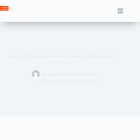
Skip
to
Crown News
content
A new CTO rented a focus on Amnesty International’s
infrastructure
ahssabeamine7@gmail.com
October 2, 2025
Tech News