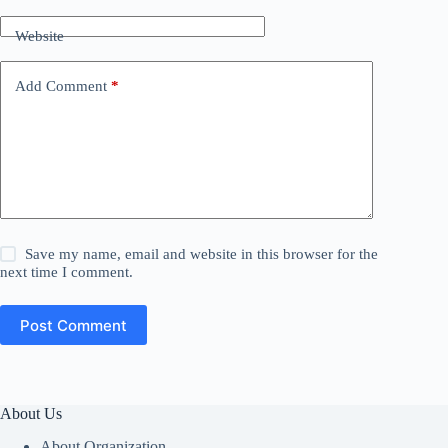
Website
Add Comment
*
Save my name, email and website in this browser for the
next time I comment.
Post Comment
About Us
About Organization