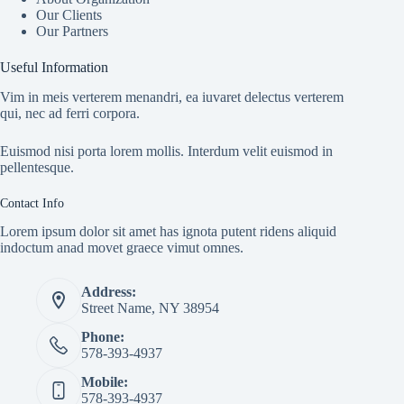
Our Clients
Our Partners
Useful Information
Vim in meis verterem menandri, ea iuvaret delectus verterem
qui, nec ad ferri corpora.
Euismod nisi porta lorem mollis. Interdum velit euismod in
pellentesque.
Contact Info
Lorem ipsum dolor sit amet has ignota putent ridens aliquid
indoctum anad movet graece vimut omnes.
Address:
Street Name, NY 38954
Phone:
578-393-4937
Mobile:
578-393-4937