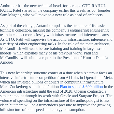
Anthropor has the new technical head, former tape CTO RAHUL
PATIL. Patel started in the company earlier this week, as co -founder
Sam Mngens, who will move to a new role as head of architects.
As part of the change, Antarubor updates the structure of its basic
technical collection, making the company’s engineering engineering
team in contact more closely with infrastructure and inference teams.
As CTO, Patil will supervise the account, infrastructure, inference and
a variety of other engineering tasks. In the role of the main architects,
McCandLish will work before training and training in large -scale
models, which expands many of his previous work. Patil and
McCandlish will submit a report to the President of Human Daniela
Amoudi
This new leadership structure comes at a time when Antarbur faces an
intensive infrastructure competition from AI Labs in Openai and Meta,
which has invested billions of dollars in computing infrastructure.
Mark Zuckerberg said that definition
Plan to spend $ 600 billion
In the
American infrastructure until the end of 2028, Openai contracted a
similar amount through its work with Oracle and Stargate Project. The
volume of spending on the infrastructure of the anthropologist is less
clear, but there will be a tremendous pressure to improve the growing
infrastructure of both speed and energy consumption.