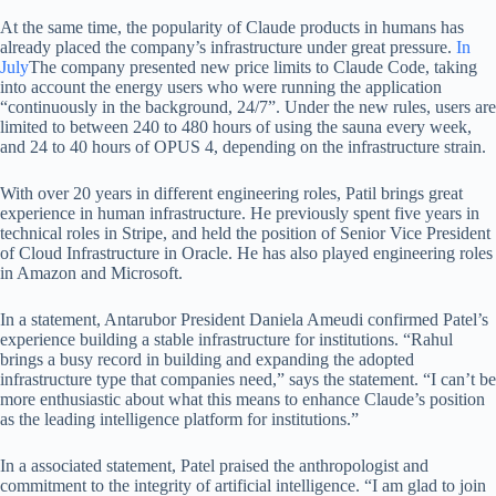
At the same time, the popularity of Claude products in humans has
already placed the company’s infrastructure under great pressure.
In
July
The company presented new price limits to Claude Code, taking
into account the energy users who were running the application
“continuously in the background, 24/7”. Under the new rules, users are
limited to between 240 to 480 hours of using the sauna every week,
and 24 to 40 hours of OPUS 4, depending on the infrastructure strain.
With over 20 years in different engineering roles, Patil brings great
experience in human infrastructure. He previously spent five years in
technical roles in Stripe, and held the position of Senior Vice President
of Cloud Infrastructure in Oracle. He has also played engineering roles
in Amazon and Microsoft.
In a statement, Antarubor President Daniela Ameudi confirmed Patel’s
experience building a stable infrastructure for institutions. “Rahul
brings a busy record in building and expanding the adopted
infrastructure type that companies need,” says the statement. “I can’t be
more enthusiastic about what this means to enhance Claude’s position
as the leading intelligence platform for institutions.”
In a associated statement, Patel praised the anthropologist and
commitment to the integrity of artificial intelligence. “I am glad to join