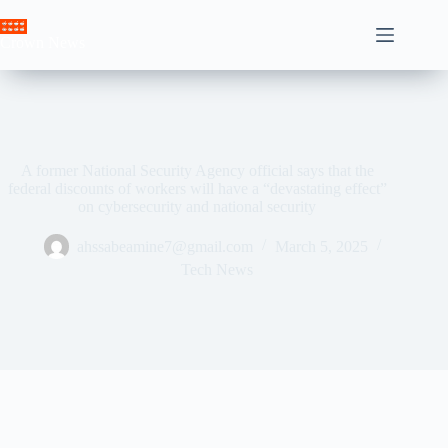
Skip
to
Crown News
content
A former National Security Agency official says that the
federal discounts of workers will have a “devastating effect”
on cybersecurity and national security
ahssabeamine7@gmail.com
March 5, 2025
Tech News