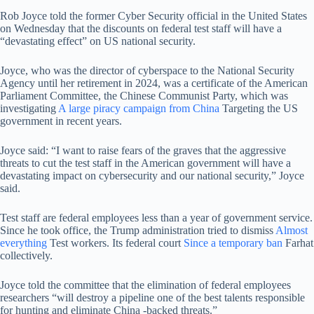
Rob Joyce told the former Cyber ​​Security official in the United States
on Wednesday that the discounts on federal test staff will have a
“devastating effect” on US national security.
Joyce, who was the director of cyberspace to the National Security
Agency until her retirement in 2024, was a certificate of the American
Parliament Committee, the Chinese Communist Party, which was
investigating
A large piracy campaign from China
Targeting the US
government in recent years.
Joyce said: “I want to raise fears of the graves that the aggressive
threats to cut the test staff in the American government will have a
devastating impact on cybersecurity and our national security,” Joyce
said.
Test staff are federal employees less than a year of government service.
Since he took office, the Trump administration tried to dismiss
Almost
everything
Test workers. Its federal court
Since a temporary ban
Farhat
collectively.
Joyce told the committee that the elimination of federal employees
researchers “will destroy a pipeline one of the best talents responsible
for hunting and eliminate China -backed threats.”