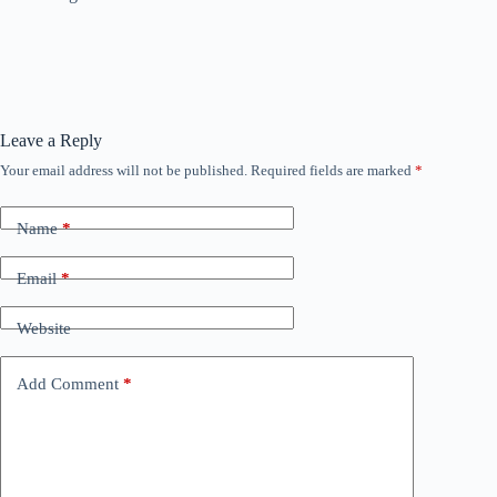
Leave a Reply
Your email address will not be published.
Required fields are marked
*
Name
*
Email
*
Website
Add Comment
*