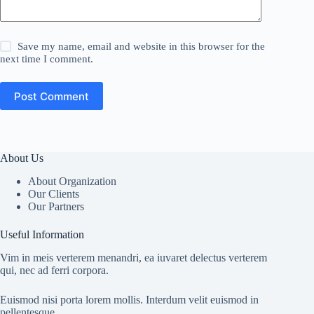
Save my name, email and website in this browser for the
next time I comment.
Post Comment
About Us
About Organization
Our Clients
Our Partners
Useful Information
Vim in meis verterem menandri, ea iuvaret delectus verterem
qui, nec ad ferri corpora.
Euismod nisi porta lorem mollis. Interdum velit euismod in
pellentesque.