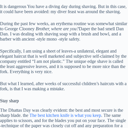
It is dangerous
You have a diving day during shaving. But in this case,
it could have been avoided: my diver feast was around the shaving.
During the past few weeks, an erythema routine was somewhat similar
to George Clooney
Brother, where are you?
Daper the bad smell Dan
Dan. I was dealing with shaving soap with a brush and bowl, and a
barber with ancient -style mono -style safety.
Specifically, I am using a sheet of leaves-a unilateral, elegant and
elegant haircut that is well marketed and subjective self-claimed by the
company entitled “I am not plastic.” The unique edge shave is called
the least aggressive leaves, and it is supposed to be more nice than the
fork. Everything is very nice.
But what I learned, after weeks of successful children’s haircuts with a
fork, is that I was making a mistake.
Stay sharp
The Dhattas Day was clearly evident: the best and most secure is the
sharp blade. the
The best kitchen knife is what you keep
. The same
applies to scissors, and for the blades you put on your face. The single
-technique of the paper was closely cut off and any preparation for a