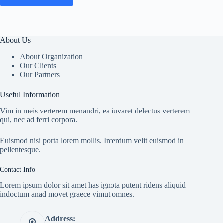
About Us
About Organization
Our Clients
Our Partners
Useful Information
Vim in meis verterem menandri, ea iuvaret delectus verterem
qui, nec ad ferri corpora.
Euismod nisi porta lorem mollis. Interdum velit euismod in
pellentesque.
Contact Info
Lorem ipsum dolor sit amet has ignota putent ridens aliquid
indoctum anad movet graece vimut omnes.
Address: