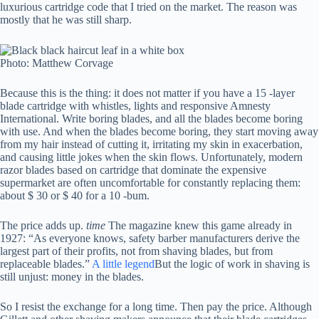
luxurious cartridge code that I tried on the market. The reason was
mostly that he was still sharp.
Photo: Matthew Corvage
Because this is the thing: it does not matter if you have a 15 -layer
blade cartridge with whistles, lights and responsive Amnesty
International. Write boring blades, and all the blades become boring
with use. And when the blades become boring, they start moving away
from my hair instead of cutting it, irritating my skin in exacerbation,
and causing little jokes when the skin flows. Unfortunately, modern
razor blades based on cartridge that dominate the expensive
supermarket are often uncomfortable for constantly replacing them:
about $ 30 or $ 40 for a 10 -bum.
The price adds up.
time
The magazine knew this game already in
1927: “As everyone knows, safety barber manufacturers derive the
largest part of their profits, not from shaving blades, but from
replaceable blades.”
A little legend
But the logic of work in shaving is
still unjust: money in the blades.
So I resist the exchange for a long time. Then pay the price. Although