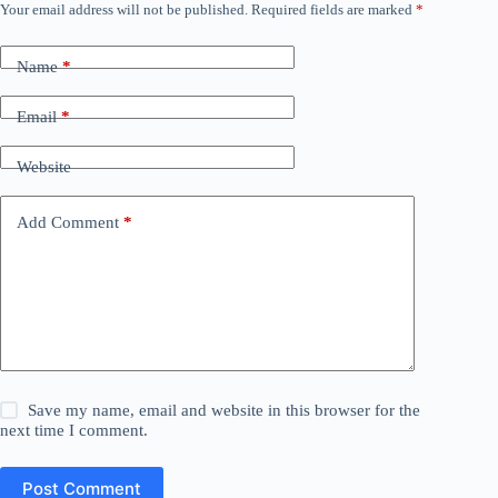
Your email address will not be published.
Required fields are marked
*
Name
*
Email
*
Website
Add Comment
*
Save my name, email and website in this browser for the
next time I comment.
Post Comment