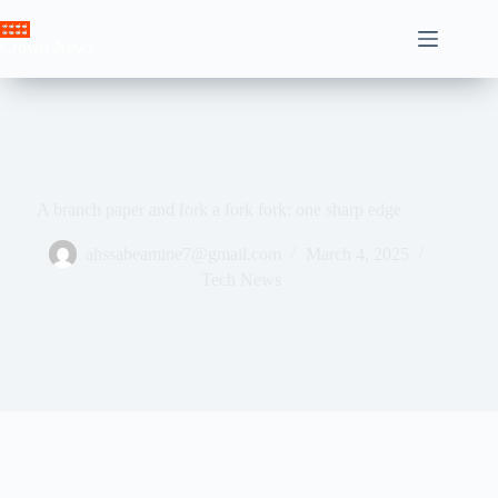
Skip
to
Crown News
content
A branch paper and fork a fork fork: one sharp edge
ahssabeamine7@gmail.com
March 4, 2025
Tech News