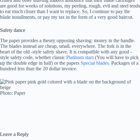
Gillett and other shaving makers announce that their blade cartridges
are good for weeks of solutions, my peeling, rough, evil and steel tends
to eat much closer than I want to replace. So, I continue to pay the
blade installments, or pay my tax in the form of a very good haircut.
Safety dance
The paper provides a theory opposing shaving: money in the handle.
The blades instead are cheap, small, everywhere. The fork is in the
heart of the old -style safety shave. It is compatible with any good -
style safety code, whether classic
Platinum stars
(You will have to pick
up the double edge in half) or the papers
Special blades.
Packages of a
hundred less than the 20 dollar invoice.
Photo: Paper
Leave a Reply