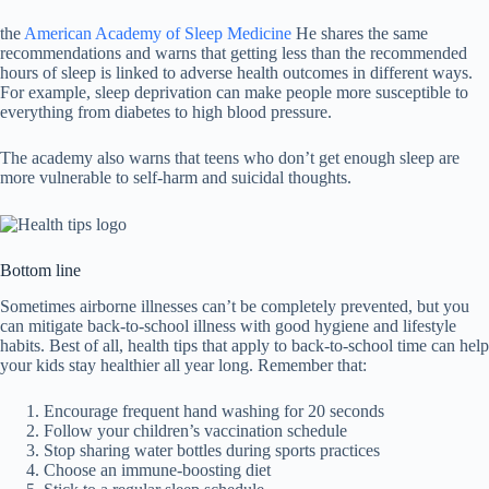
the
American Academy of Sleep Medicine
He shares the same
recommendations and warns that getting less than the recommended
hours of sleep is linked to adverse health outcomes in different ways.
For example, sleep deprivation can make people more susceptible to
everything from diabetes to high blood pressure.
The academy also warns that teens who don’t get enough sleep are
more vulnerable to self-harm and suicidal thoughts.
Bottom line
Sometimes airborne illnesses can’t be completely prevented, but you
can mitigate back-to-school illness with good hygiene and lifestyle
habits. Best of all, health tips that apply to back-to-school time can help
your kids stay healthier all year long. Remember that:
Encourage frequent hand washing for 20 seconds
Follow your children’s vaccination schedule
Stop sharing water bottles during sports practices
Choose an immune-boosting diet