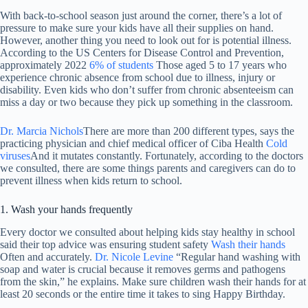
With back-to-school season just around the corner, there’s a lot of
pressure to make sure your kids have all their supplies on hand.
However, another thing you need to look out for is potential illness.
According to the US Centers for Disease Control and Prevention,
approximately 2022
6% of students
Those aged 5 to 17 years who
experience chronic absence from school due to illness, injury or
disability. Even kids who don’t suffer from chronic absenteeism can
miss a day or two because they pick up something in the classroom.
Dr. Marcia Nichols
There are more than 200 different types, says the
practicing physician and chief medical officer of Ciba Health
Cold
viruses
And it mutates constantly. Fortunately, according to the doctors
we consulted, there are some things parents and caregivers can do to
prevent illness when kids return to school.
1. Wash your hands frequently
Every doctor we consulted about helping kids stay healthy in school
said their top advice was ensuring student safety
Wash their hands
Often and accurately.
Dr. Nicole Levine
“Regular hand washing with
soap and water is crucial because it removes germs and pathogens
from the skin,” he explains. Make sure children wash their hands for at
least 20 seconds or the entire time it takes to sing Happy Birthday.