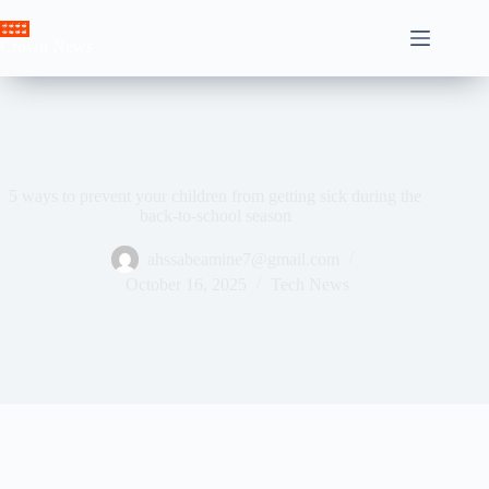
Skip
to
Crown News
content
5 ways to prevent your children from getting sick during the
back-to-school season
ahssabeamine7@gmail.com
October 16, 2025
Tech News