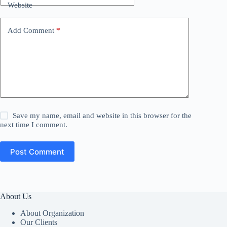
Website
Add Comment
*
Save my name, email and website in this browser for the
next time I comment.
Post Comment
About Us
About Organization
Our Clients