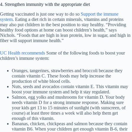
4. Strengthen immunity with the appropriate diet
Getting vaccinated is just one way to do so
Support the immune
system
. Eating a diet rich in certain minerals, vitamins and proteins
may also put children in the best position to stay healthy. “Providing
healthy food options at home can boost children’s health,” says
Nichols. “Foods that are high in lean protein, low in sugar, and high in
fiber will support immune health.”
UC Health recommends
Some of the following foods to boost your
children’s immune system:
Oranges, tangerines, strawberries and broccoli because they
contain vitamin C. These foods may help increase the
production of white blood cells.
Nuts, seeds and avocados contain vitamin E. This vitamin may
boost your immune system and help it stay regulated.
Salmon, egg yolks and mushrooms for vitamin D. Your body
needs vitamin D for a strong immune response. Making sure
your kids get 13 to 15 minutes of sunlight (with sunscreen, of
course) at least three times a week will also help them get
enough of this vitamin.
Bananas, chicken, chickpeas and salmon because they contain
vitamin B6. When your children get enough vitamin B-6, their