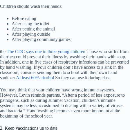
Children should wash their hands:
Before eating
After using the toilet
After petting the animal
After playing outside
After playing community games
the
The CDC says one in three young children
Those who suffer from
diarrhea could prevent their illness by washing their hands with soap.
In addition, one in five cases of respiratory infections can be prevented
by hand washing. If your children don’t have access to a sink in the
classroom, consider sending them to school with their own hand
sanitizer
At least 60% alcohol
So they can use it during class.
You may think that your children have strong immune systems.
However, Levin reminds parents, “After a period of less exposure to
pathogens, such as during summer vacation, children’s immune
systems may be less accustomed to dealing with a variety of viruses
and bacteria.” Hand washing becomes even more important at the
beginning of the school year.
2. Keep vaccinations up to date