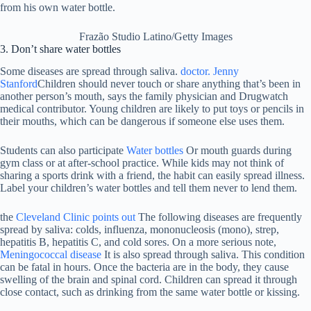
Frazão Studio Latino/Getty Images
3. Don’t share water bottles
Some diseases are spread through saliva.
doctor. Jenny
Stanford
Children should never touch or share anything that’s been in
another person’s mouth, says the family physician and Drugwatch
medical contributor. Young children are likely to put toys or pencils in
their mouths, which can be dangerous if someone else uses them.
Students can also participate
Water bottles
Or mouth guards during
gym class or at after-school practice. While kids may not think of
sharing a sports drink with a friend, the habit can easily spread illness.
Label your children’s water bottles and tell them never to lend them.
the
Cleveland Clinic points out
The following diseases are frequently
spread by saliva: colds, influenza, mononucleosis (mono), strep,
hepatitis B, hepatitis C, and cold sores. On a more serious note,
Meningococcal disease
It is also spread through saliva. This condition
can be fatal in hours. Once the bacteria are in the body, they cause
swelling of the brain and spinal cord. Children can spread it through
close contact, such as drinking from the same water bottle or kissing.