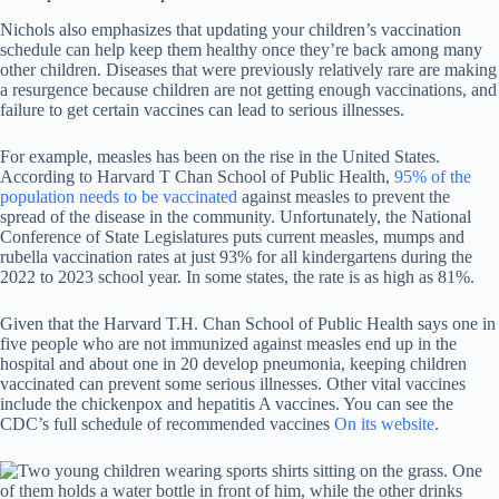
Nichols also emphasizes that updating your children’s vaccination
schedule can help keep them healthy once they’re back among many
other children. Diseases that were previously relatively rare are making
a resurgence because children are not getting enough vaccinations, and
failure to get certain vaccines can lead to serious illnesses.
For example, measles has been on the rise in the United States.
According to Harvard T Chan School of Public Health,
95% of the
population needs to be vaccinated
against measles to prevent the
spread of the disease in the community. Unfortunately, the National
Conference of State Legislatures puts current measles, mumps and
rubella vaccination rates at just 93% for all kindergartens during the
2022 to 2023 school year. In some states, the rate is as high as 81%.
Given that the Harvard T.H. Chan School of Public Health says one in
five people who are not immunized against measles end up in the
hospital and about one in 20 develop pneumonia, keeping children
vaccinated can prevent some serious illnesses. Other vital vaccines
include the chickenpox and hepatitis A vaccines. You can see the
CDC’s full schedule of recommended vaccines
On its website
.