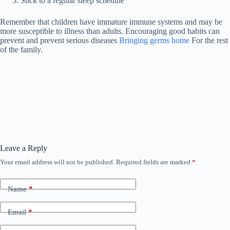
Stick to a regular sleep schedule
Remember that children have immature immune systems and may be
more susceptible to illness than adults. Encouraging good habits can
prevent and prevent serious diseases
Bringing germs home
For the rest
of the family.
Leave a Reply
Your email address will not be published.
Required fields are marked
*
Name
*
Email
*