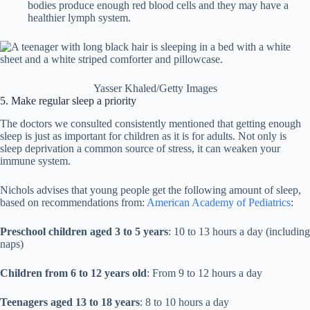
bodies produce enough red blood cells and they may have a
healthier lymph system.
Yasser Khaled/Getty Images
5. Make regular sleep a priority
The doctors we consulted consistently mentioned that getting enough
sleep is just as important for children as it is for adults. Not only is
sleep deprivation a common source of stress, it can weaken your
immune system.
Nichols advises that young people get the following amount of sleep,
based on recommendations from:
American Academy of Pediatrics
:
Preschool children aged 3 to 5 years
: 10 to 13 hours a day (including
naps)
Children from 6 to 12 years old
: From 9 to 12 hours a day
Teenagers aged 13 to 18 years
: 8 to 10 hours a day