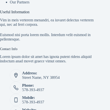
Our Partners
Useful Information
Vim in meis verterem menandri, ea iuvaret delectus verterem
qui, nec ad ferri corpora.
Euismod nisi porta lorem mollis. Interdum velit euismod in
pellentesque.
Contact Info
Lorem ipsum dolor sit amet has ignota putent ridens aliquid
indoctum anad movet graece vimut omnes.
Address:
Street Name, NY 38954
Phone:
578-393-4937
Mobile:
578-393-4937
Website: