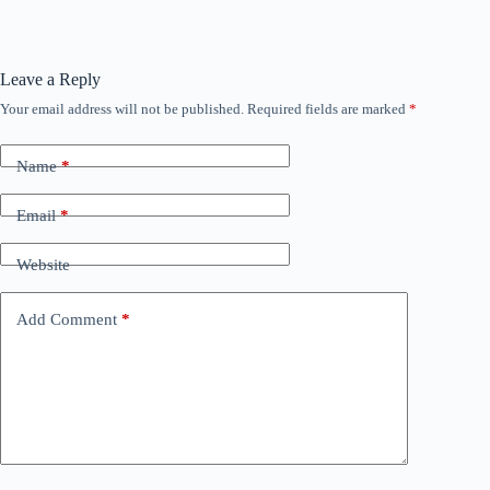
Leave a Reply
Your email address will not be published.
Required fields are marked
*
Name
*
Email
*
Website
Add Comment
*