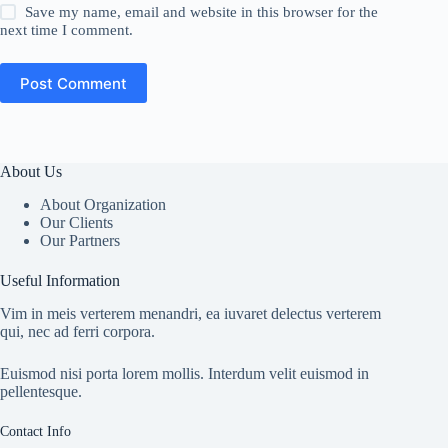
Save my name, email and website in this browser for the
next time I comment.
Post Comment
About Us
About Organization
Our Clients
Our Partners
Useful Information
Vim in meis verterem menandri, ea iuvaret delectus verterem
qui, nec ad ferri corpora.
Euismod nisi porta lorem mollis. Interdum velit euismod in
pellentesque.
Contact Info