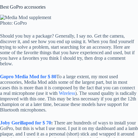
Best GoPro accessories
Photo: GoPro
Should you buy a package? Generally, I say no. Get the camera,
discover it, and see how you end up using it. When you find yourself
trying to solve a problem, start searching for an accessory. Here are
some of the favorite things that you have experienced and used, but if
you have a favorites you think I should try, then drop a comment
below.
Gopro Media Mod for $ 80
To a large extent, my most used
accessories, Media Mod adds some of the largest part, but in most
cases this is more than it is composed by the fact that you can connect
a real microphone (use it with
Wireless
). The sound quality is radically
improved with this one. This may be less necessary if you get the 12th
champion or at a later time, because these models have support for
Bluetooth microphones.
Joby Gorillapod for $ 70
:
There are hundreds of ways to install your
GoPro, but this is what I use most. I put it on my dashboard and a lamb
plaque, and I used it as a personal (short) stick and wrapped it around