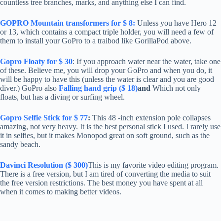
countless tree branches, marks, and anything else I can find.
GOPRO Mountain transformers for $ 8:
Unless you have Hero 12
or 13, which contains a compact triple holder, you will need a few of
them to install your GoPro to a traibod like GorillaPod above.
Gopro Floaty for $ 30
: If you approach water near the water, take one
of these. Believe me, you will drop your GoPro and when you do, it
will be happy to have this (unless the water is clear and you are good
diver.) GoPro also
Falling hand grip ($ 18)
and
Which not only
floats, but has a diving or surfing wheel.
Gopro Selfie Stick for $ 77
:
This 48 -inch extension pole collapses
amazing, not very heavy. It is the best personal stick I used. I rarely use
it in selfies, but it makes Monopod great on soft ground, such as the
sandy beach.
Davinci Resolution ($ 300)
This is my favorite video editing program.
There is a free version, but I am tired of converting the media to suit
the free version restrictions. The best money you have spent at all
when it comes to making better videos.