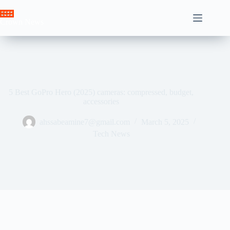
Skip
to
Crown News
content
5 Best GoPro Hero (2025) cameras: compressed, budget,
accessories
ahssabeamine7@gmail.com
March 5, 2025
Tech News