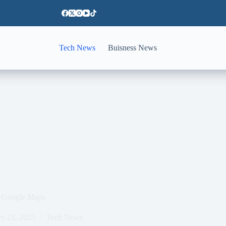
Tech News
Buisness News
an Google Maps
ry 21, 2025
Tech News