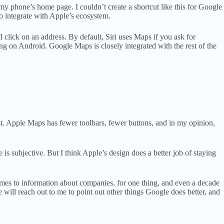
my phone’s home page. I couldn’t create a shortcut like this for Google
o integrate with Apple’s ecosystem.
click on an address. By default, Siri uses Maps if you ask for
ing on Android. Google Maps is closely integrated with the rest of the
t. Apple Maps has fewer toolbars, fewer buttons, and in my opinion,
ce is subjective. But I think Apple’s design does a better job of staying
mes to information about companies, for one thing, and even a decade
e will reach out to me to point out other things Google does better, and