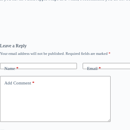
Leave a Reply
Your email address will not be published.
Required fields are marked
*
Name
*
Email
*
Add Comment
*