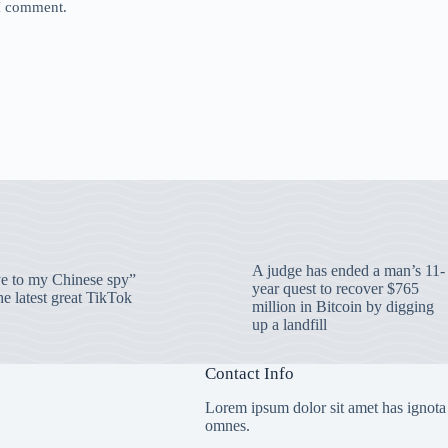
 I comment.
A judge has ended a man’s 11-
 to my Chinese spy”
year quest to recover $765
e latest great TikTok
million in Bitcoin by digging
up a landfill
Contact Info
Lorem ipsum dolor sit amet has ignota
omnes.