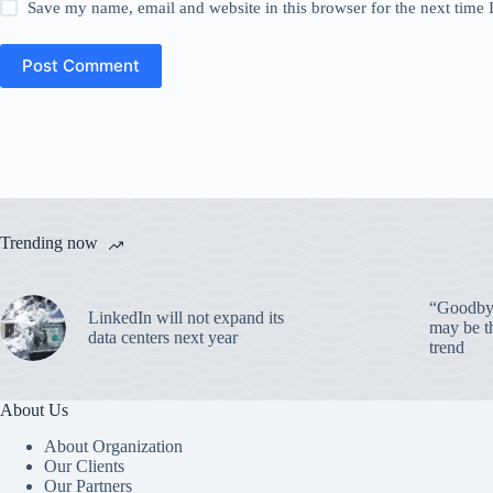
Save my name, email and website in this browser for the next time
Post Comment
Trending now
“Goodbye
LinkedIn will not expand its
may be th
data centers next year
trend
About Us
About Organization
Our Clients
Our Partners