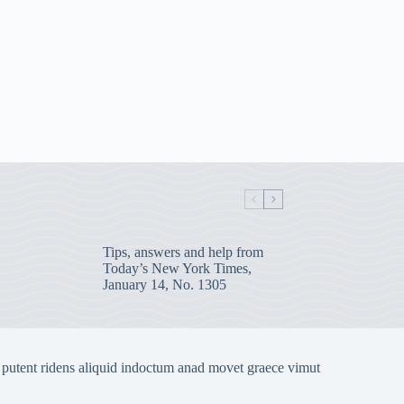
Tips, answers and help from
Today’s New York Times,
January 14, No. 1305
 putent ridens aliquid indoctum anad movet graece vimut