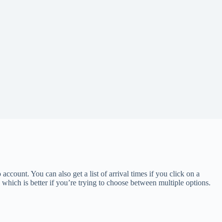
 account. You can also get a list of arrival times if you click on a
, which is better if you’re trying to choose between multiple options.