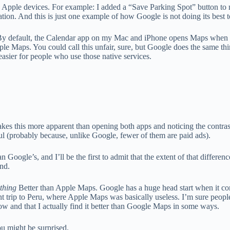
o Apple devices. For example: I added a “Save Parking Spot” button to 
ion. And this is just one example of how Google is not doing its best t
s. By default, the Calendar app on my Mac and iPhone opens Maps when I 
pple Maps. You could call this unfair, sure, but Google does the same th
asier for people who use those native services.
es this more apparent than opening both apps and noticing the contras
ful (probably because, unlike Google, fewer of them are paid ads).
n Google’s, and I’ll be the first to admit that the extent of that differen
und.
thing
Better than Apple Maps. Google has a huge head start when it co
ent trip to Peru, where Apple Maps was basically useless. I’m sure peopl
now and that I actually find it better than Google Maps in some ways.
u might be surprised.