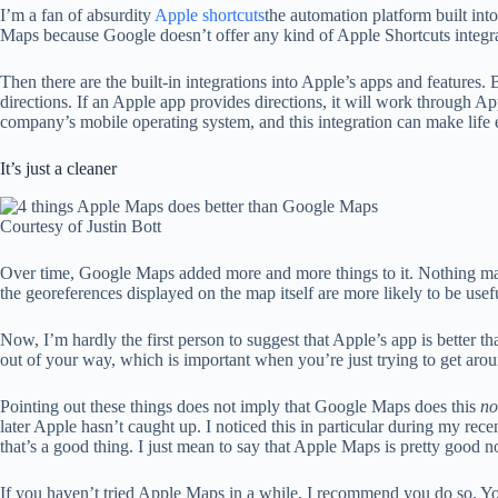
I’m a fan of absurdity
Apple shortcuts
the automation platform built int
Maps because Google doesn’t offer any kind of Apple Shortcuts integrat
Then there are the built-in integrations into Apple’s apps and feature
directions. If an Apple app provides directions, it will work through A
company’s mobile operating system, and this integration can make life e
It’s just a cleaner
Courtesy of Justin Bott
Over time, Google Maps added more and more things to it. Nothing mak
the georeferences displayed on the map itself are more likely to be use
Now, I’m hardly the first person to suggest that Apple’s app is better tha
out of your way, which is important when you’re just trying to get aro
Pointing out these things does not imply that Google Maps does this
no
later Apple hasn’t caught up. I noticed this in particular during my rec
that’s a good thing. I just mean to say that Apple Maps is pretty good 
If you haven’t tried Apple Maps in a while, I recommend you do so. Yo