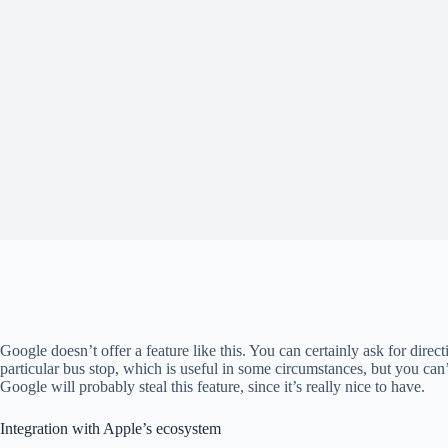
Google doesn’t offer a feature like this. You can certainly ask for directi
particular bus stop, which is useful in some circumstances, but you can’t
Google will probably steal this feature, since it’s really nice to have.
Integration with Apple’s ecosystem