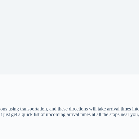
ons using transportation, and these directions will take arrival times into
 just get a quick list of upcoming arrival times at all the stops near you