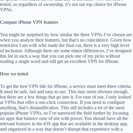
tested, so regardless of ownership, it’s not our top choice for iPhone
VPNs.
Compare iPhone VPN features
You might be surprised by how similar the three VPNs I’ve chosen are
when you analyze their features, but that’s no coincidence. Given how
restrictive I am with who made the final cut, there is a very high level
of inclusion. Although there are some minor differences, I’ve designed
this list in such a way that you can pick one of my picks without
reading a single word and still get an excellent VPN for iPhone.
How we tested
To get the best VPN title for iPhone, a service must meet three criteria.
It must be safe, fast and easy to use. This may seem obvious enough,
but there are a few things that go into it. For ease of use, I only looked
at VPNs that offer a one-click connection. If you need to configure
anything, that’s disqualification. This still includes a lot of the most
popular iPhone VPNs, so I’ve narrowed the field further by focusing
on apps that balance ease of use with power. You should have all the
relevant features in the iOS app that are available in the desktop app,
and organized in a way that doesn’t disrupt that experience with a