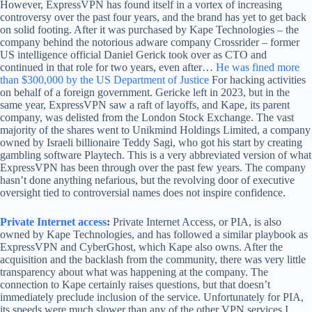
However, ExpressVPN has found itself in a vortex of increasing
controversy over the past four years, and the brand has yet to get back
on solid footing. After it was purchased by Kape Technologies – the
company behind the notorious adware company Crossrider – former
US intelligence official Daniel Gerick took over as CTO and
continued in that role for two years, even after…
He was fined more
than $300,000 by the US Department of Justice
For hacking activities
on behalf of a foreign government. Gericke left in 2023, but in the
same year, ExpressVPN saw a raft of layoffs, and Kape, its parent
company, was delisted from the London Stock Exchange. The vast
majority of the shares went to Unikmind Holdings Limited, a company
owned by Israeli billionaire Teddy Sagi, who got his start by creating
gambling software Playtech. This is a very abbreviated version of what
ExpressVPN has been through over the past few years. The company
hasn’t done anything nefarious, but the revolving door of executive
oversight tied to controversial names does not inspire confidence.
Private Internet access
:
Private Internet Access, or PIA, is also
owned by Kape Technologies, and has followed a similar playbook as
ExpressVPN and CyberGhost, which Kape also owns. After the
acquisition and the backlash from the community, there was very little
transparency about what was happening at the company. The
connection to Kape certainly raises questions, but that doesn’t
immediately preclude inclusion of the service. Unfortunately for PIA,
its speeds were much slower than any of the other VPN services I