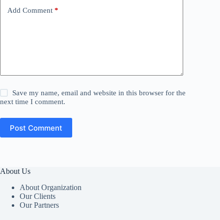
Add Comment
*
Save my name, email and website in this browser for the
next time I comment.
Post Comment
About Us
About Organization
Our Clients
Our Partners