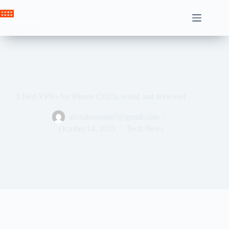
Skip
to
Crown News
content
3 Best VPNs for iPhone (2025), tested and reviewed
ahssabeamine7@gmail.com
October 14, 2025
Tech News