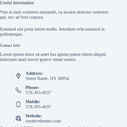
Useful Information
Vim in meis verterem menandri, ea iuvaret delectus verterem
qui, nec ad ferri corpora.
Euismod nisi porta lorem mollis. Interdum velit euismod in
pellentesque.
Contact Info
Lorem ipsum dolor sit amet has ignota putent ridens aliquid
indoctum anad movet graece vimut omnes.
Address:
Street Name, NY 38954
Phone:
578-393-4937
Mobile:
578-393-4937
Website:
creativethemes.com