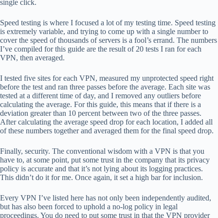
single click.
Speed ​​testing is where I focused a lot of my testing time. Speed ​​testing
is extremely variable, and trying to come up with a single number to
cover the speed of thousands of servers is a fool’s errand. The numbers
I’ve compiled for this guide are the result of 20 tests I ran for each
VPN, then averaged.
I tested five sites for each VPN, measured my unprotected speed right
before the test and ran three passes before the average. Each site was
tested at a different time of day, and I removed any outliers before
calculating the average. For this guide, this means that if there is a
deviation greater than 10 percent between two of the three passes.
After calculating the average speed drop for each location, I added all
of these numbers together and averaged them for the final speed drop.
Finally, security. The conventional wisdom with a VPN is that you
have to, at some point, put some trust in the company that its privacy
policy is accurate and that it’s not lying about its logging practices.
This didn’t do it for me. Once again, it set a high bar for inclusion.
Every VPN I’ve listed here has not only been independently audited,
but has also been forced to uphold a no-log policy in legal
proceedings. You do need to put some trust in that the VPN provider