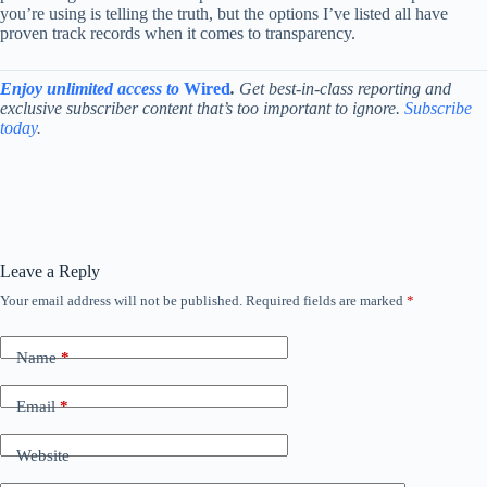
you’re using is telling the truth, but the options I’ve listed all have
proven track records when it comes to transparency.
Enjoy unlimited access to
Wired
.
Get best-in-class reporting and
exclusive subscriber content that’s too important to ignore.
Subscribe
today
.
Leave a Reply
Your email address will not be published.
Required fields are marked
*
Name
*
Email
*
Website