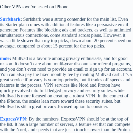
Other VPNs we’ve tested on iPhone
Surfshark
:
Surfshark was a strong contender for the main list. Even
its Starter plan comes with additional features like a persuasive email
generator. Features like blocking ads and trackers, as well as unlimited
simultaneous connections, come standard across plans. However, it
was a little slower than my top picks, down about 20 percent speed on
average, compared to about 15 percent for the top picks.
mole
:
Mullvad is a favorite among privacy enthusiasts, and for good
reason. It doesn’t care about multi-year discounts or referral programs,
and you don’t even need to provide an email to sign up for an account.
You can also pay the fixed monthly fee by mailing Mullvad cash. It’s a
great service if privacy is your top priority, but it trades off speeds and
features in the process. VPN services like Nord and Proton have
quickly evolved into full-fledged privacy and security suites, while
Mullvad is more focused on creating a robust VPN. In the context of
the iPhone, the scales lean more toward these security suites, but
Mullvad is still a great privacy-focused option to consider.
ExpressVPN
:
By the numbers, ExpressVPN should be at the top of
the list. It has a large number of servers, a feature set that can compete
with the Nord, and speeds that are just a touch slower than the Proton.