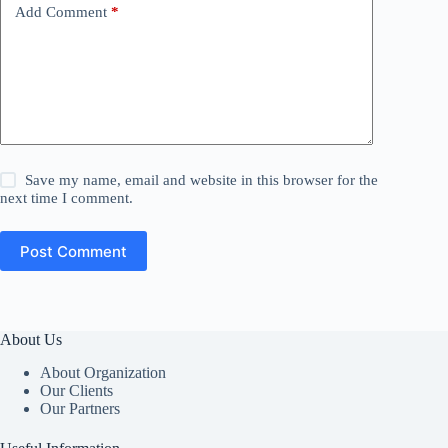
Add Comment
*
Save my name, email and website in this browser for the
next time I comment.
Post Comment
About Us
About Organization
Our Clients
Our Partners