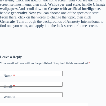
try trying. Click and hold on the home screen until you see the home
screen settings menu, then click
Wallpaper and style
. handle
Change
wallpapers
And scroll down to
Create with artificial intelligence
.
handle
generative
Now you can choose one of the species to start.
From there, click on the words to change the topic, then click
Generate
. Turn through the backgrounds of Amnesty International to
find one you want, and apply it to the lock screen or home screen.
Leave a Reply
Your email address will not be published.
Required fields are marked
*
Name
*
Email
*
Website