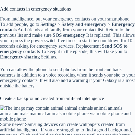
Add contacts in emergency situations
From intelligence, put your emergency contacts on your smartphone.
To add people, go to
Settings
>
Safety and emergency
>
Emergency
contacts
Add friends and family from your contact list. Return to the
previous list and make sure
SOS emergency
It is replaced. This allows
you to press the power switch five times to start the countdown for 10
seconds asking for emergency services. Replacement
Send SOS to
emergency contacts
To keep it in the episode, this will take you to
Emergency sharing
Settings.
You can allow the phone to send photos from the front and back
cameras in addition to a voice recording when it sends your site to your
emergency contacts. It will also add a warning if your Galaxy is almost
outside the battery.
Create a background created from artificial intelligence
Some newer Samsung devices can create wallpapers created from
artificial intelligence. If you are struggling to find a good background,