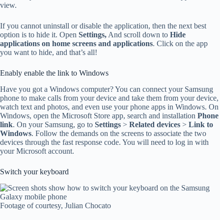
view.
If you cannot uninstall or disable the application, then the next best
option is to hide it. Open
Settings,
And scroll down to
Hide
applications on home screens and applications
. Click on the app
you want to hide, and that’s all!
Enably enable the link to Windows
Have you got a Windows computer? You can connect your Samsung
phone to make calls from your device and take them from your device,
watch text and photos, and even use your phone apps in Windows. On
Windows, open the Microsoft Store app, search and installation
Phone
link
. On your Samsung, go to
Settings
>
Related devices
>
Link to
Windows
. Follow the demands on the screens to associate the two
devices through the fast response code. You will need to log in with
your Microsoft account.
Switch your keyboard
Footage of courtesy, Julian Chocato