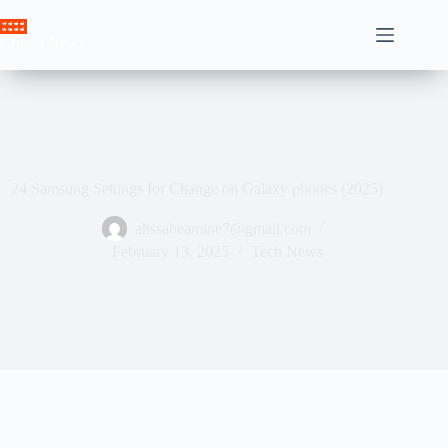
Skip
to
Crown News
content
24 Samsung Settings for Change on Galaxy phones (2025)
ahssabeamine7@gmail.com
February 13, 2025
Tech News