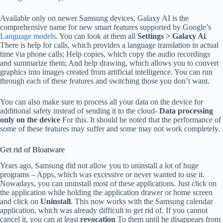
Available only on newer Samsung devices, Galaxy AI is the
comprehensive name for new smart features supported by Google’s
Language models
. You can look at them all
Settings
> Galaxy Ai
.
There is help for calls, which provides a language translation in actual
time via phone calls; Help copies, which copy the audio recordings
and summarize them; And help drawing, which allows you to convert
graphics into images created from artificial intelligence. You can run
through each of these features and switching those you don’t want.
You can also make sure to process all your data on the device for
additional safety instead of sending it to the cloud-
Data processing
only on the device
For this. It should be noted that the performance of
some of these features may suffer and some may not work completely.
Get rid of Bloatware
Years ago, Samsung did not allow you to uninstall a lot of huge
programs – Apps, which was excessive or never wanted to use it.
Nowadays, you can uninstall most of these applications. Just click on
the application while holding the application drawer or home screen
and click on
Uninstall
. This now works with the Samsung calendar
application, which was already difficult to get rid of. If you cannot
cancel it, you can at least
revocation
To them until he disappears from