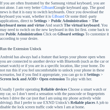
If you are often frustrated by the Samsung virtual keyboard, you are
not alone. I am very better
GBoard
Google keyboard app. The good
news is that it is easy to switch keyboards. Once you download the
keyboard you want, whether it is
GBoard
Or some third -party
applications, direct to
Settings
>
Public Administration
>
The
keyboard menu and virtue
And search
The virtual keyboard
. You
may need to switch on the new keyboard in this list first. come back to
me
Public Administration
Click on
GBoard settings
To customize it
according to your desire.
Run the Extension Unlock
Android has always had a feature that keeps your phone open when
you are connected to another device with Bluetooth (such as the car or
smart watch) or if you are in a specific location, like your home. Do
not run this if you feel uncomfortable to unlock your phone in these
scenarios, but if you find it appropriate, you can go to it
Settings
>
Screen lock and AOD>
Open extension
To play with her.
Usually I prefer operating
Reliable devices
Choose a smart watch or
my car, so I don’t need a sensation with the passcode or fingerprints
when I drive the car (not that I am using my phone actively while
driving). But I prefer to use EXND Unlock’s
Reliable places
A job to
disable the lock screen traffic code when I am at home.