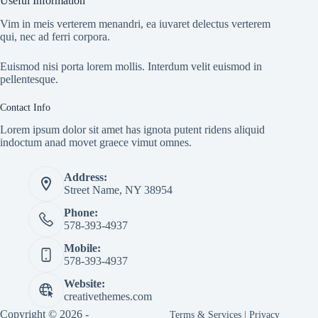
Useful Information
Vim in meis verterem menandri, ea iuvaret delectus verterem
qui, nec ad ferri corpora.
Euismod nisi porta lorem mollis. Interdum velit euismod in
pellentesque.
Contact Info
Lorem ipsum dolor sit amet has ignota putent ridens aliquid
indoctum anad movet graece vimut omnes.
Address:
Street Name, NY 38954
Phone:
578-393-4937
Mobile:
578-393-4937
Website:
creativethemes.com
Copyright © 2026 -
Terms & Services
|
Privacy