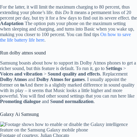
For the latter, it will limit the maximum charging to 80 percent, thus
extending your phone’s life. this
Do
It means a permanent loss of 20
percent per day, but try it for a few days to find out its severe effect. the
Adaptation
The option puts your phone on the maximum setting
when sleeping and charging, and turns into Basic when you wake up,
making you closer to 100 percent. You can find tips
On how to save
the life battery life here
.
Run dolby atmos sound
Samsung boasts about how to support its Dolby Atmos phones to get a
richer sound, but this feature is default. To run it, go to
Settings
>
Voices and vibration
>
Sound quality and effects
. Replacement
Dolby Atmos
and
Dolby Atmos for games
. I usually appoint the
former on
to
And there is a slightly marked difference in sound quality
with its play – it seems that Music looks a little higher and more
powerful. You will find other sound settings that you can run here like
Promoting dialogue
and
Sound normalization
.
Galaxy Ai Samsung
Footage of courtesy, Julian Chocato