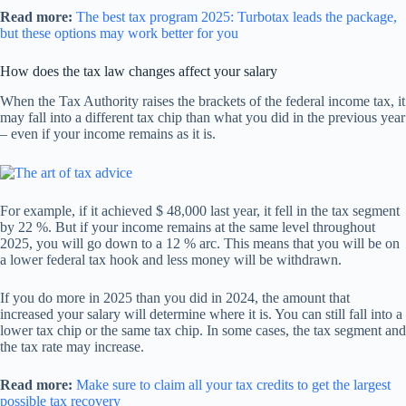
Read more:
The best tax program 2025: Turbotax leads the package,
but these options may work better for you
How does the tax law changes affect your salary
When the Tax Authority raises the brackets of the federal income tax, it
may fall into a different tax chip than what you did in the previous year
– even if your income remains as it is.
For example, if it achieved $ 48,000 last year, it fell in the tax segment
by 22 %. But if your income remains at the same level throughout
2025, you will go down to a 12 % arc. This means that you will be on
a lower federal tax hook and less money will be withdrawn.
If you do more in 2025 than you did in 2024, the amount that
increased your salary will determine where it is. You can still fall into a
lower tax chip or the same tax chip. In some cases, the tax segment and
the tax rate may increase.
Read more:
Make sure to claim all your tax credits to get the largest
possible tax recovery