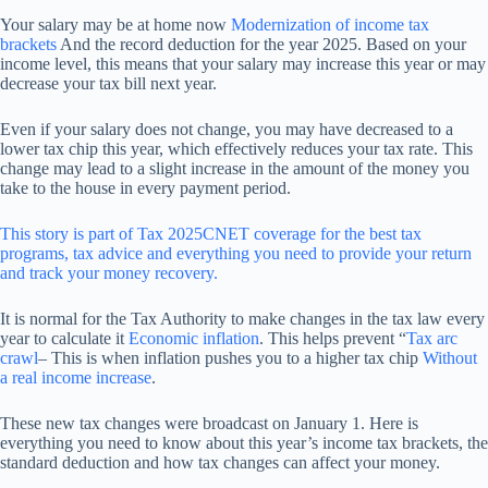
Your salary may be at home now
Modernization of income tax
brackets
And the record deduction for the year 2025. Based on your
income level, this means that your salary may increase this year or may
decrease your tax bill next year.
Even if your salary does not change, you may have decreased to a
lower tax chip this year, which effectively reduces your tax rate. This
change may lead to a slight increase in the amount of the money you
take to the house in every payment period.
This story is part of
Tax 2025
CNET coverage for the best tax
programs, tax advice and everything you need to provide your return
and track your money recovery.
It is normal for the Tax Authority to make changes in the tax law every
year to calculate it
Economic inflation
. This helps prevent “
Tax arc
crawl
– This is when inflation pushes you to a higher tax chip
Without
a real income increase
.
These new tax changes were broadcast on January 1. Here is
everything you need to know about this year’s income tax brackets, the
standard deduction and how tax changes can affect your money.