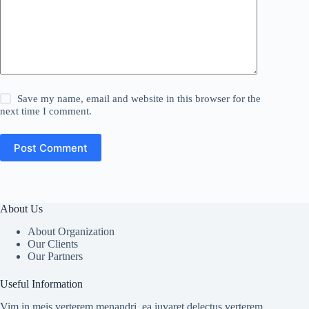
Save my name, email and website in this browser for the
next time I comment.
Post Comment
About Us
About Organization
Our Clients
Our Partners
Useful Information
Vim in meis verterem menandri, ea iuvaret delectus verterem