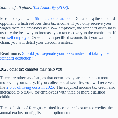
Source of all plans:
Tax Authority (PDF)
.
Most taxpayers with
Simple tax declarations
Demanding the standard
opponent, which reduces their tax income. If you only receive your
wages from the employer as a W-2 employee, the standard discount is
usually the best way to increase your tax recovery to the maximum. If
you
self employed
Or you have specific discounts that you want to
claim, you will detail your discounts instead.
Read more:
Should you separate your taxes instead of taking the
standard deduction?
2025 other tax changes may help you
There are other tax changes that occur next year that can put more
money in your salary. If you collect social security, you will receive a
file
2.5 % of living costs in 2025
. The acquired income tax credit also
increased to $ 8,046 for employees with three or more qualified
children.
The exclusion of foreign acquired income, real estate tax credits, the
annual exclusion of gifts and adoption credit.