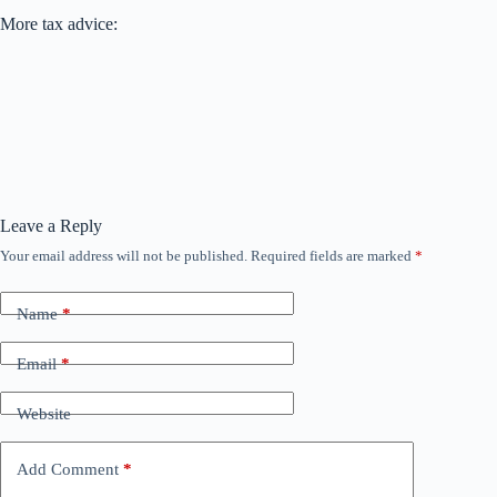
More tax advice:
Leave a Reply
Your email address will not be published.
Required fields are marked
*
Name
*
Email
*
Website
Add Comment
*