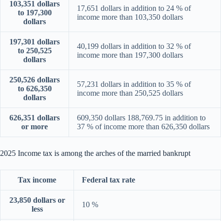
103,351 dollars
17,651 dollars in addition to 24 % of
to 197,300
income more than 103,350 dollars
dollars
197,301 dollars
40,199 dollars in addition to 32 % of
to 250,525
income more than 197,300 dollars
dollars
250,526 dollars
57,231 dollars in addition to 35 % of
to 626,350
income more than 250,525 dollars
dollars
626,351 dollars
609,350 dollars 188,769.75 in addition to
or more
37 % of income more than 626,350 dollars
2025 Income tax is among the arches of the married bankrupt
Tax income
Federal tax rate
23,850 dollars or
10 %
less