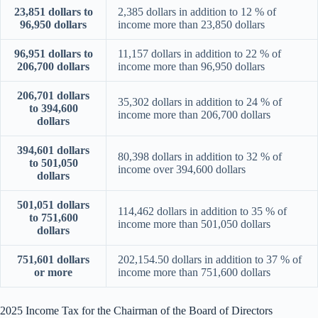
23,851 dollars to
2,385 dollars in addition to 12 % of
96,950 dollars
income more than 23,850 dollars
96,951 dollars to
11,157 dollars in addition to 22 % of
206,700 dollars
income more than 96,950 dollars
206,701 dollars
35,302 dollars in addition to 24 % of
to 394,600
income more than 206,700 dollars
dollars
394,601 dollars
80,398 dollars in addition to 32 % of
to 501,050
income over 394,600 dollars
dollars
501,051 dollars
114,462 dollars in addition to 35 % of
to 751,600
income more than 501,050 dollars
dollars
751,601 dollars
202,154.50 dollars in addition to 37 % of
or more
income more than 751,600 dollars
2025 Income Tax for the Chairman of the Board of Directors