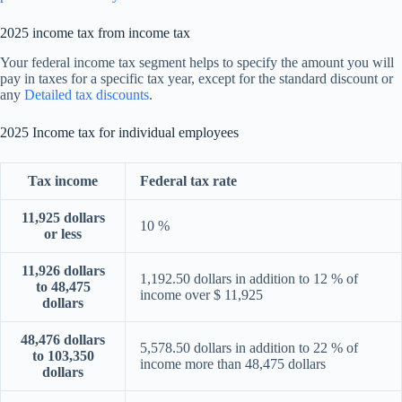
2025 income tax from income tax
Your federal income tax segment helps to specify the amount you will
pay in taxes for a specific tax year, except for the standard discount or
any
Detailed tax discounts
.
2025 Income tax for individual employees
Tax income
Federal tax rate
11,925 dollars
10 %
or less
11,926 dollars
1,192.50 dollars in addition to 12 % of
to 48,475
income over $ 11,925
dollars
48,476 dollars
5,578.50 dollars in addition to 22 % of
to 103,350
income more than 48,475 dollars
dollars