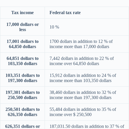
Tax income
Federal tax rate
17,000 dollars or
10 %
less
17,001 dollars to
1700 dollars in addition to 12 % of
64,850 dollars
income more than 17,000 dollars
64,851 dollars to
7,442 dollars in addition to 22 % of
103,350 dollars
income over 64,850 dollars
103,351 dollars to
15,912 dollars in addition to 24 % of
197,300 dollars
income more than 103,350 dollars
197,301 dollars to
38,460 dollars in addition to 32 % of
250,500 dollars
income more than 197,300 dollars
250,501 dollars to
55,484 dollars in addition to 35 % of
626,350 dollars
income over $ 250,500
626,351 dollars or
187,031.50 dollars in addition to 37 % of