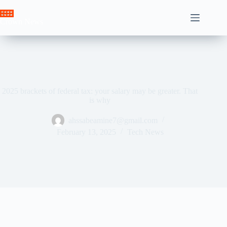
Skip
to
Crown News
content
2025 brackets of federal tax: your salary may be greater. That
is why
ahssabeamine7@gmail.com
February 13, 2025
Tech News