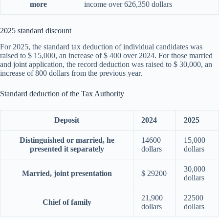
more
income over 626,350 dollars
2025 standard discount
For 2025, the standard tax deduction of individual candidates was
raised to $ 15,000, an increase of $ 400 over 2024. For those married
and joint application, the record deduction was raised to $ 30,000, an
increase of 800 dollars from the previous year.
Standard deduction of the Tax Authority
Deposit
2024
2025
Distinguished or married, he
14600
15,000
presented it separately
dollars
dollars
30,000
Married, joint presentation
$ 29200
dollars
21,900
22500
Chief of family
dollars
dollars