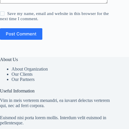
Save my name, email and website in this browser for the
next time I comment.
Post Comment
About Us
About Organization
Our Clients
Our Partners
Useful Information
Vim in meis verterem menandri, ea iuvaret delectus verterem
qui, nec ad ferri corpora.
Euismod nisi porta lorem mollis. Interdum velit euismod in
pellentesque.