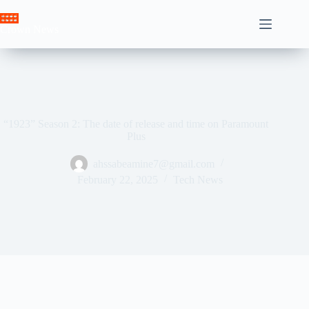
Skip
to
Crown News
content
“1923” Season 2: The date of release and time on Paramount
Plus
ahssabeamine7@gmail.com
February 22, 2025
Tech News