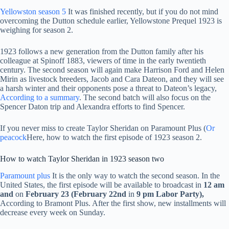
Yellowston season 5
It was finished recently, but if you do not mind
overcoming the Dutton schedule earlier, Yellowstone Prequel 1923 is
weighing for season 2.
1923 follows a new generation from the Dutton family after his
colleague at Spinoff 1883, viewers of time in the early twentieth
century. The second season will again make Harrison Ford and Helen
Mirin as livestock breeders, Jacob and Cara Dateon, and they will see
a harsh winter and their opponents pose a threat to Dateon’s legacy,
According to a summary
. The second batch will also focus on the
Spencer Daton trip and Alexandra efforts to find Spencer.
If you never miss to create Taylor Sheridan on Paramount Plus (
Or
peacock
Here, how to watch the first episode of 1923 season 2.
How to watch Taylor Sheridan in 1923 season two
Paramount plus
It is the only way to watch the second season. In the
United States, the first episode will be available to broadcast in
12 am
and
on
February 23
(February 22nd
in
9 pm Labor Party),
According to Bramont Plus. After the first show, new installments will
decrease every week on Sunday.