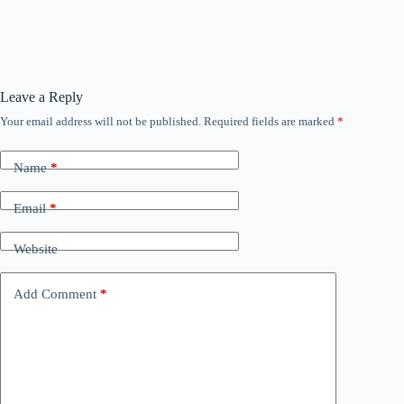
Leave a Reply
Your email address will not be published.
Required fields are marked
*
Name
*
Email
*
Website
Add Comment
*