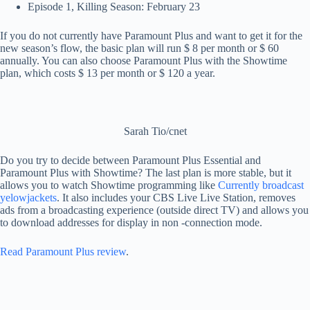
Episode 1, Killing Season: February 23
If you do not currently have Paramount Plus and want to get it for the
new season’s flow, the basic plan will run $ 8 per month or $ 60
annually. You can also choose Paramount Plus with the Showtime
plan, which costs $ 13 per month or $ 120 a year.
Sarah Tio/cnet
Do you try to decide between Paramount Plus Essential and
Paramount Plus with Showtime? The last plan is more stable, but it
allows you to watch Showtime programming like
Currently broadcast
yelowjackets
. It also includes your CBS Live Live Station, removes
ads from a broadcasting experience (outside direct TV) and allows you
to download addresses for display in non -connection mode.
Read Paramount Plus review
.