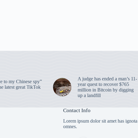
A judge has ended a man’s 11-
 to my Chinese spy”
year quest to recover $765
e latest great TikTok
million in Bitcoin by digging
up a landfill
Contact Info
Lorem ipsum dolor sit amet has ignota
omnes.