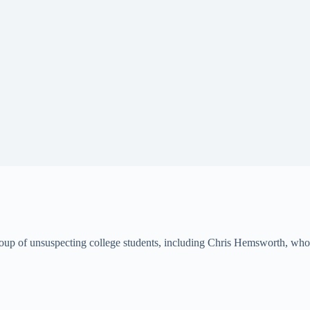
group of unsuspecting college students, including Chris Hemsworth, who