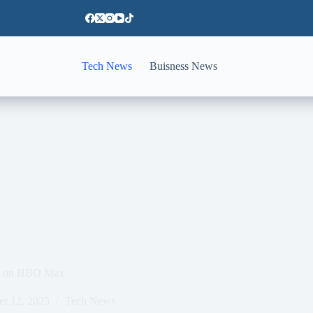
Tech News
Buisness News
ch on HBO Max
er 12, 2025
Tech News