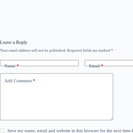
Leave a Reply
Your email address will not be published.
Required fields are marked
*
Name
*
Email
*
Add Comment
*
Save my name, email and website in this browser for the next time