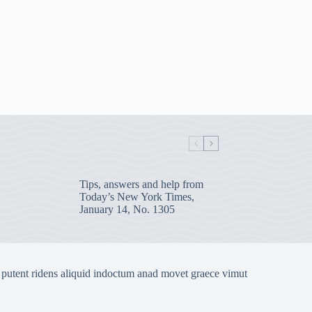
Tips, answers and help from
Today’s New York Times,
January 14, No. 1305
 putent ridens aliquid indoctum anad movet graece vimut