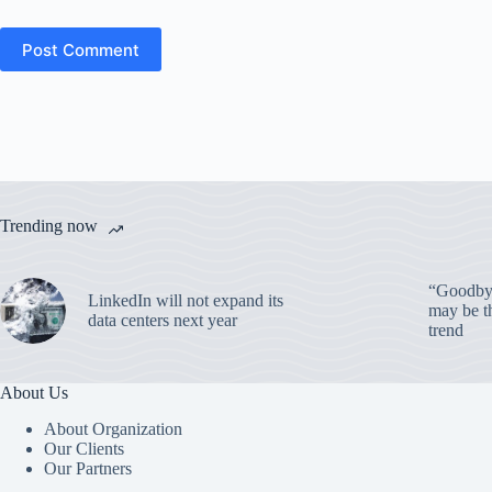
Post Comment
Trending now
“Goodbye
LinkedIn will not expand its
may be th
data centers next year
trend
About Us
About Organization
Our Clients
Our Partners