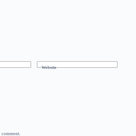
Website
 I comment.