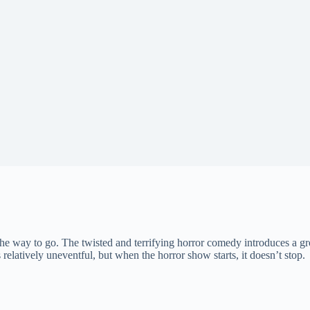
 the way to go. The twisted and terrifying horror comedy introduces a 
 relatively uneventful, but when the horror show starts, it doesn’t stop.