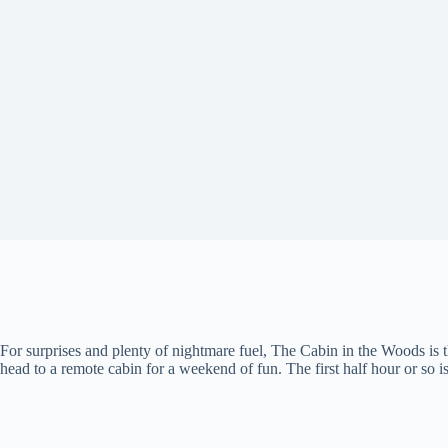
For surprises and plenty of nightmare fuel, The Cabin in the Woods is
head to a remote cabin for a weekend of fun. The first half hour or so is