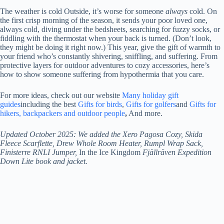
The weather is cold
Outside, it’s worse for someone
always
cold. On
the first crisp morning of the season, it sends your poor loved one,
always cold, diving under the bedsheets, searching for fuzzy socks, or
fiddling with the thermostat when your back is turned. (Don’t look,
they might be doing it right now.) This year, give the gift of warmth to
your friend who’s constantly shivering, sniffling, and suffering. From
protective layers for outdoor adventures to cozy accessories, here’s
how to show someone suffering from hypothermia that you care.
For more ideas, check out our website
Many holiday gift
guides
including the best
Gifts for birds
,
Gifts for golfers
and
Gifts for
hikers, backpackers and outdoor people
,
And more.
Updated October 2025: We added the Xero Pagosa Cozy, Skida
Fleece Scarflette, Drew Whole Room Heater, Rumpl Wrap Sack,
Finisterre RNLI Jumper,
In the Ice Kingdom
Fjällräven Expedition
Down Lite book and jacket.