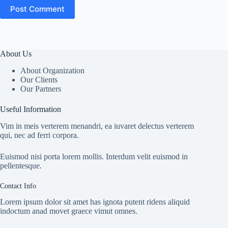
Post Comment
About Us
About Organization
Our Clients
Our Partners
Useful Information
Vim in meis verterem menandri, ea iuvaret delectus verterem
qui, nec ad ferri corpora.
Euismod nisi porta lorem mollis. Interdum velit euismod in
pellentesque.
Contact Info
Lorem ipsum dolor sit amet has ignota putent ridens aliquid
indoctum anad movet graece vimut omnes.