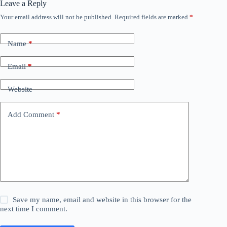
Leave a Reply
Your email address will not be published.
Required fields are marked
*
Name
*
Email
*
Website
Add Comment
*
Save my name, email and website in this browser for the
next time I comment.