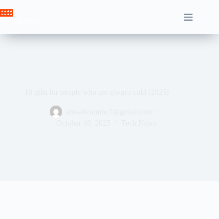
Skip
to
Crown News
content
16 gifts for people who are always cold (2025)
ahssabeamine7@gmail.com
October 18, 2025
Tech News