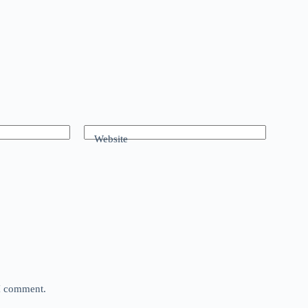
Website
 I comment.