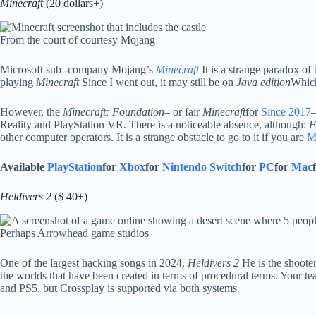
Minecraft
(20 dollars+)
From the court of courtesy Mojang
Microsoft sub -company Mojang’s
Minecraft
It is a strange paradox of
playing
Minecraft
Since I went out, it may still be on
Java edition
Which
However, the
Minecraft:
Foundation
– or fair
Minecraft
for
Since 2017
–
Reality and PlayStation VR. There is a noticeable absence, although:
F
other computer operators. It is a strange obstacle to go to it if you are
M
Available
PlayStation
for
Xbox
for
Nintendo Switch
for
PC
for
Mac
Heldivers 2
($ 40+)
Perhaps Arrowhead game studios
One of the largest hacking songs in 2024,
Heldivers 2
He is the shooter
the worlds that have been created in terms of procedural terms. Your te
and PS5, but Crossplay is supported via both systems.