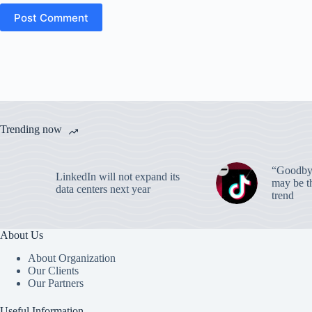
Post Comment
Trending now
“Goodbye
LinkedIn will not expand its
may be th
data centers next year
trend
About Us
About Organization
Our Clients
Our Partners
Useful Information