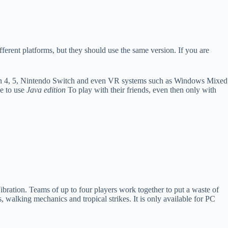
fferent platforms, but they should use the same version. If you are
n 4, 5, Nintendo Switch and even VR systems such as Windows Mixed
e to use
Java edition
To play with their friends, even then only with
bration. Teams of up to four players work together to put a waste of
 walking mechanics and tropical strikes. It is only available for PC