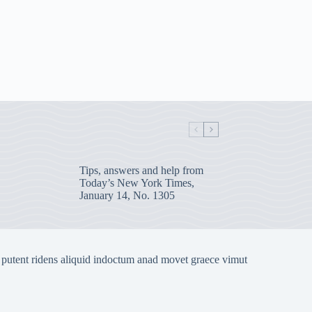
Tips, answers and help from
Today’s New York Times,
January 14, No. 1305
 putent ridens aliquid indoctum anad movet graece vimut