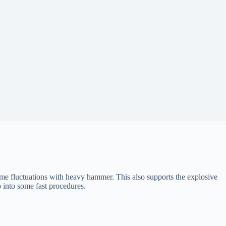
me fluctuations with heavy hammer. This also supports the explosive
 into some fast procedures.