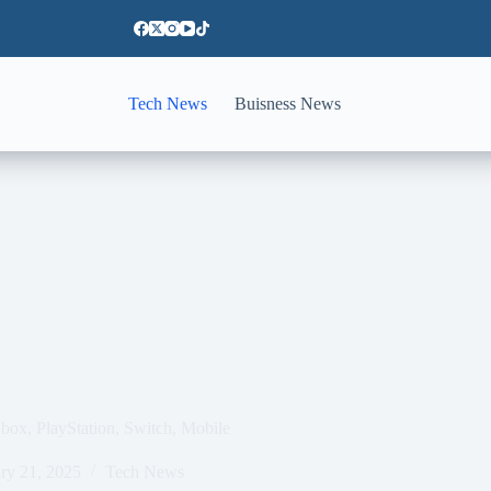
Tech News
Buisness News
box, PlayStation, Switch, Mobile
ry 21, 2025
Tech News