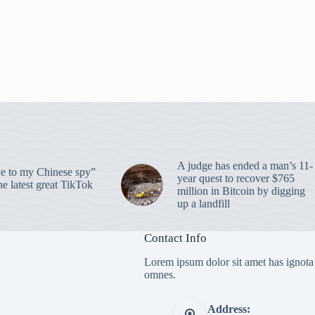
A judge has ended a man’s 11-
 to my Chinese spy”
year quest to recover $765
e latest great TikTok
million in Bitcoin by digging
up a landfill
Contact Info
Lorem ipsum dolor sit amet has ignota
omnes.
Address: