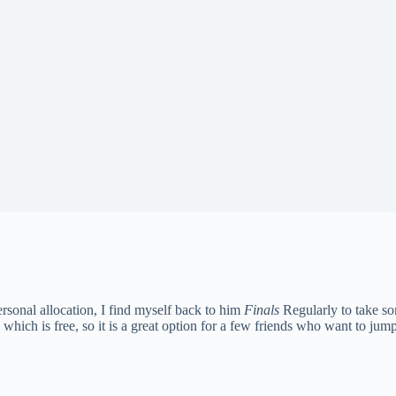
ersonal allocation, I find myself back to him
Finals
Regularly to take so
ich is free, so it is a great option for a few friends who want to jump