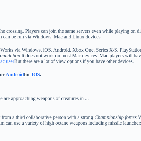
 the crossing. Players can join the same servers even while playing on di
 can be run via Windows, Mac and Linux devices.
Works via Windows, iOS, Android, Xbox One, Series X/S, PlayStatio
oundation
It does not work on most Mac devices. Mac players will hav
ac user
But there are a lot of view options if you have other devices.
for
Android
for
IOS
.
 from a third collaborative person with a strong
Championship forces
Vi
am can use a variety of high octane weapons including missile launchers,