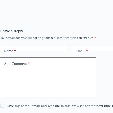
Leave a Reply
Your email address will not be published.
Required fields are marked
*
Name
*
Email
*
Add Comment
*
Save my name, email and website in this browser for the next time