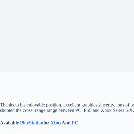
Thanks to his enjoyable position, excellent graphics sincerity, tons of p
shooter, the cross -range range between PC, PS5 and Xbox Series S/X, wh
Available
PlayStation
for
Xbox
And
PC
.