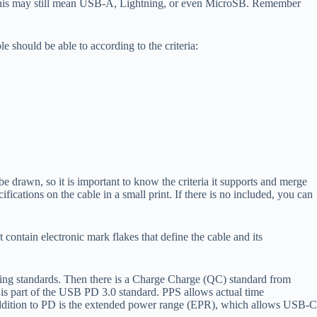
, this may still mean USB-A, Lightning, or even MicroSB. Remember
should be able to according to the criteria:
drawn, so it is important to know the criteria it supports and merge
cations on the cable in a small print. If there is no included, you can
ontain electronic mark flakes that define the cable and its
ing standards. Then there is a Charge Charge (QC) standard from
s part of the USB PD 3.0 standard. PPS allows actual time
 addition to PD is the extended power range (EPR), which allows USB-C