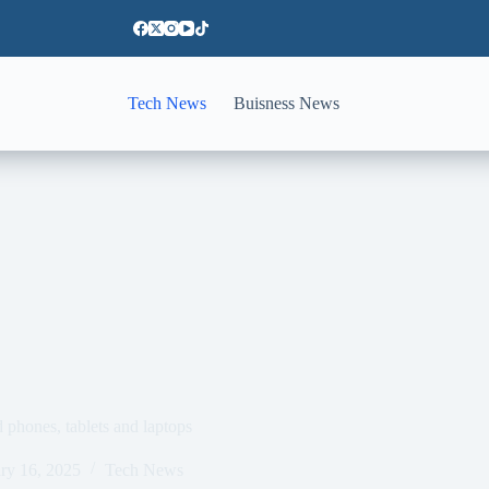
Tech News
Buisness News
phones, tablets and laptops
ry 16, 2025
Tech News