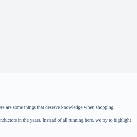
There are some things that deserve knowledge when shopping.
uctors in the years. Instead of all running here, we try to highlight