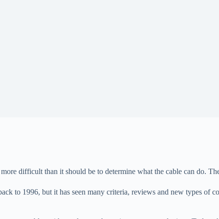
 more difficult than it should be to determine what the cable can do. 
ck to 1996, but it has seen many criteria, reviews and new types of cond