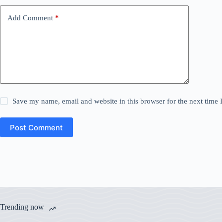
Add Comment
*
Save my name, email and website in this browser for the next time
Post Comment
Trending now