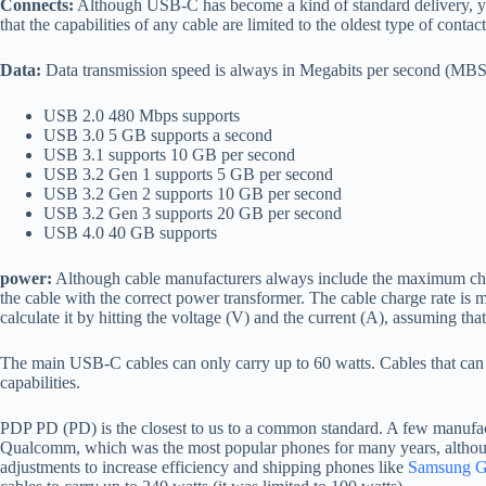
Connects:
Although USB-C has become a kind of standard delivery, yo
that the capabilities of any cable are limited to the oldest type of contact
Data:
Data transmission speed is always in Megabits per second (MBS) o
USB 2.0 480 Mbps supports
USB 3.0 5 GB supports a second
USB 3.1 supports 10 GB per second
USB 3.2 Gen 1 supports 5 GB per second
USB 3.2 Gen 2 supports 10 GB per second
USB 3.2 Gen 3 supports 20 GB per second
USB 4.0 40 GB supports
power:
Although cable manufacturers always include the maximum chargi
the cable with the correct power transformer. The cable charge rate is 
calculate it by hitting the voltage (V) and the current (A), assuming that i
The main USB-C cables can only carry up to 60 watts. Cables that can c
capabilities.
PDP PD (PD) is the closest to us to a common standard. A few manufac
Qualcomm, which was the most popular phones for many years, althoug
adjustments to increase efficiency and shipping phones like
Samsung G