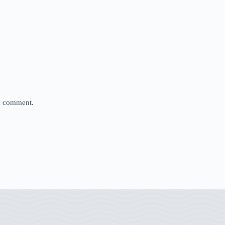
 I comment.