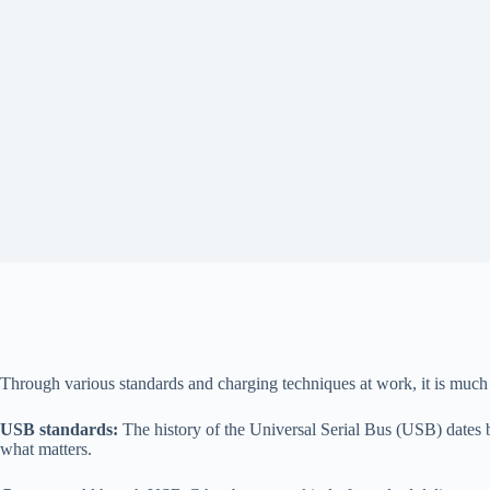
Through various standards and charging techniques at work, it is much
USB standards:
The history of the Universal Serial Bus (USB) dates ba
what matters.