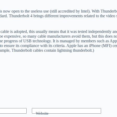
is now open to the useless use (still accredited by Intel). With Thunder
rd. Thunderbolt 4 brings different improvements related to the video s
able is adopted, this usually means that it was tested independently and 
 be expensive, so many cable manufacturers avoid them, but this does not
the progress of USB technology. It is managed by members such as Apple
d to ensure its compliance with its criteria. Apple has an iPhone (MFI) ce
xample, Thunderbolt cables contain lightning thunderbolt.)
Website