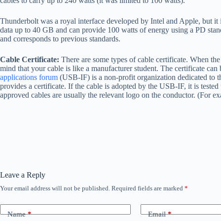
cables to carry up to 240 watts (it was limited to 100 watts).
Thunderbolt was a royal interface developed by Intel and Apple, but it 
data up to 40 GB and can provide 100 watts of energy using a PD standa
and corresponds to previous standards.
Cable Certificate:
There are some types of cable certificate. When the c
mind that your cable is like a manufacturer student. The certificate can
applications forum
(USB-IF) is a non-profit organization dedicated to 
provides a certificate. If the cable is adopted by the USB-IF, it is teste
approved cables are usually the relevant logo on the conductor. (For e
Leave a Reply
Your email address will not be published.
Required fields are marked
*
Name
*
Email
*