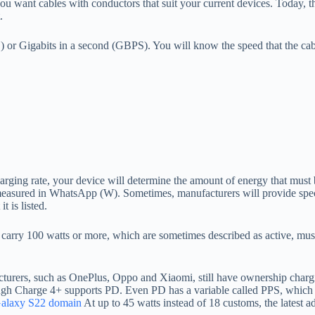
u want cables with conductors that suit your current devices. Today
.
r Gigabits in a second (GBPS). You will know the speed that the cable 
ng rate, your device will determine the amount of energy that must be 
measured in WhatsApp (W). Sometimes, manufacturers will provide specifi
t is listed.
arry 100 watts or more, which are sometimes described as active, must c
turers, such as OnePlus, Oppo and Xiaomi, still have ownership charg
h Charge 4+ supports PD. Even PD has a variable called PPS, which i
alaxy S22 domain
At up to 45 watts instead of 18 customs, the latest