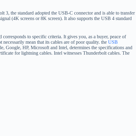
bolt 3, the standard adopted the USB-C connector and is able to transfer
ignal (4K screens or 8K screen). It also supports the USB 4 standard
corresponds to specific criteria. It gives you, as a buyer, peace of
 necessarily mean that its cables are of poor quality. the
USB
, Google, HP, Microsoft and Intel, determines the specifications and
rtificate for lightning cables. Intel witnesses Thunderbolt cables. The