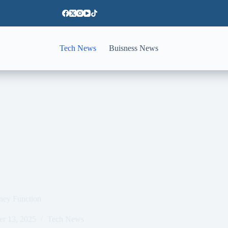
Tech News
Buisness News
ney Function
er 13, 2025
Tech News