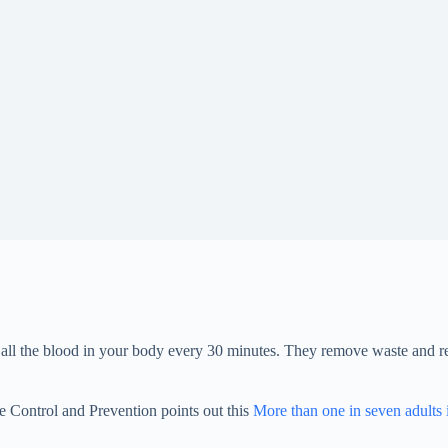
r all the blood in your body every 30 minutes. They remove waste and r
e Control and Prevention points out this
More than one in seven adults 