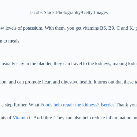
Jacobs Stock Photography/Getty Images
ow levels of potassium. With them, you get vitamins B6, B9, C and K, p
m to meals.
 usually stay in the bladder, they can travel to the kidneys, making kid
n, and can promote heart and digestive health. It turns out that these ta
 a step further. What
Foods help repair the kidneys
?
Berries
Thank you
unts of
Vitamin C
And fibre. They can also help reduce inflammation an