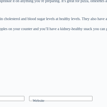
sprinkle it on anything you’re preparing. It’s great for pizza, omelettes 
n cholesterol and blood sugar levels at healthy levels. They also have a 
f apples on your counter and you’ll have a kidney-healthy snack you can
Website