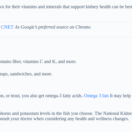
wn for their vitamins and minerals that support kidney health can be be
 CNET
As Google’s preferred source on Chrome.
ntains fiber, vitamins C and K, and more.
o wraps, sandwiches, and more.
n, or trout, you also get omega-3 fatty acids.
Omega 3 fats
It may help 
phorus and potassium levels in the fish you choose. The National Kidn
o consult your doctor when considering any health and wellness changes.