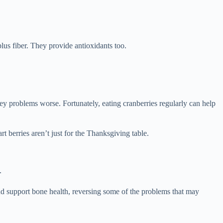
lus fiber. They provide antioxidants too.
ney problems worse. Fortunately, eating cranberries regularly can help
rt berries aren’t just for the Thanksgiving table.
.
d support bone health, reversing some of the problems that may