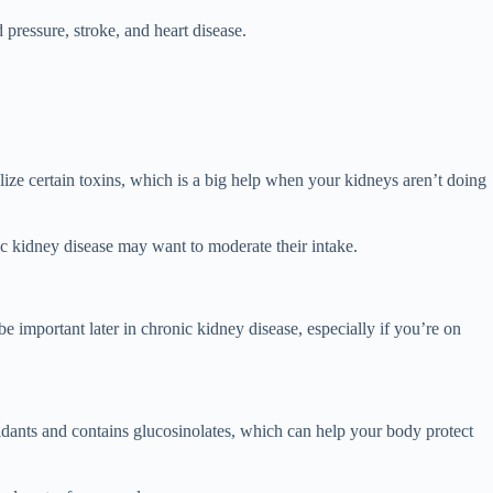
pressure, stroke, and heart disease.
lize certain toxins, which is a big help when your kidneys aren’t doing
ic kidney disease may want to moderate their intake.
important later in chronic kidney disease, especially if you’re on
idants and contains glucosinolates, which can help your body protect