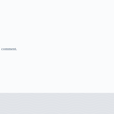
 I comment.