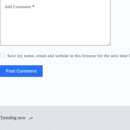
Add Comment
*
Save my name, email and website in this browser for the next time
Post Comment
Trending now