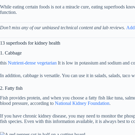
While eating certain foods is not a miracle cure, eating superfoods kno
function.
Don’t miss any of our unbiased technical content and lab reviews.
Add
13 superfoods for kidney health
1. Cabbage
this
Nutrient-dense vegetarian
It is low in potassium and sodium and co
In addition, cabbage is versatile. You can use it in salads, salads, tac
2. Fatty fish
Fish provides protein, and when you choose a fatty fish like tuna, salmo
blood pressure, according to
National Kidney Foundation
.
If you have chronic kidney disease, you may need to monitor the phos
fish species. Even with this information available, it is always best t