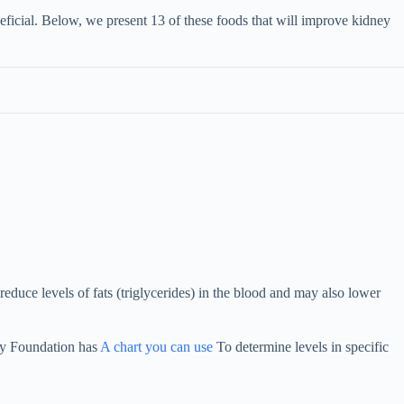
neficial. Below, we present 13 of these foods that will improve kidney
reduce levels of fats (triglycerides) in the blood and may also lower
ey Foundation has
A chart you can use
To determine levels in specific