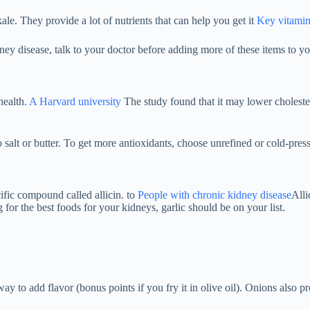
kale. They provide a lot of nutrients that can help you get it
Key vitamin
ey disease, talk to your doctor before adding more of these items to yo
health.
A Harvard university
The study found that it may lower cholester
o salt or butter. To get more antioxidants, choose unrefined or cold-presse
ific compound called allicin. to
People with chronic kidney disease
Alli
 for the best foods for your kidneys, garlic should be on your list.
e way to add flavor (bonus points if you fry it in olive oil). Onions als