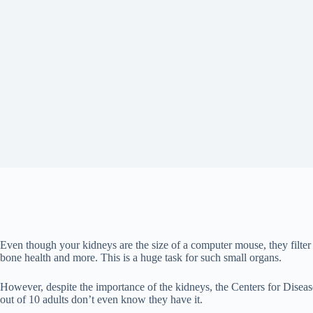
Even though your kidneys are the size of a computer mouse, they filte
bone health and more. This is a huge task for such small organs.
However, despite the importance of the kidneys, the Centers for Diseas
out of 10 adults don’t even know they have it.