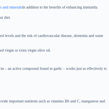
s and minerals
In addition to the benefits of enhancing immunity.
ur diet.
ol levels and the risk of cardiovascular disease, dementia and some
d virgin or extra virgin olive oil.
cin – an active compound found in garlic – works just as effectively to
o provide important nutrients such as vitamins B6 and C, manganese and