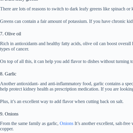
There are lots of reasons to switch to dark leafy greens like spinach or 
Greens can contain a fair amount of potassium. If you have chronic kidn
7. Olive oil
Rich in antioxidants and healthy fatty acids, olive oil can boost overall 
types of cancer.
On top of all this, it can help you add flavor to dishes without turning t
8. Garlic
Another antioxidant- and anti-inflammatory food, garlic contains a spec
help protect kidney health as prescription medication. If you are looking
Plus, it’s an excellent way to add flavor when cutting back on salt.
9. Onions
From the same family as garlic,
Onions
It’s another excellent, salt-fre
copper.