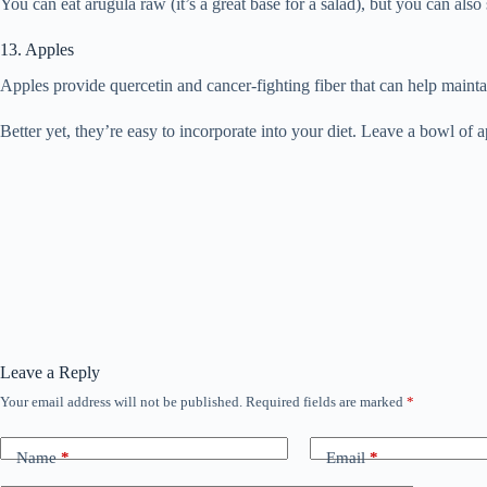
You can eat arugula raw (it’s a great base for a salad), but you can also 
13. Apples
Apples provide quercetin and cancer-fighting fiber that can help maintai
Better yet, they’re easy to incorporate into your diet. Leave a bowl o
Leave a Reply
Your email address will not be published.
Required fields are marked
*
Name
*
Email
*