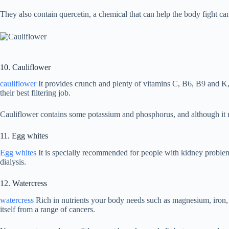
They also contain quercetin, a chemical that can help the body fight ca
10. Cauliflower
cauliflower
It provides crunch and plenty of vitamins C, B6, B9 and K, 
their best filtering job.
Cauliflower contains some potassium and phosphorus, and although it ma
11. Egg whites
Egg whites
It is specially recommended for people with kidney problems
dialysis.
12. Watercress
watercress
Rich in nutrients your body needs such as magnesium, iron, c
itself from a range of cancers.