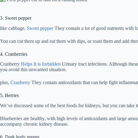
3. Sweet pepper
like cabbage,
Sweet pepper
They contain a lot of good nutrients with l
You can cut them up and eat them with dips, or roast them and add the
4. Cranberries
Cranberry
Helps
It is forbidden
Urinary tract infections. Although these
you avoid this unwanted situation.
plus,
Cranberry
They contain antioxidants that can help fight inflammatio
5. Berries
We’ve discussed some of the best foods for kidneys, but you can take it
Blueberries are healthy, with high levels of antioxidants and large amo
accompany chronic kidney disease.
6. Dark leafy greens