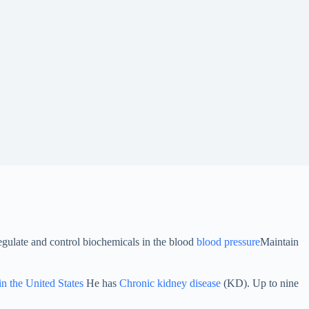
egulate and control biochemicals in the blood
blood pressure
Maintain
in the United States
He has
Chronic kidney disease
(KD). Up to nine