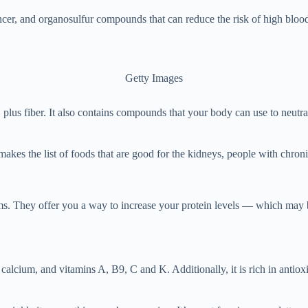
ncer, and organosulfur compounds that can reduce the risk of high blood 
Getty Images
plus fiber. It also contains compounds that your body can use to neutra
kes the list of foods that are good for the kidneys, people with chron
. They offer you a way to increase your protein levels — which may be 
alcium, and vitamins A, B9, C and K. Additionally, it is rich in antiox