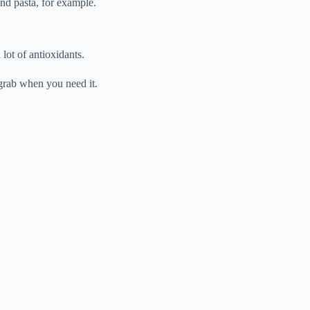
and pasta, for example.
lot of antioxidants.
 grab when you need it.