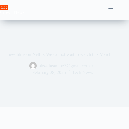
Skip
to
Crown News
content
11 new films on Netflix We cannot wait to watch this March
ahssabeamine7@gmail.com
February 28, 2025
Tech News