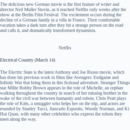
The delicious new German movie is the first feature of writer and
director Neil Muller Stovin, as it reached Netflix only weeks after the
show at the Berlin Film Festival. The excitement occurs during the
decline of a German family in a villa in France. Their comfortable
vacation takes a dark turn after they hit a strange person on the road
and calls it, and dramatically transformed dynamism.
Netflix
Electrical Country (March 14)
The Electric State is the latest Anthony and Joe Russo movie, which
has done his previous work in films like Avengers: Endgame and
Infinity War that bring them in this fictional adventure. Stranger Things
star Millie Bobby Brown appears in the role of Michelle, an orphan
walking throughout the country in search of her missing brother in the
wake of the civil war between humanity and robots. Chris Pratt plays
the role of Kitts, a smuggler who helps her on the trip, and actors are
rounded by Stanley Tucci, Jiancarlo Esposito, Woody Norman, and Ki
Hui Quan, with many other celebrities who express the robots they
meet along the way.