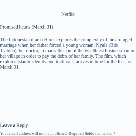
Netflix
Promised hearts (March 31)
The Indonesian drama Hares explores the complexity of the arranged
marriage when her father forced a young woman, Nyala (Bibi
Tsabina), her doctor, to marry the son of the wealthiest businessman in
her village in order to pay the debts of her family. The film, which
explores Islamic identity and traditions, arrives in time for the feast on
March 31.
Leave a Reply
Your email address will not be published.
Required fields are marked
*