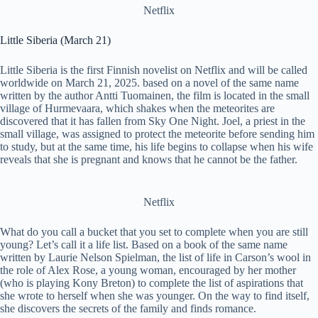
Netflix
Little Siberia (March 21)
Little Siberia is the first Finnish novelist on Netflix and will be called
worldwide on March 21, 2025. based on a novel of the same name
written by the author Antti Tuomainen, the film is located in the small
village of Hurmevaara, which shakes when the meteorites are
discovered that it has fallen from Sky One Night. Joel, a priest in the
small village, was assigned to protect the meteorite before sending him
to study, but at the same time, his life begins to collapse when his wife
reveals that she is pregnant and knows that he cannot be the father.
Netflix
What do you call a bucket that you set to complete when you are still
young? Let’s call it a life list. Based on a book of the same name
written by Laurie Nelson Spielman, the list of life in Carson’s wool in
the role of Alex Rose, a young woman, encouraged by her mother
(who is playing Kony Breton) to complete the list of aspirations that
she wrote to herself when she was younger. On the way to find itself,
she discovers the secrets of the family and finds romance.