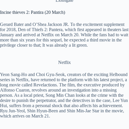
Lionsgate
Incine thieves 2: Pantira (20 March)
Gerard Bater and O’Shea Jackson JR. To the excitement supplement
for 2018, Den of Thiefs 2: Pantera, which first appeared in theaters last
January and arrived at Netflix on March 20. While the fans had to wait
more than six years for this sequel, he expected a third movie in the
privilege closer to that; It was already a lit green.
Netflix
Yeon Sang-Ho and Choi Gyu-Seok, creators of the exciting Helbound
series in Netflix, have returned to the platform with his latest project, a
long movie called Revelactions. The film, the executive produced by
Alfonso Cuaron, revolves around an investigation into a missing
person. As a local priest, Song Min Chan looks at the crime with the
desire to punish the perpetrator, and the detectives in the case, Lee Yun
Hui, suffers from a personal shock that also affects his achievement.
Ryu Jun-Yeol, Shin Hyun-Been and Shin Min-Jae Star in the movie,
which arrives on March 21.