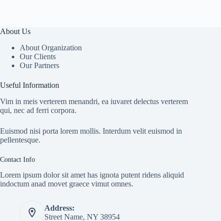
About Us
About Organization
Our Clients
Our Partners
Useful Information
Vim in meis verterem menandri, ea iuvaret delectus verterem
qui, nec ad ferri corpora.
Euismod nisi porta lorem mollis. Interdum velit euismod in
pellentesque.
Contact Info
Lorem ipsum dolor sit amet has ignota putent ridens aliquid
indoctum anad movet graece vimut omnes.
Address:
Street Name, NY 38954