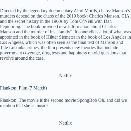
Directed by the legendary documentary Airul Morris, chaos: Manson’s
murders depend on the chaos of the 2019 book: Charles Manson, CIA,
and the secret history in the 1960s by Tom O’Neill with Dan
Pepinbring. The book provided new information about Charles
Manson and the murder of his “family”. It contradicts a lot of what was
appointed in the book of Hiltter Siemeter in the book of Los Angeles in
Los Angeles, which was often seen as the final text of Manson and
Tate Lubanka crimes, the film presents new theories that include
government coverage, drug tests and happiness on old questions that
revolve around the case.
Netflix
Plankton: Film (7 March)
Plankton: The movie is the second movie SpongBob Oh, and did we
mention that she is music?
Netflix