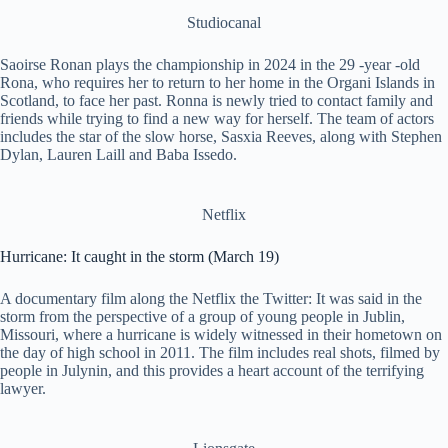
Studiocanal
Saoirse Ronan plays the championship in 2024 in the 29 -year -old
Rona, who requires her to return to her home in the Organi Islands in
Scotland, to face her past. Ronna is newly tried to contact family and
friends while trying to find a new way for herself. The team of actors
includes the star of the slow horse, Sasxia Reeves, along with Stephen
Dylan, Lauren Laill and Baba Issedo.
Netflix
Hurricane: It caught in the storm (March 19)
A documentary film along the Netflix the Twitter: It was said in the
storm from the perspective of a group of young people in Jublin,
Missouri, where a hurricane is widely witnessed in their hometown on
the day of high school in 2011. The film includes real shots, filmed by
people in Julynin, and this provides a heart account of the terrifying
lawyer.