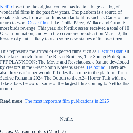
Netflix
Investing the original content has led to a huge catalog of
wonderful films in the past few years. The platform is a source of
reliable strikes, from action films similar to films such as Carry-on and
return to work
Oscar films
Like Emilia Pérez, Wallace and Gromit:
most birds revenge. This year, six Netflix assets received a total of 18
Oscar nomination, and with the ceremony broadcast on March 2, the
broadcast giant is likely to reap some new statues of its investments.
This represents the arrival of expected films such as
Electrical status
It
is the latest movie from The Russo Brothers, The SpongeBob Spin-
FFF PLANKTON: The Movie and Revelations, a feature developed
by creators in the Great South Koreans series,
Helbound
. There are
also dozens of other wonderful titles that come to the platform, from
Saoirse Ronan in 2024 The Outrun to the A24 Horror Talk with me.
Take a look below on some of the largest films coming to Netflix this
month.
Read more
:
The most important film publications in 2025
Netflix
Chaos: Manson murders (March 7)