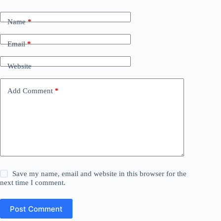
Name
*
Email
*
Website
Add Comment
*
Save my name, email and website in this browser for the
next time I comment.
Post Comment