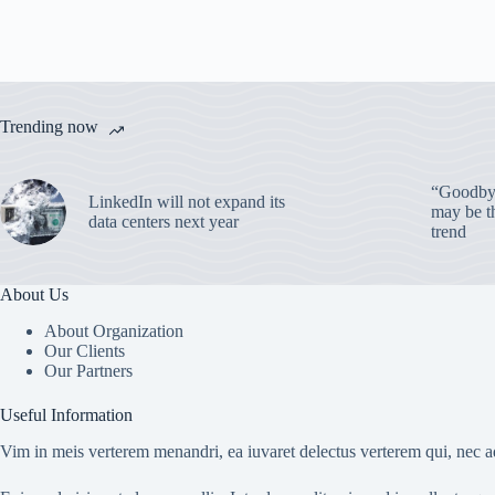
Trending now
“Goodbye
LinkedIn will not expand its
may be th
data centers next year
trend
About Us
About Organization
Our Clients
Our Partners
Useful Information
Vim in meis verterem menandri, ea iuvaret delectus verterem qui, nec ad