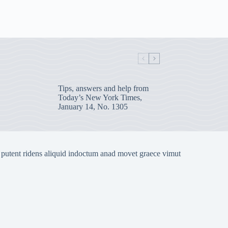
Tips, answers and help from
Today’s New York Times,
January 14, No. 1305
 putent ridens aliquid indoctum anad movet graece vimut