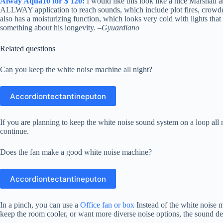
Alway Aqua10 for $ 120:
I would like this look like a nice Marshall 
ALLWAY application to reach sounds, which include plot fires, crowde
also has a moisturizing function, which looks very cold with lights that
something about his longevity. –
Gyuardiano
Related questions
Can you keep the white noise machine all night?
Accordiontectantineputon
If you are planning to keep the white noise sound system on a loop all n
continue.
Does the fan make a good white noise machine?
Accordiontectantineputon
In a pinch, you can use a
Office fan or box
Instead of the white noise m
keep the room cooler, or want more diverse noise options, the sound dev