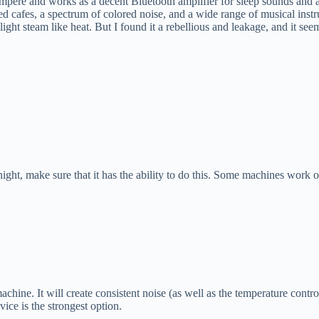
ampere and works as a decent Bluetooth amplifier for sleep sounds and an
d cafes, a spectrum of colored noise, and a wide range of musical ins
 light steam like heat. But I found it a rebellious and leakage, and it 
ight, make sure that it has the ability to do this. Some machines work o
achine. It will create consistent noise (as well as the temperature contr
ice is the strongest option.