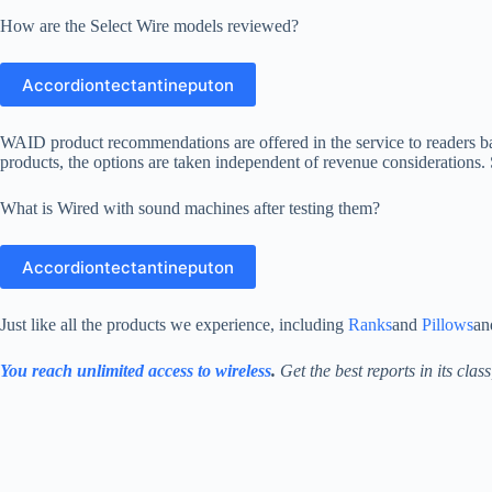
How are the Select Wire models reviewed?
Accordiontectantineputon
WAID product recommendations are offered in the service to readers b
products, the options are taken independent of revenue considerations
What is Wired with sound machines after testing them?
Accordiontectantineputon
Just like all the products we experience, including
Ranks
and
Pillows
a
You reach unlimited access to wireless
.
Get the best reports in its clas