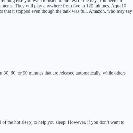
ything else you want to listen to the rest of the day. You need an
truments. They will play anywhere from five to 120 minutes. Aqua10
seems that it stopped even though the tank was full. Amazon, who may say
n 30, 60, or 90 minutes that are released automatically, while others
ol of the hot sleep) to help you sleep. However, if you don’t want to