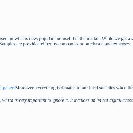
ased on what is new, popular and useful in the market. While we get a
. Samples are provided either by companies or purchased and expenses.
nd
papers
Moreover, everything is donated to our local societies when the
s, which is very important to ignore it. It includes unlimited digital acc