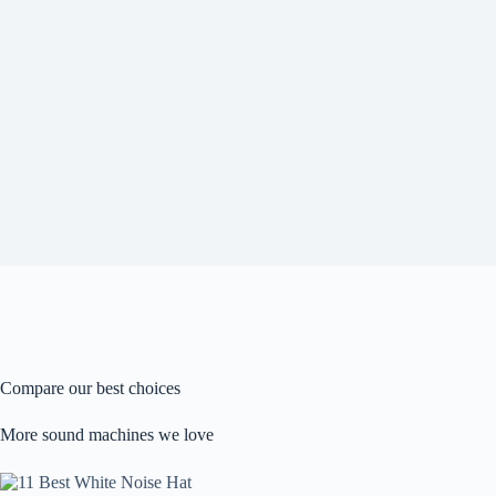
Compare our best choices
More sound machines we love