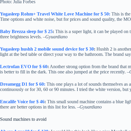
Photo: Julia Forbes
Yogasleep Rohm+ Travel White Love Machine for $ 50:
This is the
Time options and white noise, but for prices and sound quality, th
Baby Brezza sleep for $ 25
:
This is a super light, it can be played on 
three brightness levels. –
Gyuardiano
Yogasleep hushh 2 mobile sound device for $ 30
:
Hushh 2 is another 
light at the bed table or direct your way to the bathroom. The brand say
Lectrofan EVO for $ 60
:
Another strong option from the brand that ma
is better to fill in the dark. This one also jumped at the price recently. –
Dreamegg D1 for $ 60:
This one plays a lot of sounds themselves as a 
continuously or for 30, 60 or 90 minutes. I tried the white version, but
Encalife Voice for $ 46
:
This small sound machine contains a blue light 
there are better options in this list for less. –
Gyuardiano
Sound machines to avoid