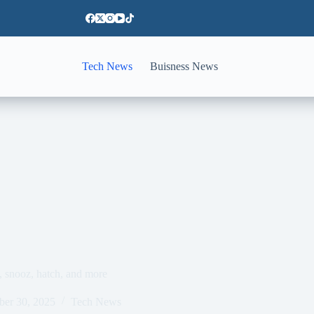
Tech News
Buisness News
, snooz, hatch, and more
ber 30, 2025
Tech News