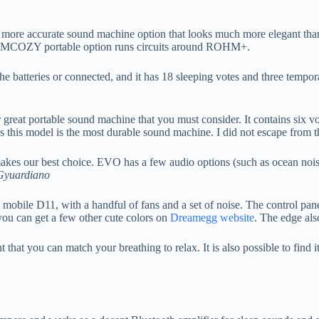
 more accurate sound machine option that looks much more elegant than yo
e MOMCOZY portable option runs circuits around ROHM+.
the batteries or connected, and it has 18 sleeping votes and three tempor
great portable sound machine that you must consider. It contains six vot
s this model is the most durable sound machine. I did not escape from th
kes our best choice. EVO has a few audio options (such as ocean noise) 
Gyuardiano
mobile D11, with a handful of fans and a set of noise. The control panel
 you can get a few other cute colors on
Dreamegg website
. The edge als
that you can match your breathing to relax. It is also possible to find i