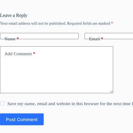
Leave a Reply
Your email address will not be published.
Required fields are marked
*
Name
*
Email
*
Add Comment
*
Save my name, email and website in this browser for the next time
Post Comment