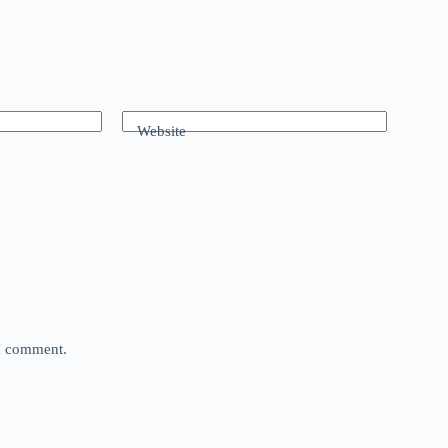
Website
 I comment.