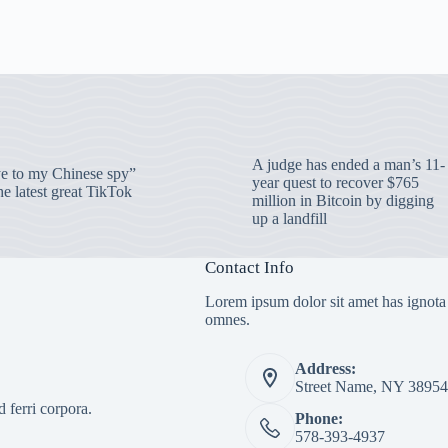
A judge has ended a man’s 11-
 to my Chinese spy”
year quest to recover $765
e latest great TikTok
million in Bitcoin by digging
up a landfill
Contact Info
Lorem ipsum dolor sit amet has ignota
omnes.
Address:
Street Name, NY 38954
 ferri corpora.
Phone:
578-393-4937