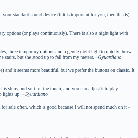
ur standard sound device (if it is important for you, then this is).
ary options (or plays continuously). There is also a night light with
es, three temporary options and a gentle night light to quietly throw
e stairs, but she stood up to fall from my meters. –
Gyuardiano
and it seems more beautiful, but we prefer the buttons on classic. It
 is shiny and soft for the touch, and you can adjust it to play
o lights up. –
Gyuardiano
t for sale often, which is good because I will not spend much on it –