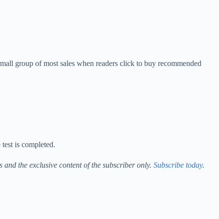
 small group of most sales when readers click to buy recommended
 test is completed.
ess and the exclusive content of the subscriber only.
Subscribe today
.