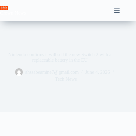
Skip
to
Crown News
content
Nintendo confirms it will sell the new Switch 2 with a
replaceable battery in the EU
ahssabeamine7@gmail.com
June 4, 2026
Tech News