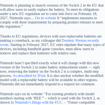
Nintendo is planning to launch versions of the Switch 2 in the EU that
will allow users to easily replace the battery. To meet its obligations
under a new EU regulation set to come into force on February 18,
2027, Nintendo says…
On its website
It “implements measures to
comply with these requirements by preparing product releases to meet
the regulation.”
Thanks to EU regulations, devices with user-replaceable batteries are
making a comeback, as my colleague did
Dominic Preston recently
wrote
. Starting in February 2027, EU rules stipulate that many types of
devices, including handheld game consoles, must allow users to
remove and replace their batteries with relative ease.
Nintendo hasn’t specified exactly what it will change with this new
version of the Switch 2 to make battery replacements easier — right
now, removing the battery on the Switch 2 is a complex, multi-step
process.
As described by iFixit
. It is also unclear whether the modified
model with a replaceable battery will be available in other regions.
Nintendo did not immediately respond to a request for comment.
Nintendo says on its website: “For existing products with model
numbers starting with ‘BEE’” – which is used with the Switch 2, as
shown
In Nintendo’s filings with the FCC.
– “Future compatible