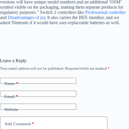
versions will have unique model numbers and an additional ‘OSM’
symbol visible on the packaging, making them separate products for
regulatory purposes.” Switch 2 controllers like
Professional controller
and
Disadvantages of joy
It also carries the BEE moniker, and we
asked Nintendo if it would have user-replaceable batteries as well.
Leave a Reply
Your email address will not be published.
Required fields are marked
*
Name
*
Email
*
Website
Add Comment
*