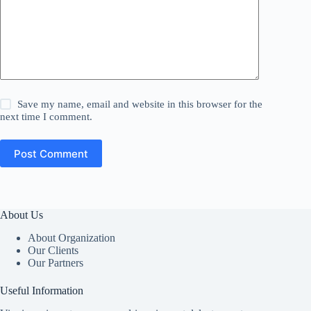
Save my name, email and website in this browser for the
next time I comment.
Post Comment
About Us
About Organization
Our Clients
Our Partners
Useful Information