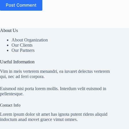
Post Comment
About Us
About Organization
Our Clients
Our Partners
Useful Information
Vim in meis verterem menandri, ea iuvaret delectus verterem
qui, nec ad ferri corpora.
Euismod nisi porta lorem mollis. Interdum velit euismod in
pellentesque.
Contact Info
Lorem ipsum dolor sit amet has ignota putent ridens aliquid
indoctum anad movet graece vimut omnes.