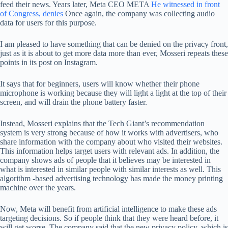
feed their news. Years later, Meta CEO META
He witnessed in front
of Congress, denies
Once again, the company was collecting audio
data for users for this purpose.
I am pleased to have something that can be denied on the privacy front,
just as it is about to get more data more than ever, Mosseri repeats these
points in its post on Instagram.
It says that for beginners, users will know whether their phone
microphone is working because they will light a light at the top of their
screen, and will drain the phone battery faster.
Instead, Mosseri explains that the Tech Giant’s recommendation
system is very strong because of how it works with advertisers, who
share information with the company about who visited their websites.
This information helps target users with relevant ads. In addition, the
company shows ads of people that it believes may be interested in
what is interested in similar people with similar interests as well. This
algorithm -based advertising technology has made the money printing
machine over the years.
Now, Meta will benefit from artificial intelligence to make these ads
targeting decisions. So if people think that they were heard before, it
will get worse. The company said that the new privacy policy, which is