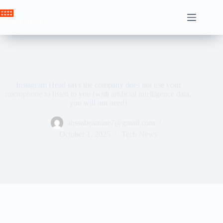
Skip
to
Crown News
content
Instagram Head says the company does not use your
microphone to listen to you (with artificial intelligence data,
you will not need)
ahssabeamine7@gmail.com
October 1, 2025
Tech News