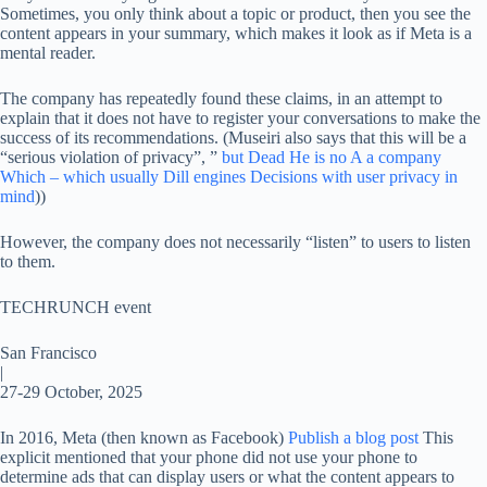
Sometimes, you only think about a topic or product, then you see the
content appears in your summary, which makes it look as if Meta is a
mental reader.
The company has repeatedly found these claims, in an attempt to
explain that it does not have to register your conversations to make the
success of its recommendations. (Museiri also says that this will be a
“serious violation of privacy”, ”
but
Dead
He is
no
A
a company
Which – which
usually
Dill engines
Decisions
with
user
privacy
in
mind
))
However, the company does not necessarily “listen” to users to listen
to them.
TECHRUNCH event
San Francisco
|
27-29 October, 2025
In 2016, Meta (then known as Facebook)
Publish a blog post
This
explicit mentioned that your phone did not use your phone to
determine ads that can display users or what the content appears to