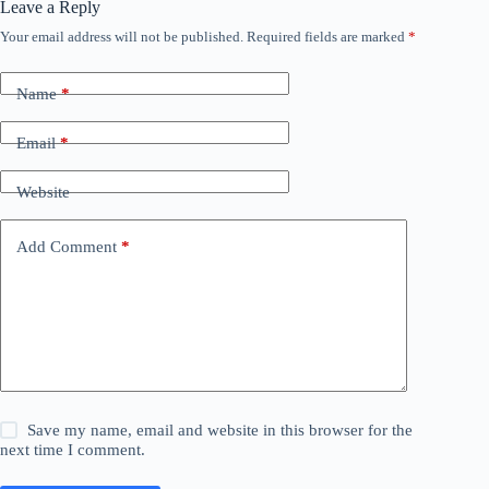
Leave a Reply
Your email address will not be published.
Required fields are marked
*
Name
*
Email
*
Website
Add Comment
*
Save my name, email and website in this browser for the
next time I comment.