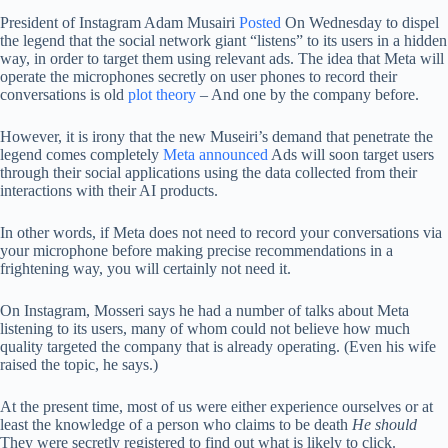
President of Instagram Adam Musairi
Posted
On Wednesday to dispel
the legend that the social network giant “listens” to its users in a hidden
way, in order to target them using relevant ads. The idea that Meta will
operate the microphones secretly on user phones to record their
conversations is old
plot
theory
– And one by the company before.
However, it is irony that the new Museiri’s demand that penetrate the
legend comes completely
Meta announced
Ads will soon target users
through their social applications using the data collected from their
interactions with their AI products.
In other words, if Meta does not need to record your conversations via
your microphone before making precise recommendations in a
frightening way, you will certainly not need it.
On Instagram, Mosseri says he had a number of talks about Meta
listening to its users, many of whom could not believe how much
quality targeted the company that is already operating. (Even his wife
raised the topic, he says.)
At the present time, most of us were either experience ourselves or at
least the knowledge of a person who claims to be death
He should
They were secretly registered to find out what is likely to click.