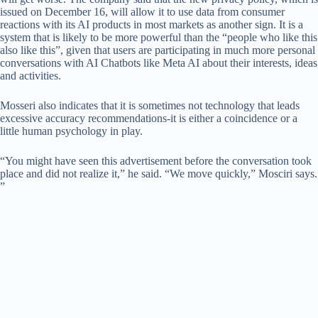
issued on December 16, will allow it to use data from consumer
reactions with its AI products in most markets as another sign. It is a
system that is likely to be more powerful than the “people who like this
also like this”, given that users are participating in much more personal
conversations with AI Chatbots like Meta AI about their interests, ideas
and activities.
Mosseri also indicates that it is sometimes not technology that leads
excessive accuracy recommendations-it is either a coincidence or a
little human psychology in play.
“You might have seen this advertisement before the conversation took
place and did not realize it,” he said. “We move quickly,” Mosciri says.
”