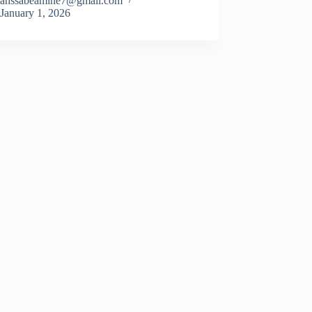
ahssabeamine7@gmail.com
January 1, 2026