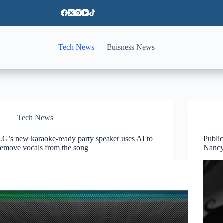
Tech News
Buisness News
Tech News
LG’s new karaoke-ready party speaker uses AI to
Publi
remove vocals from the song
Nancy