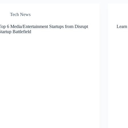
Tech News
Top 6 Media/Entertainment Startups from Disrupt
Learn
Startup Battlefield