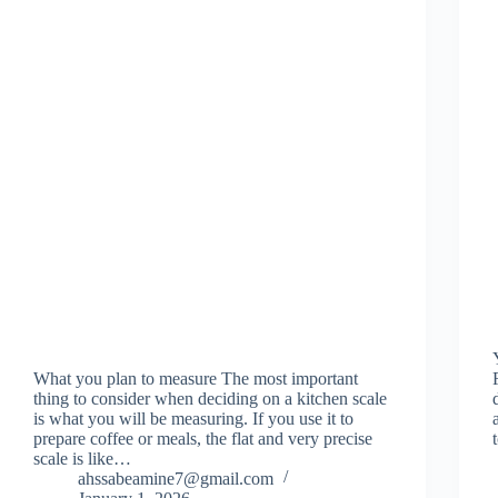
What you plan to measure The most important
thing to consider when deciding on a kitchen scale
is what you will be measuring. If you use it to
prepare coffee or meals, the flat and very precise
scale is like…
ahssabeamine7@gmail.com