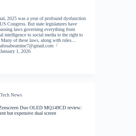
al, 2025 was a year of profound dysfunction
 US Congress. But state legislatures have
passing laws governing everything from
cial intelligence to social media to the right to
. Many of these laws, along with rules…
ahssabeamine7@gmail.com
January 1, 2026
Tech News
Zenscreen Duo OLED MQ149CD review:
ent but expensive dual screen