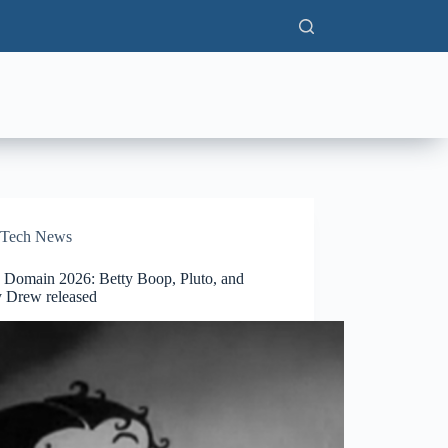
Tech News
c Domain 2026: Betty Boop, Pluto, and
 Drew released