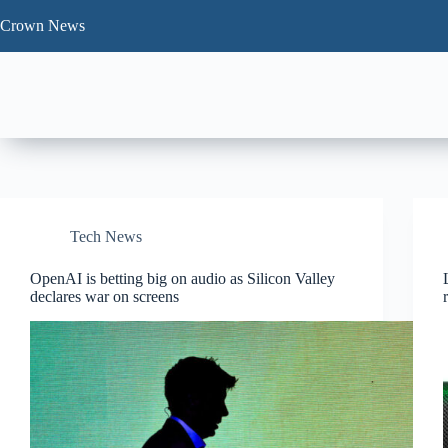
Skip
to
Crown News
content
Tech News
OpenAI is betting big on audio as Silicon Valley
declares war on screens