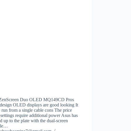
 ZenScreen Duo OLED MQ149CD Pros
 design OLED displays are good looking It
 run from a single cable cons The price
ettings require additional power Asus has
d up to the plate with the dual-screen
ble…