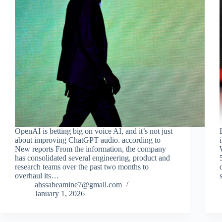
OpenAI is betting big on voice AI, and it’s not just
about improving ChatGPT audio. according to
New reports From the information, the company
has consolidated several engineering, product and
research teams over the past two months to
overhaul its…
ahssabeamine7@gmail.com
January 1, 2026