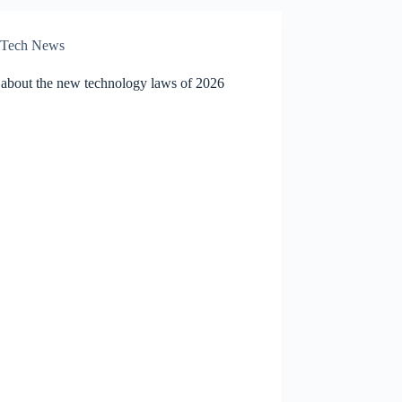
Tech News
 about the new technology laws of 2026