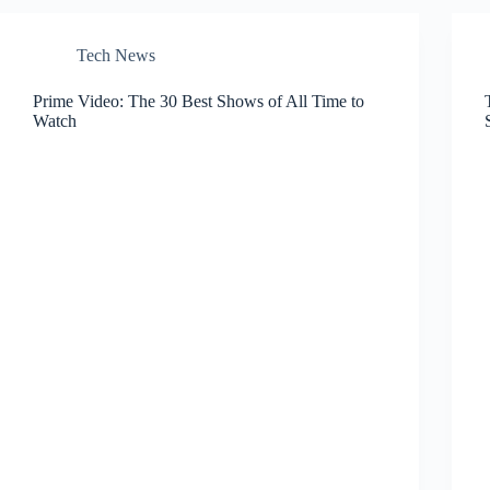
Tech News
Prime Video: The 30 Best Shows of All Time to
Watch