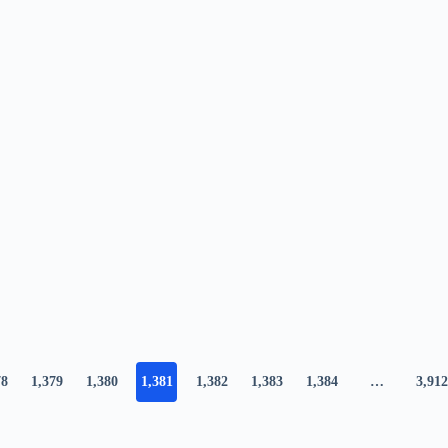
78
1,379
1,380
1,381
1,382
1,383
1,384
…
3,912