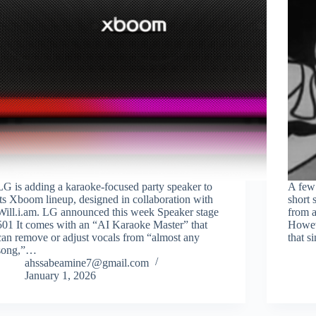
LG is adding a karaoke-focused party speaker to
A few 
its Xboom lineup, designed in collaboration with
short 
Will.i.am. LG announced this week Speaker stage
from 
501 It comes with an “AI Karaoke Master” that
Howeve
can remove or adjust vocals from “almost any
that s
song,”…
ahssabeamine7@gmail.com
January 1, 2026