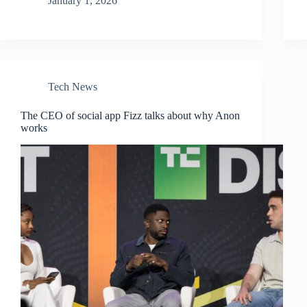
January 1, 2026
Tech News
The CEO of social app Fizz talks about why Anon
works