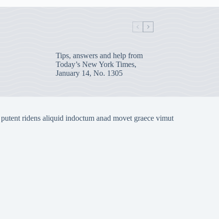
Tips, answers and help from
Today’s New York Times,
January 14, No. 1305
 putent ridens aliquid indoctum anad movet graece vimut