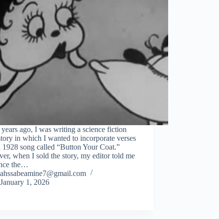
years ago, I was writing a science fiction
story in which I wanted to incorporate verses
a 1928 song called “Button Your Coat.”
r, when I sold the story, my editor told me
ince the…
ahssabeamine7@gmail.com
January 1, 2026