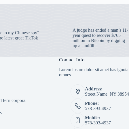
A judge has ended a man’s 11-
 to my Chinese spy”
year quest to recover $765
e latest great TikTok
million in Bitcoin by digging
up a landfill
Contact Info
Lorem ipsum dolor sit amet has ignota
omnes.
Address:
Street Name, NY 38954
 ferri corpora.
Phone:
578-393-4937
e.
Mobile:
578-393-4937