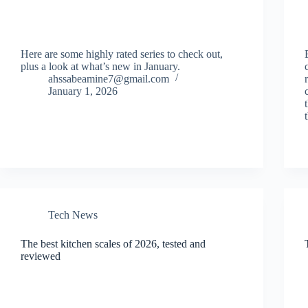
Here are some highly rated series to check out,
plus a look at what’s new in January.
ahssabeamine7@gmail.com
January 1, 2026
Tech News
The best kitchen scales of 2026, tested and
reviewed