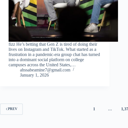
fizz He’s betting that Gen Z is tired of doing their
lives on Instagram and TikTok. What started as a
frustration in a pandemic-era group chat has turned
into a dominant social platform on college
campuses across the United States,…
ahssabeamine7@gmail.com
January 1, 2026
1
…
1,3
PREV