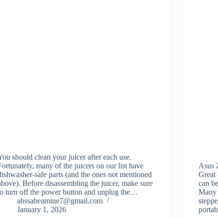
You should clean your juicer after each use.
Fortunately, many of the juicers on our list have
Asus
dishwasher-safe parts (and the ones not mentioned
Great
above). Before disassembling the juicer, make sure
can be
to turn off the power button and unplug the…
Many s
ahssabeamine7@gmail.com
steppe
January 1, 2026
porta