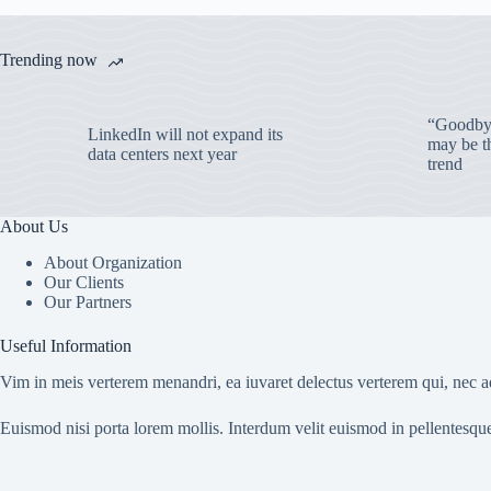
Trending now
“Goodbye
LinkedIn will not expand its
may be th
data centers next year
trend
About Us
About Organization
Our Clients
Our Partners
Useful Information
Vim in meis verterem menandri, ea iuvaret delectus verterem qui, nec ad
Euismod nisi porta lorem mollis. Interdum velit euismod in pellentesqu