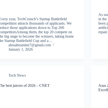
As usu
Every year, TechCrunch’s Startup Battlefield
in the
competition attracts thousands of applicants. We
been 
reduce those applications down to Top 200
artifi
competitorsAmong them, the top 20 compete on
repair
the big stage to become the winners, taking home
the Startup Battlefield Cup and a…
ahssabeamine7@gmail.com
January 1, 2026
Tech News
The best juicers of 2026 – CNET
Asus 
Excell