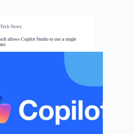
Tech News
oft allows Copilot Studio to use a single
ter