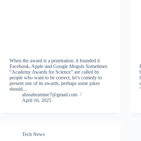
When the award is a penetration, it founded it
Facebook, Apple and Google Moguls Sometimes
“Academy Awards for Science” are called by
people who want to be correct, let’s comedy to
present one of its awards, perhaps some jokes
should…
ahssabeamine7@gmail.com
April 16, 2025
Tech News