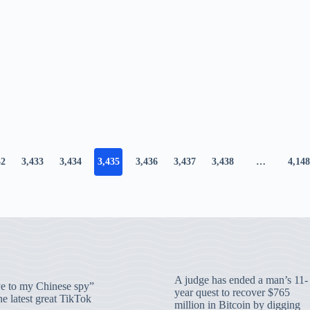
32
3,433
3,434
3,435
3,436
3,437
3,438
…
4,148
A judge has ended a man’s 11-
 to my Chinese spy”
year quest to recover $765
e latest great TikTok
million in Bitcoin by digging