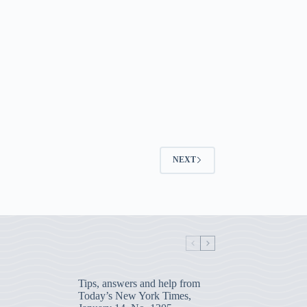
NEXT
Tips, answers and help from
Today’s New York Times,