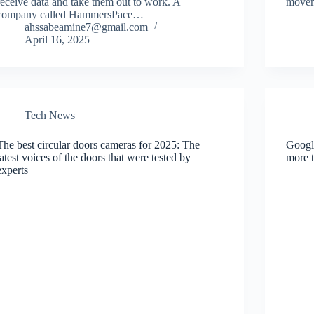
receive data and take them out to work. A
move
company called HammersPace…
ahssabeamine7@gmail.com
April 16, 2025
Tech News
The best circular doors cameras for 2025: The
Google
latest voices of the doors that were tested by
more t
experts