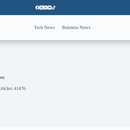
Tech News
Buisness News
om
rticles: 41476