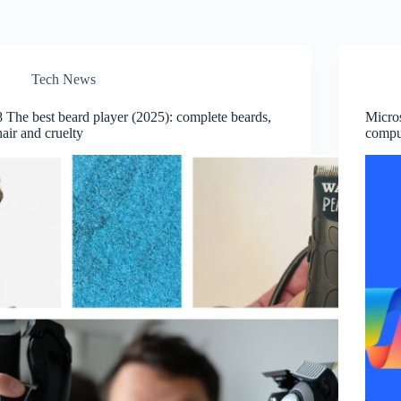
Tech News
8 The best beard player (2025): complete beards,
Micros
hair and cruelty
compu