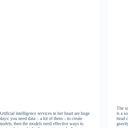
The s
Artificial intelligence services in her heart are huge
is a s
plays: you need data – a lot of them – to create
head o
models, then the models need effective ways to
gravit