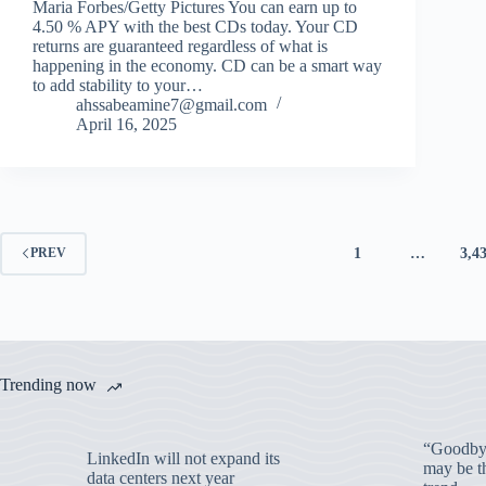
Maria Forbes/Getty Pictures You can earn up to
4.50 % APY with the best CDs today. Your CD
returns are guaranteed regardless of what is
happening in the economy. CD can be a smart way
to add stability to your…
ahssabeamine7@gmail.com
April 16, 2025
1
…
3,4
PREV
Trending now
“Goodbye
LinkedIn will not expand its
may be th
data centers next year