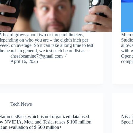
A beard grows about two or three millimeters,
Micros
depending on who you are – the eighth inch per
Studio
week, on average. So it can take a long time to test
allows
the beard. In general, we test each beard list as…
with w
ahssabeamine7@gmail.com
Opena
April 16, 2025
compu
Tech News
HammersPace, which is not organized data used
Nissan
by NVIDIA, Meta and Tesla, raises $ 100 million
Specif
at an evaluation of $ 500 million+