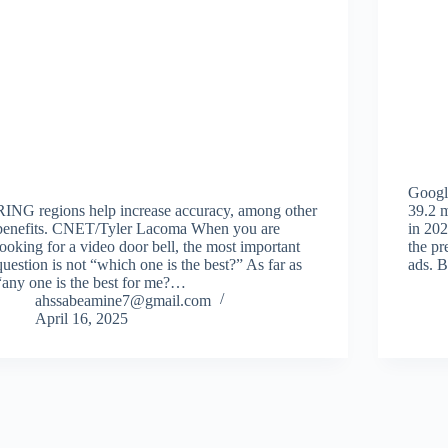
Googl
RING regions help increase accuracy, among other
39.2 m
benefits. CNET/Tyler Lacoma When you are
in 202
looking for a video door bell, the most important
the pr
question is not “which one is the best?” As far as
ads. 
“any one is the best for me?…
ahssabeamine7@gmail.com
April 16, 2025