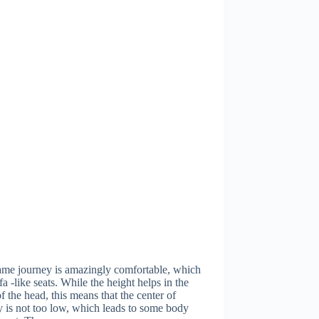
ame journey is amazingly comfortable, which
ofa -like seats. While the height helps in the
f the head, this means that the center of
y is not too low, which leads to some body