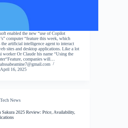
oft enabled the new “use of Copilot
’s” computer “feature this week, which
 the artificial intelligence agent to interact
eb sites and desktop applications. Like a lot
i worker Or Claude his name “Using the
ter“Feature, companies will…
ahssabeamine7@gmail.com
April 16, 2025
Tech News
 Sakura 2025 Review: Price, Availability,
ications