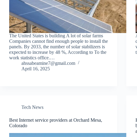
The United States is building A lot of solar farms
Companies cannot find enough people to install the
panels. By 2033, the number of solar stabilizers is
expected to increase by 48 %, According to To the
work statistics office.…
ahssabeamine7@gmail.com
April 16, 2025
Tech News
Best Internet service providers at Orchard Mesa,
Colorado