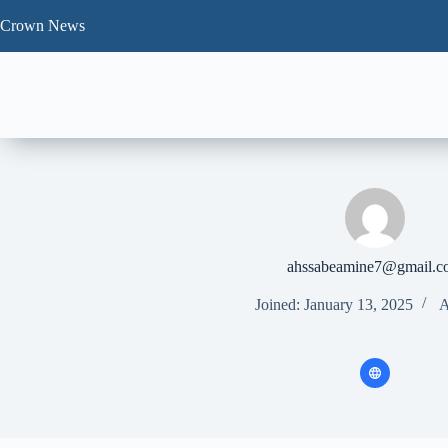
Skip
to
Crown News
content
ahssabeamine7@gmail.c
Joined: January 13, 2025
A