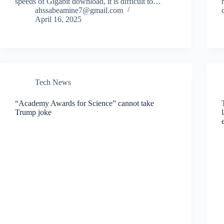
speeds of Gigabit download, it is difficult to…
ahssabeamine7@gmail.com
April 16, 2025
Tech News
“Academy Awards for Science” cannot take
Trump joke