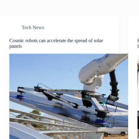
Tech News
Cosmic robots can accelerate the spread of solar
panels