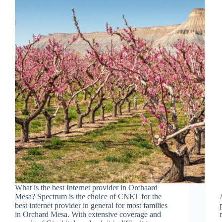
What is the best Internet provider in Orchaard
Mesa? Spectrum is the choice of CNET for the
best internet provider in general for most families
in Orchard Mesa. With extensive coverage and