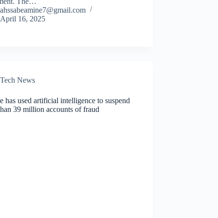
ment. The…
ahssabeamine7@gmail.com
April 16, 2025
Tech News
 has used artificial intelligence to suspend
han 39 million accounts of fraud