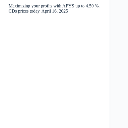
Maximizing your profits with APYS up to 4.50 %.
CDs prices today, April 16, 2025