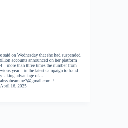
e said on Wednesday that she had suspended
illion accounts announced on her platform
4 – more than three times the number from
evious year – in the latest campaign to fraud
By taking advantage of…
ahssabeamine7@gmail.com
April 16, 2025